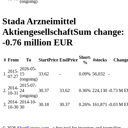
(ongoing)
Stada Arzneimittel
Aktiengesellschaft
Sum change:
-0.76 million EUR
Short-
#
From
To
StartPrice
EndPrice
#stocks
Chang
%
2026-05-
2015-
1.
15
33.62
-
0.09%
56,032
-
07-27
(ongoing)
2015-07-
2014-
2.
24
30.37
33.62
0.36%
224,130
-0.73 M 
10-31
(ongoing)
2014-
2014-10-
3.
30.18
30.37
0.26%
161,871
-0.03 M 
10-30
30
© 2026
ShortEurope.com
- a free tool for investors and journalists