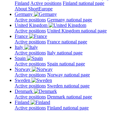
Finland
Active positions
Finland national page
About ShortEurope
Germany
Active positions
Germany national page
United Kingdom
Active positions
United Kingdom national page
France
Active positions
France national page
Italy
Active positions
Italy national page
Spain
Active positions
Spain national page
Norway
Active positions
Norway national page
Sweden
Active positions
Sweden national page
Denmark
Active positions
Denmark national page
Finland
Active positions
Finland national page