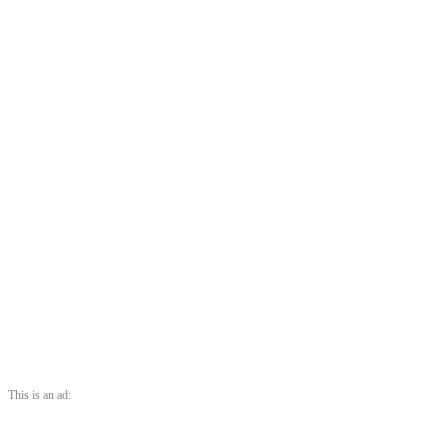
This is an ad: