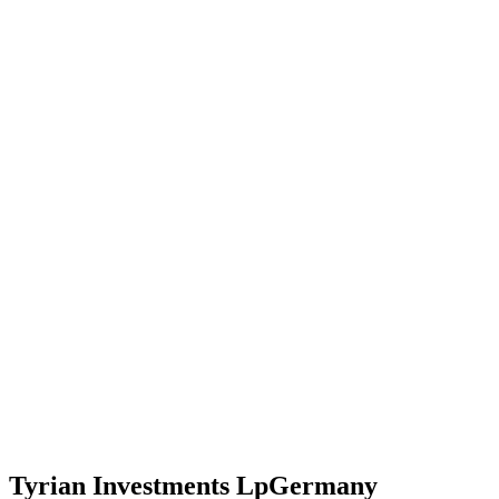
Tyrian Investments Lp
Germany