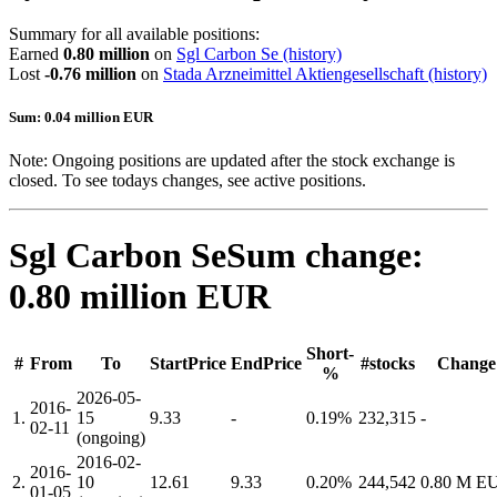
Summary for all available positions:
Earned
0.80 million
on
Sgl Carbon Se
(history)
Lost
-0.76 million
on
Stada Arzneimittel Aktiengesellschaft
(history)
Sum: 0.04 million EUR
Note: Ongoing positions are updated after the stock exchange is
closed. To see todays changes, see active positions.
Sgl Carbon Se
Sum change:
0.80 million EUR
Short-
#
From
To
StartPrice
EndPrice
#stocks
Change
%
2026-05-
2016-
1.
15
9.33
-
0.19%
232,315
-
02-11
(ongoing)
2016-02-
2016-
2.
10
12.61
9.33
0.20%
244,542
0.80 M E
01-05