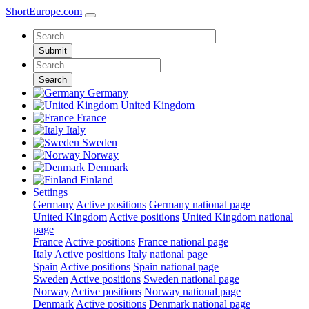
ShortEurope
.com
Submit
Search
Germany
United Kingdom
France
Italy
Sweden
Norway
Denmark
Finland
Settings
Germany
Active positions
Germany national page
United Kingdom
Active positions
United Kingdom national
page
France
Active positions
France national page
Italy
Active positions
Italy national page
Spain
Active positions
Spain national page
Sweden
Active positions
Sweden national page
Norway
Active positions
Norway national page
Denmark
Active positions
Denmark national page