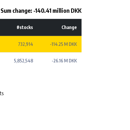
Sum change: -140.41 million DKK
#stocks
Change
732,914
-114.25 M DKK
5,852,548
-26.16 M DKK
ts