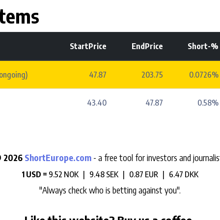
stems
StartPrice
EndPrice
Short-%
(ongoing)
47.87
203.75
0.0726%
43.40
47.87
0.58%
 2026
ShortEurope.com
- a free tool for investors and journalis
1 USD =
9.52 NOK |
9.48 SEK |
0.87 EUR |
6.47 DKK
"Always check who is betting against you".
Like this website? Buy us a coffee.