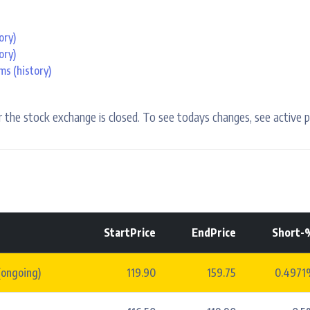
ory)
ory)
ems
(history)
 the stock exchange is closed. To see todays changes, see active p
StartPrice
EndPrice
Short-
(ongoing)
119.90
159.75
0.4971