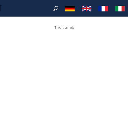
M
This is an ad: