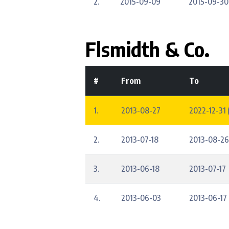
2.
2015-09-09
2015-09-30
Flsmidth & Co.
#
From
To
1.
2013-08-27
2022-12-31 
2.
2013-07-18
2013-08-26
3.
2013-06-18
2013-07-17
4.
2013-06-03
2013-06-17