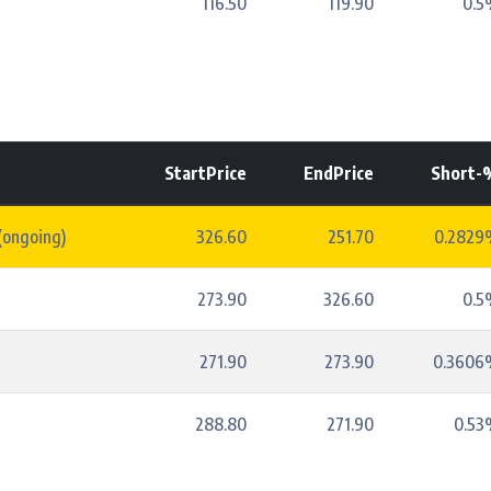
116.50
119.90
0.5
StartPrice
EndPrice
Short-
(ongoing)
326.60
251.70
0.2829
273.90
326.60
0.5
271.90
273.90
0.3606
288.80
271.90
0.53