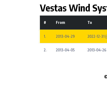
Vestas Wind Sy
#
From
To
1.
2013-04-29
2022-12-31 
2.
2013-04-05
2013-04-26
©