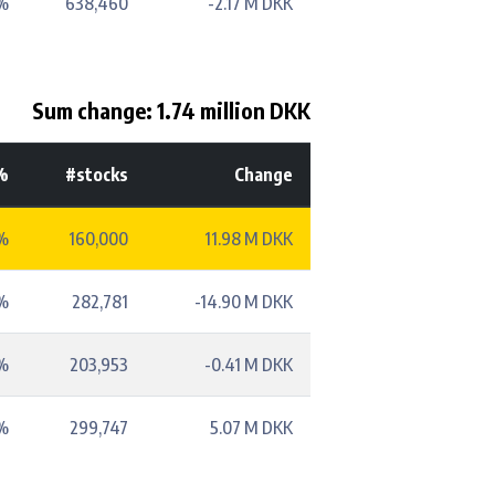
%
638,460
-2.17 M DKK
Sum change: 1.74 million DKK
%
#stocks
Change
%
160,000
11.98 M DKK
%
282,781
-14.90 M DKK
%
203,953
-0.41 M DKK
%
299,747
5.07 M DKK