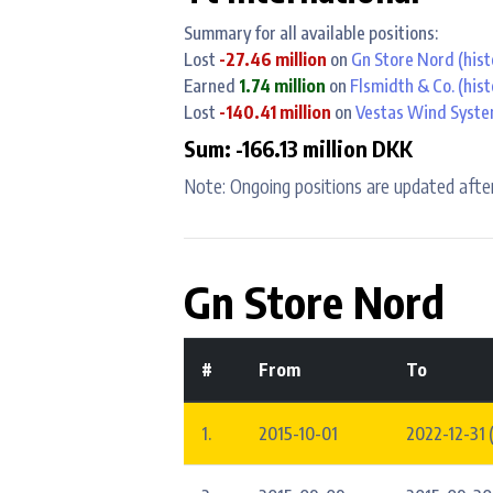
Summary for all available positions:
Lost
-27.46 million
on
Gn Store Nord
(hist
Earned
1.74 million
on
Flsmidth & Co.
(hist
Lost
-140.41 million
on
Vestas Wind Syst
Sum: -166.13 million DKK
Note: Ongoing positions are updated after
Gn Store Nord
#
From
To
1.
2015-10-01
2022-12-31 