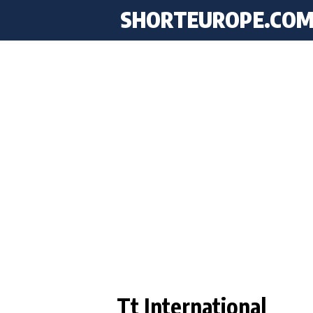
SHORTEUROPE
.CO
Tt International