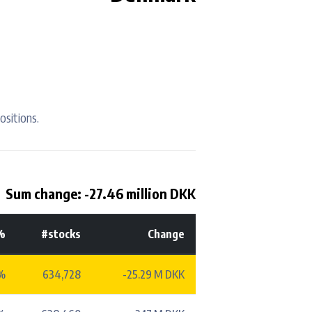
ositions.
Sum change: -27.46 million DKK
%
#stocks
Change
%
634,728
-25.29 M DKK