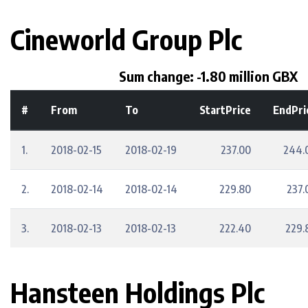
Cineworld Group Plc
Sum change: -1.80 million GBX
#
From
To
StartPrice
EndPri
1.
2018-02-15
2018-02-19
237.00
244.
2.
2018-02-14
2018-02-14
229.80
237.
3.
2018-02-13
2018-02-13
222.40
229.
Hansteen Holdings Plc