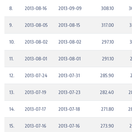
8.
2013-08-16
2013-09-09
308.10
3
9.
2013-08-05
2013-08-15
317.00
3
10.
2013-08-02
2013-08-02
297.10
3
11.
2013-08-01
2013-08-01
291.10
2
12.
2013-07-24
2013-07-31
285.90
13.
2013-07-19
2013-07-23
282.40
2
14.
2013-07-17
2013-07-18
271.80
2
15.
2013-07-16
2013-07-16
273.90
2