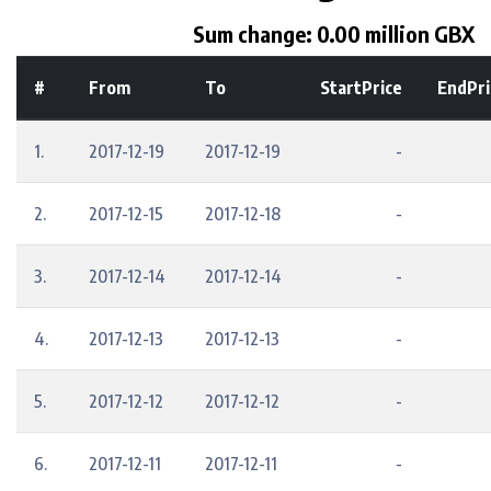
Sum change: 0.00 million GBX
#
From
To
StartPrice
EndPri
1.
2017-12-19
2017-12-19
-
2.
2017-12-15
2017-12-18
-
3.
2017-12-14
2017-12-14
-
4.
2017-12-13
2017-12-13
-
5.
2017-12-12
2017-12-12
-
6.
2017-12-11
2017-12-11
-