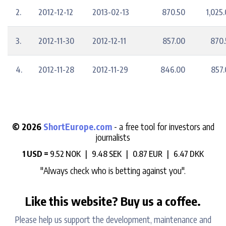
2.
2012-12-12
2013-02-13
870.50
1,025
3.
2012-11-30
2012-12-11
857.00
870.
4.
2012-11-28
2012-11-29
846.00
857.
© 2026
ShortEurope.com
- a free tool for investors and
journalists
1 USD =
9.52 NOK |
9.48 SEK |
0.87 EUR |
6.47 DKK
"Always check who is betting against you".
Like this website? Buy us a coffee.
Please help us support the development, maintenance and