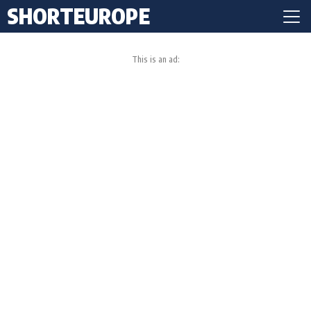
SHORTEUROPE
This is an ad: