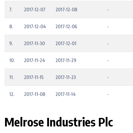
7.
2017-12-07
2017-12-08
-
8.
2017-12-04
2017-12-06
-
9.
2017-11-30
2017-12-01
-
10.
2017-11-24
2017-11-29
-
11.
2017-11-15
2017-11-23
-
12.
2017-11-08
2017-11-14
-
Melrose Industries Plc