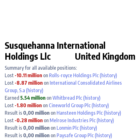
Susquehanna International
Holdings Llc
United Kingdom
Summary for all available positions:
Lost
-10.11 million
on
Rolls-royce Holdings Plc
(history)
Lost
-8.87 million
on
International Consolidated Airlines
Group, S.a
(history)
Earned
5.54 million
on
Whitbread Plc
(history)
Lost
-1.80 million
on
Cineworld Group Plc
(history)
Result is
0,00 million
on
Hansteen Holdings Plc
(history)
Lost
-0.28 million
on
Melrose Industries Plc
(history)
Result is
0,00 million
on
Lonmin Plc
(history)
Result is
0,00 million
on
Paysafe Group Plc
(history)