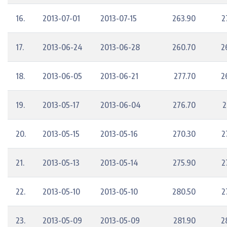
16.
2013-07-01
2013-07-15
263.90
2
17.
2013-06-24
2013-06-28
260.70
2
18.
2013-06-05
2013-06-21
277.70
2
19.
2013-05-17
2013-06-04
276.70
2
20.
2013-05-15
2013-05-16
270.30
2
21.
2013-05-13
2013-05-14
275.90
2
22.
2013-05-10
2013-05-10
280.50
2
23.
2013-05-09
2013-05-09
281.90
2