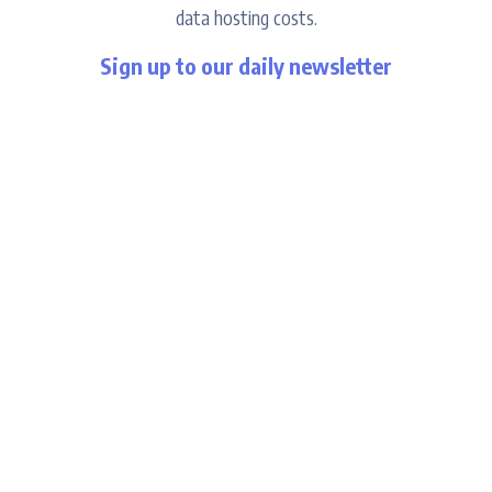
data hosting costs.
Sign up to our daily newsletter