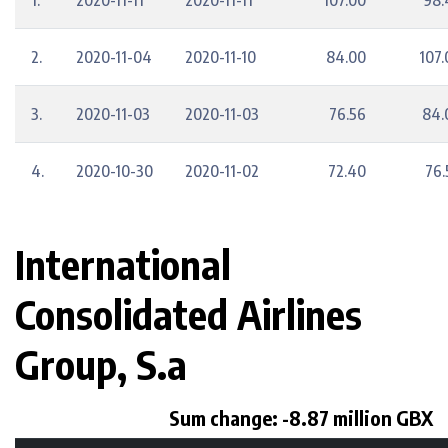
1.
2020-11-11
2020-11-11
107.00
98.
2.
2020-11-04
2020-11-10
84.00
107.
3.
2020-11-03
2020-11-03
76.56
84.
4.
2020-10-30
2020-11-02
72.40
76.
International
Consolidated Airlines
Group, S.a
Sum change: -8.87 million GBX