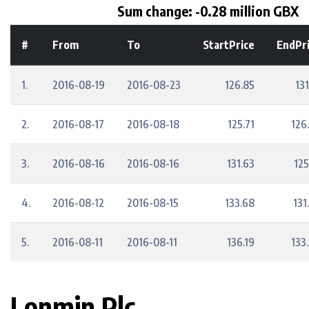
Sum change: -0.28 million GBX
#
From
To
StartPrice
EndPr
1.
2016-08-19
2016-08-23
126.85
131
2.
2016-08-17
2016-08-18
125.71
126
3.
2016-08-16
2016-08-16
131.63
125
4.
2016-08-12
2016-08-15
133.68
131
5.
2016-08-11
2016-08-11
136.19
133
Lonmin Plc