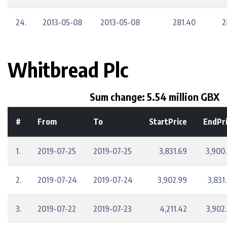
24.
2013-05-08
2013-05-08
281.40
2
Whitbread Plc
Sum change: 5.54 million GBX
#
From
To
StartPrice
EndPr
1.
2019-07-25
2019-07-25
3,831.69
3,900
2.
2019-07-24
2019-07-24
3,902.99
3,831
3.
2019-07-22
2019-07-23
4,211.42
3,902