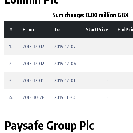
Sum change: 0.00 million GBX
#
From
To
StartPrice
EndPri
1.
2015-12-07
2015-12-07
-
2.
2015-12-02
2015-12-04
-
3.
2015-12-01
2015-12-01
-
4.
2015-10-26
2015-11-30
-
Paysafe Group Plc