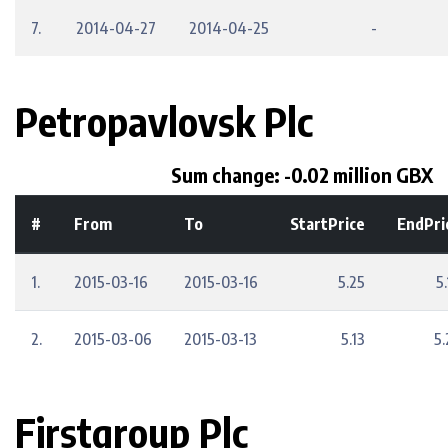
7.
2014-04-27
2014-04-25
-
Petropavlovsk Plc
Sum change: -0.02 million GBX
#
From
To
StartPrice
EndPri
1.
2015-03-16
2015-03-16
5.25
5
2.
2015-03-06
2015-03-13
5.13
5.
Firstgroup Plc