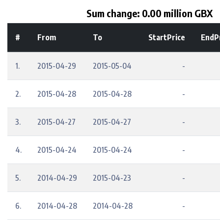
Sum change: 0.00 million GBX
#
From
To
StartPrice
EndP
1.
2015-04-29
2015-05-04
-
2.
2015-04-28
2015-04-28
-
3.
2015-04-27
2015-04-27
-
4.
2015-04-24
2015-04-24
-
5.
2014-04-29
2015-04-23
-
6.
2014-04-28
2014-04-28
-