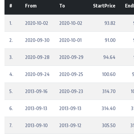
#
From
To
StartPrice
End
1.
2020-10-02
2020-10-02
93.82
2.
2020-09-30
2020-10-01
91.00
3.
2020-09-28
2020-09-29
94.64
4.
2020-09-24
2020-09-25
100.60
5.
2013-09-16
2020-09-23
314.70
1
6.
2013-09-13
2013-09-13
314.40
3
7.
2013-09-10
2013-09-12
305.50
3