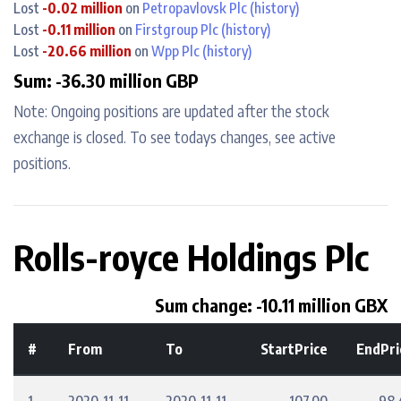
Lost
-0.02 million
on
Petropavlovsk Plc
(history)
Lost
-0.11 million
on
Firstgroup Plc
(history)
Lost
-20.66 million
on
Wpp Plc
(history)
Sum: -36.30 million GBP
Note: Ongoing positions are updated after the stock
exchange is closed. To see todays changes, see active
positions.
Rolls-royce Holdings Plc
Sum change: -10.11 million GBX
#
From
To
StartPrice
EndPri