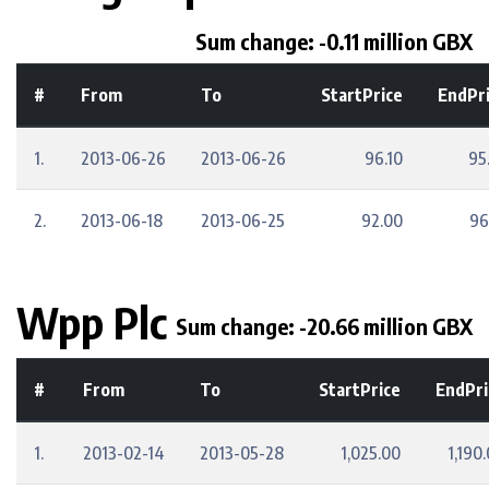
Sum change: -0.11 million GBX
#
From
To
StartPrice
EndPr
1.
2013-06-26
2013-06-26
96.10
95
2.
2013-06-18
2013-06-25
92.00
96
Wpp Plc
Sum change: -20.66 million GBX
#
From
To
StartPrice
EndPri
1.
2013-02-14
2013-05-28
1,025.00
1,190