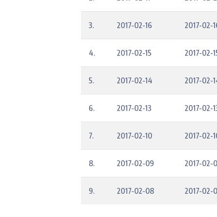
3.
2017-02-16
2017-02-1
4.
2017-02-15
2017-02-1
5.
2017-02-14
2017-02-1
6.
2017-02-13
2017-02-1
7.
2017-02-10
2017-02-1
8.
2017-02-09
2017-02-
9.
2017-02-08
2017-02-