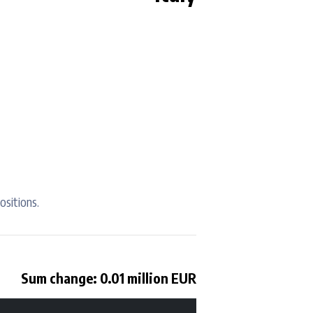
ositions.
Sum change: 0.01 million EUR