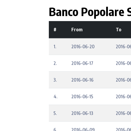
Banco Popolare S
#
From
To
1.
2016-06-20
2016-0
2.
2016-06-17
2016-0
3.
2016-06-16
2016-0
4.
2016-06-15
2016-0
5.
2016-06-13
2016-0
6.
2016-06-09
2016-0