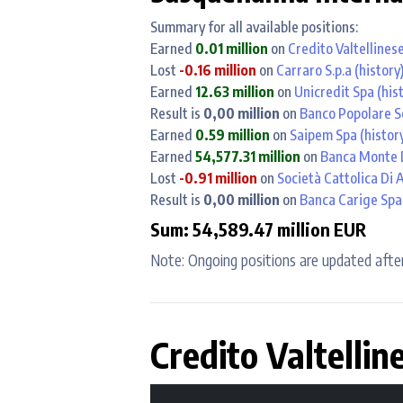
Summary for all available positions:
Earned
0.01 million
on
Credito Valtellines
Lost
-0.16 million
on
Carraro S.p.a
(history
Earned
12.63 million
on
Unicredit Spa
(his
Result is
0,00 million
on
Banco Popolare S
Earned
0.59 million
on
Saipem Spa
(histor
Earned
54,577.31 million
on
Banca Monte D
Lost
-0.91 million
on
Società Cattolica Di 
Result is
0,00 million
on
Banca Carige Spa 
Sum: 54,589.47 million EUR
Note: Ongoing positions are updated after
Credito Valtellin