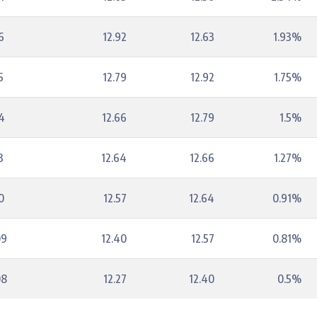
6
12.92
12.63
1.93%
5
12.79
12.92
1.75%
4
12.66
12.79
1.5%
3
12.64
12.66
1.27%
0
12.57
12.64
0.91%
09
12.40
12.57
0.81%
08
12.27
12.40
0.5%