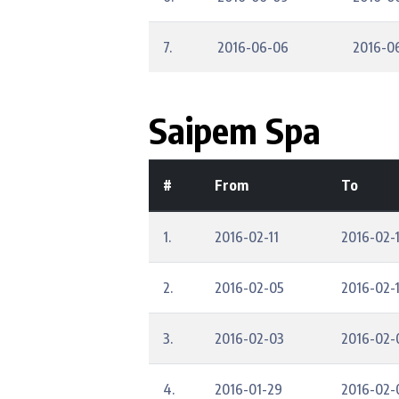
7.
2016-06-06
2016-0
Saipem Spa
#
From
To
1.
2016-02-11
2016-02-1
2.
2016-02-05
2016-02-
3.
2016-02-03
2016-02-
4.
2016-01-29
2016-02-