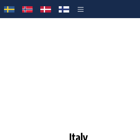
Italy