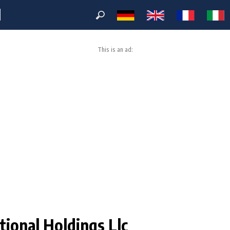
M
This is an ad:
ional Holdings Llc