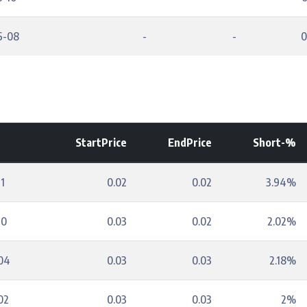
6-08
-
-
0
StartPrice
EndPrice
Short-%
1
0.02
0.02
3.94%
10
0.03
0.02
2.02%
04
0.03
0.03
2.18%
02
0.03
0.03
2%