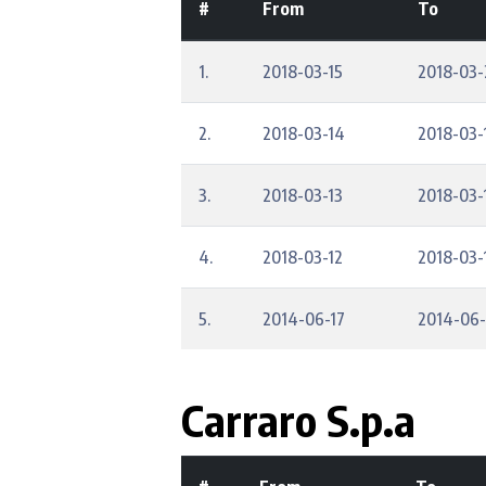
#
From
To
1.
2018-03-15
2018-03-
2.
2018-03-14
2018-03-
3.
2018-03-13
2018-03-
4.
2018-03-12
2018-03-
5.
2014-06-17
2014-06
Carraro S.p.a