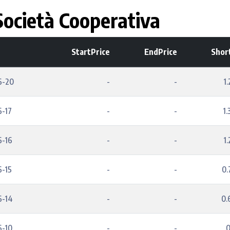
ocietà Cooperativa
StartPrice
EndPrice
Shor
6-20
-
-
1
6-17
-
-
1
6-16
-
-
1
6-15
-
-
0
6-14
-
-
0
6-10
-
-