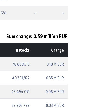
.6%
-
-
Sum change: 0.59 million EUR
#stocks
Change
78,608,515
0.18 M EUR
40,301,827
0.35 M EUR
43,494,051
0.06 M EUR
39,902,799
0.03 M EUR