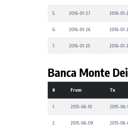
5.
2016-01-27
2016-01-
6.
2016-01-26
2016-01-
7.
2016-01-25
2016-01-
Banca Monte Dei 
#
From
To
1.
2015-06-10
2015-06-
2.
2015-06-09
2015-06-