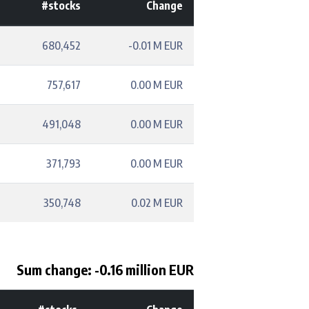
#stocks
Change
680,452
-0.01 M EUR
757,617
0.00 M EUR
491,048
0.00 M EUR
371,793
0.00 M EUR
350,748
0.02 M EUR
Sum change: -0.16 million EUR