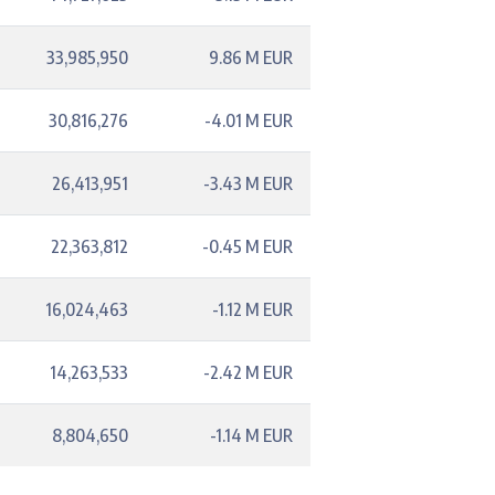
33,985,950
9.86 M EUR
30,816,276
-4.01 M EUR
26,413,951
-3.43 M EUR
22,363,812
-0.45 M EUR
16,024,463
-1.12 M EUR
14,263,533
-2.42 M EUR
8,804,650
-1.14 M EUR