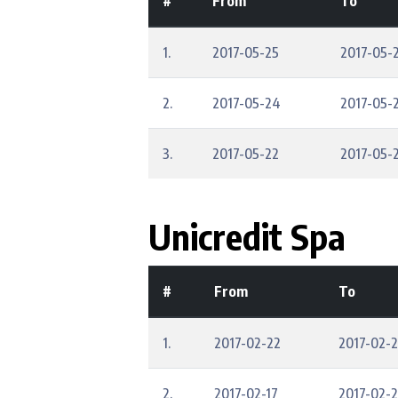
#
From
To
1.
2017-05-25
2017-05-
2.
2017-05-24
2017-05-
3.
2017-05-22
2017-05-
Unicredit Spa
#
From
To
1.
2017-02-22
2017-02-
2.
2017-02-17
2017-02-2