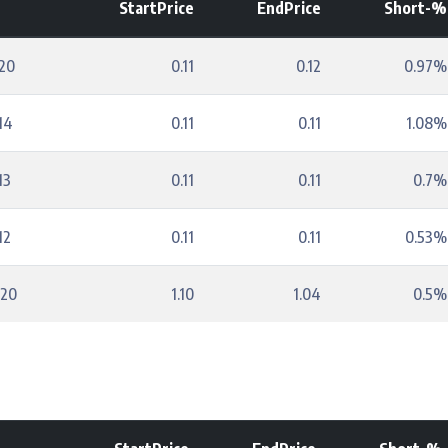
StartPrice
EndPrice
Short-%
20
0.11
0.12
0.97%
14
0.11
0.11
1.08%
13
0.11
0.11
0.7%
12
0.11
0.11
0.53%
-20
1.10
1.04
0.5%