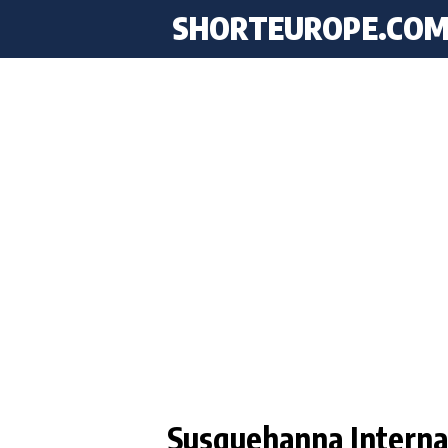
SHORTEUROPE
.CO
Susquehanna Internat