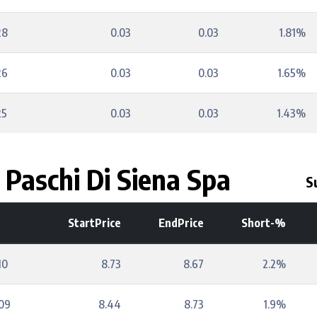
28
0.03
0.03
1.81%
26
0.03
0.03
1.65%
25
0.03
0.03
1.43%
Paschi Di Siena Spa
S
StartPrice
EndPrice
Short-%
10
8.73
8.67
2.2%
09
8.44
8.73
1.9%