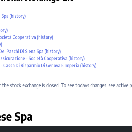
e Spa
(history)
)
tory)
ocietà Cooperativa
(history)
y)
ei Paschi Di Siena Spa
(history)
Assicurazione - Società Cooperativa
(history)
- Cassa Di Risparmio Di Genova E Imperia
(history)
 the stock exchange is closed. To see todays changes, see active p
ese Spa