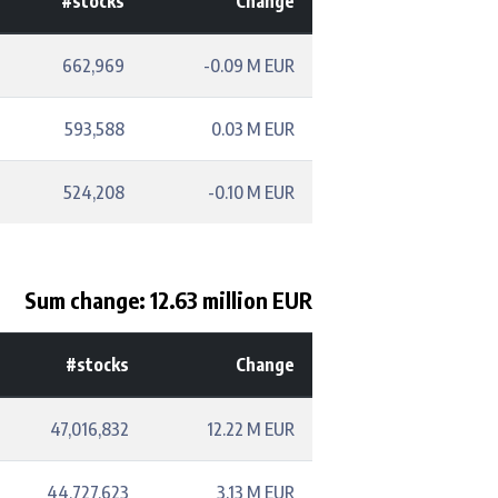
#stocks
Change
662,969
-0.09 M EUR
593,588
0.03 M EUR
524,208
-0.10 M EUR
Sum change: 12.63 million EUR
#stocks
Change
47,016,832
12.22 M EUR
44,727,623
3.13 M EUR