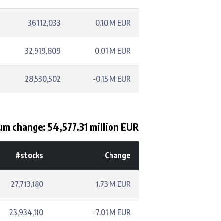
36,112,033
0.10 M EUR
32,919,809
0.01 M EUR
28,530,502
-0.15 M EUR
um change: 54,577.31 million EUR
#stocks
Change
27,713,180
1.73 M EUR
23,934,110
-7.01 M EUR