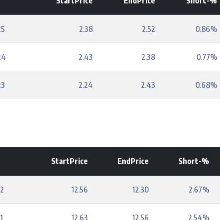
StartPrice
EndPrice
Short-%
25
2.38
2.52
0.86%
24
2.43
2.38
0.77%
23
2.24
2.43
0.68%
StartPrice
EndPrice
Short-%
22
12.56
12.30
2.67%
1
12.63
12.56
2.54%