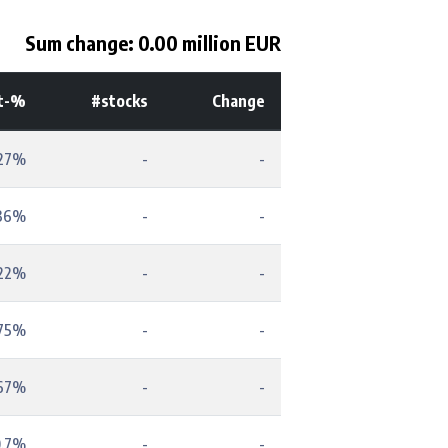
Sum change: 0.00 million EUR
t-%
#stocks
Change
.27%
-
-
.36%
-
-
.22%
-
-
.75%
-
-
.67%
-
-
0.7%
-
-