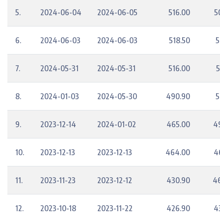
5.
2024-06-04
2024-06-05
516.00
5
6.
2024-06-03
2024-06-03
518.50
5
7.
2024-05-31
2024-05-31
516.00
5
8.
2024-01-03
2024-05-30
490.90
5
9.
2023-12-14
2024-01-02
465.00
4
10.
2023-12-13
2023-12-13
464.00
4
11.
2023-11-23
2023-12-12
430.90
4
12.
2023-10-18
2023-11-22
426.90
4