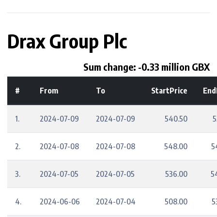
Drax Group Plc
Sum change: -0.33 million GBX
#
From
To
StartPrice
End
1.
2024-07-09
2024-07-09
540.50
5
2.
2024-07-08
2024-07-08
548.00
5
3.
2024-07-05
2024-07-05
536.00
5
4.
2024-06-06
2024-07-04
508.00
5