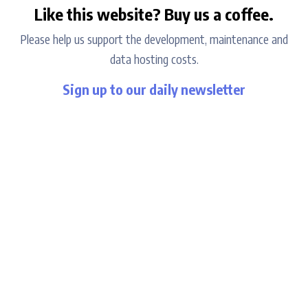
Like this website? Buy us a coffee.
Please help us support the development, maintenance and
data hosting costs.
Sign up to our daily newsletter