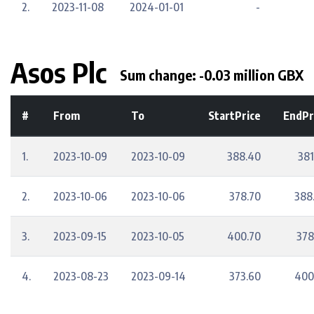
2.
2023-11-08
2024-01-01
-
Asos Plc
Sum change: -0.03 million GBX
#
From
To
StartPrice
EndPr
1.
2023-10-09
2023-10-09
388.40
381
2.
2023-10-06
2023-10-06
378.70
388
3.
2023-09-15
2023-10-05
400.70
378
4.
2023-08-23
2023-09-14
373.60
400