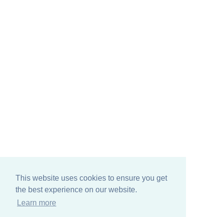
This website uses cookies to ensure you get
the best experience on our website.
Learn more