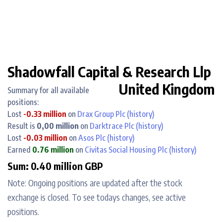
Shadowfall Capital & Research Llp
United Kingdom
Summary for all available
positions:
Lost
-0.33 million
on
Drax Group Plc
(history)
Result is
0,00 million
on
Darktrace Plc
(history)
Lost
-0.03 million
on
Asos Plc
(history)
Earned
0.76 million
on
Civitas Social Housing Plc
(history)
Sum: 0.40 million GBP
Note: Ongoing positions are updated after the stock
exchange is closed. To see todays changes, see active
positions.