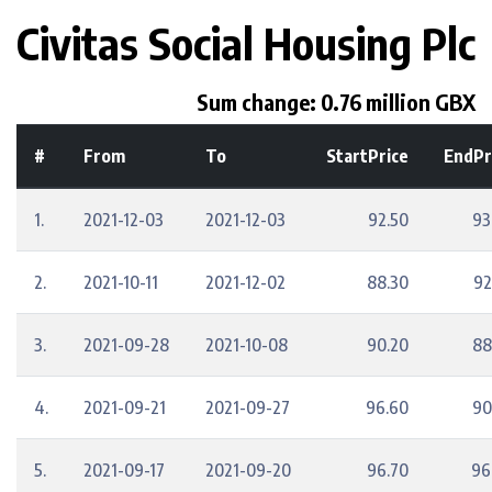
Civitas Social Housing Plc
Sum change: 0.76 million GBX
#
From
To
StartPrice
EndPr
1.
2021-12-03
2021-12-03
92.50
93
2.
2021-10-11
2021-12-02
88.30
92
3.
2021-09-28
2021-10-08
90.20
88
4.
2021-09-21
2021-09-27
96.60
90
5.
2021-09-17
2021-09-20
96.70
96