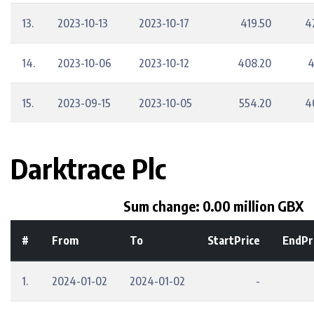
13.
2023-10-13
2023-10-17
419.50
4
14.
2023-10-06
2023-10-12
408.20
4
15.
2023-09-15
2023-10-05
554.20
4
Darktrace Plc
Sum change: 0.00 million GBX
#
From
To
StartPrice
EndPr
1.
2024-01-02
2024-01-02
-