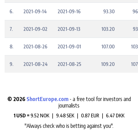
6.
2021-09-14
2021-09-16
93.30
96
7.
2021-09-02
2021-09-13
103.20
93
8.
2021-08-26
2021-09-01
107.00
103
9.
2021-08-24
2021-08-25
109.20
107
© 2026
ShortEurope.com
- a free tool for investors and
journalists
1 USD =
9.52 NOK |
9.48 SEK |
0.87 EUR |
6.47 DKK
"Always check who is betting against you".