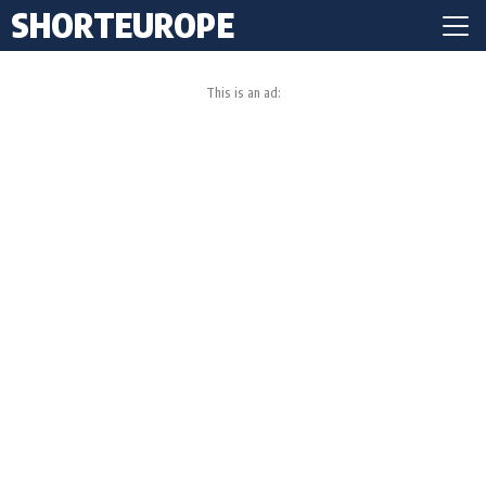
SHORTEUROPE
This is an ad: