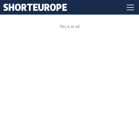
SHORTEUROPE
This is an ad: