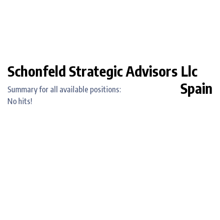
Schonfeld Strategic Advisors Llc
Spain
Summary for all available positions:
No hits!