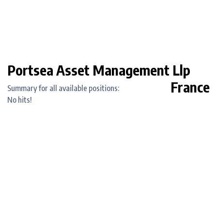
Portsea Asset Management Llp
France
Summary for all available positions:
No hits!