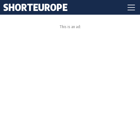
SHORTEUROPE
This is an ad: