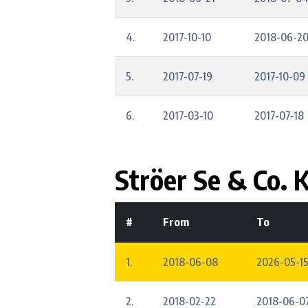
4.
2017-10-10
2018-06-2
5.
2017-07-19
2017-10-09
6.
2017-03-10
2017-07-18
Ströer Se & Co. 
#
From
To
1.
2018-06-08
2026-05-15
2.
2018-02-22
2018-06-0