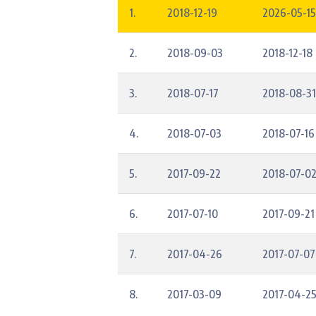
1.
2018-12-19
2026-05-15
2.
2018-09-03
2018-12-18
3.
2018-07-17
2018-08-31
4.
2018-07-03
2018-07-16
5.
2017-09-22
2018-07-0
6.
2017-07-10
2017-09-21
7.
2017-04-26
2017-07-07
8.
2017-03-09
2017-04-2