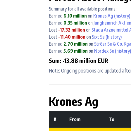
Summary for all available positions:
Earned
6.10 million
on
Krones Ag
(history)
Earned
0.35 million
on
Jungheinrich Aktie
Lost
-17.32 million
on
Stada Arzneimittel 
Lost
-11.40 million
on
Sixt Se
(history)
Earned
2.70 million
on
Ströer Se & Co. Kg
Earned
5.69 million
on
Nordex Se
(history)
Sum: -13.88 million EUR
Note: Ongoing positions are updated after
Krones Ag
#
From
To