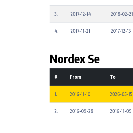
3.
2017-12-14
2018-02-21
4.
2017-11-21
2017-12-13
Nordex Se
#
From
To
1.
2016-11-10
2026-05-15
2.
2016-09-28
2016-11-09