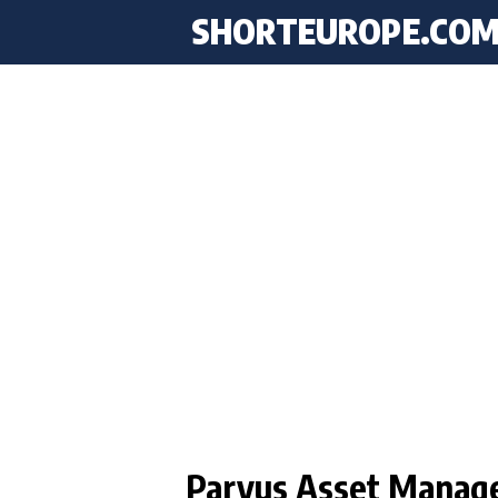
SHORTEUROPE
.CO
Parvus Asset Manag