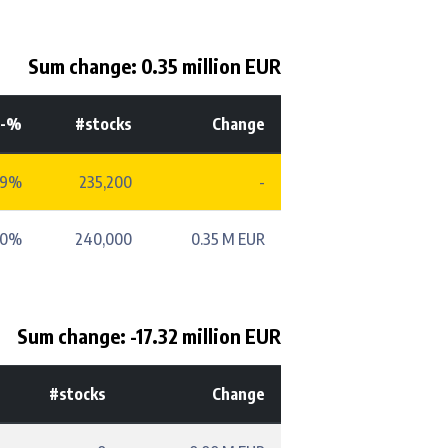
Sum change: 0.35 million EUR
t-%
#stocks
Change
49%
235,200
-
50%
240,000
0.35 M EUR
Sum change: -17.32 million EUR
#stocks
Change