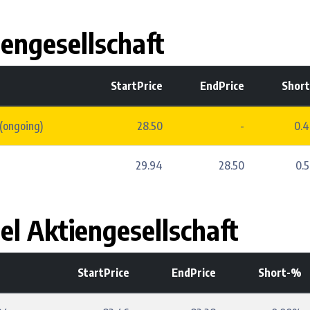
iengesellschaft
StartPrice
EndPrice
Shor
(ongoing)
28.50
-
0.
29.94
28.50
0.
el Aktiengesellschaft
StartPrice
EndPrice
Short-%