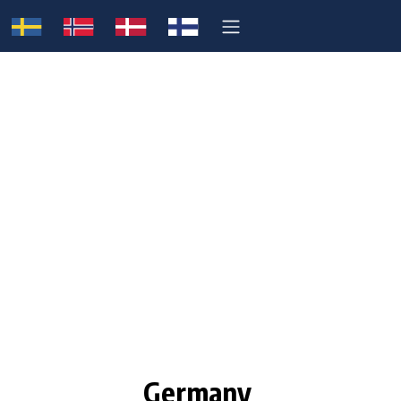
Germany