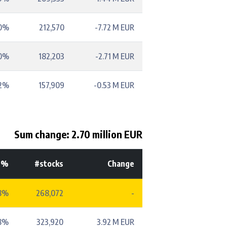
70%
212,570
-7.72 M EUR
60%
182,203
-2.71 M EUR
52%
157,909
-0.53 M EUR
Sum change: 2.70 million EUR
-%
#stocks
Change
8%
268,072
-
8%
323,920
3.92 M EUR