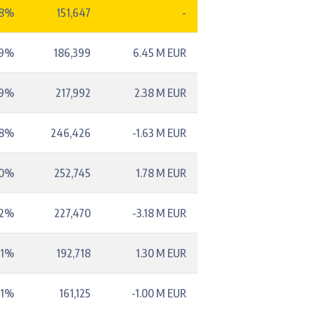
48%
151,647
-
59%
186,399
6.45 M EUR
69%
217,992
2.38 M EUR
78%
246,426
-1.63 M EUR
80%
252,745
1.78 M EUR
72%
227,470
-3.18 M EUR
61%
192,718
1.30 M EUR
51%
161,125
-1.00 M EUR