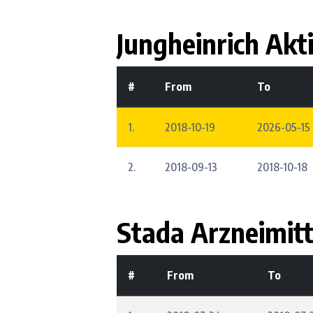
Jungheinrich Akt
#
From
To
1.
2018-10-19
2026-05-15 
2.
2018-09-13
2018-10-18
Stada Arzneimitt
#
From
To