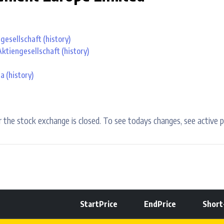
ngesellschaft
(history)
Aktiengesellschaft
(history)
aa
(history)
 the stock exchange is closed. To see todays changes, see active p
StartPrice
EndPrice
Shor