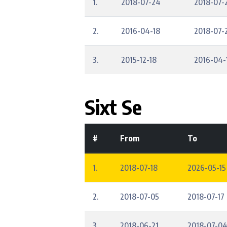
1.
2018-07-24
2018-07-
2.
2016-04-18
2018-07-
3.
2015-12-18
2016-04-
Sixt Se
#
From
To
1.
2018-07-18
2026-05-15
2.
2018-07-05
2018-07-17
3.
2018-06-21
2018-07-0