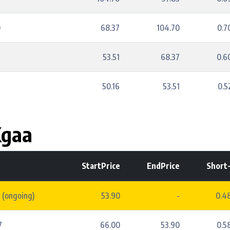
0
68.37
104.70
0.
53.51
68.37
0.
50.16
53.51
0.
Kgaa
StartPrice
EndPrice
Short
 (ongoing)
53.90
-
0.4
7
66.00
53.90
0.5