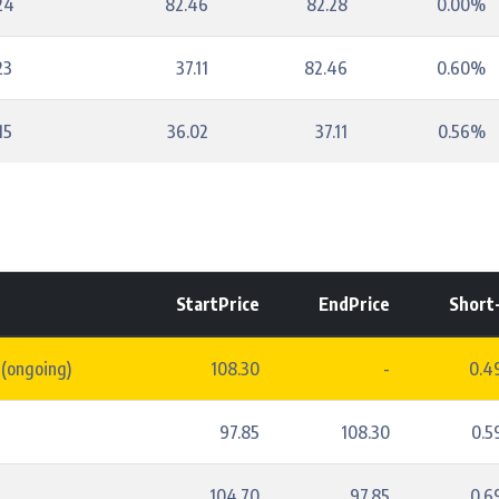
24
82.46
82.28
0.00%
23
37.11
82.46
0.60%
15
36.02
37.11
0.56%
StartPrice
EndPrice
Short
 (ongoing)
108.30
-
0.4
97.85
108.30
0.
4
104.70
97.85
0.