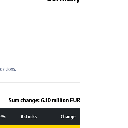
ositions.
Sum change: 6.10 million EUR
t-%
#stocks
Change