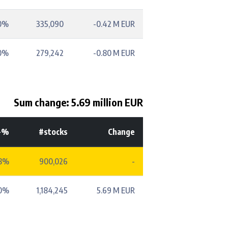
0%
335,090
-0.42 M EUR
0%
279,242
-0.80 M EUR
Sum change: 5.69 million EUR
-%
#stocks
Change
38%
900,026
-
50%
1,184,245
5.69 M EUR