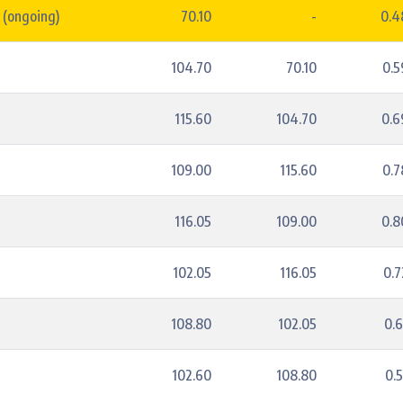
 (ongoing)
70.10
-
0.
104.70
70.10
0.
115.60
104.70
0.
109.00
115.60
0.
2
116.05
109.00
0.
102.05
116.05
0.
108.80
102.05
0.
5
102.60
108.80
0.