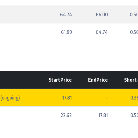
64.74
66.00
0.6
61.89
64.74
0.5
StartPrice
EndPrice
Short
 (ongoing)
17.81
-
0.
22.62
17.81
0.