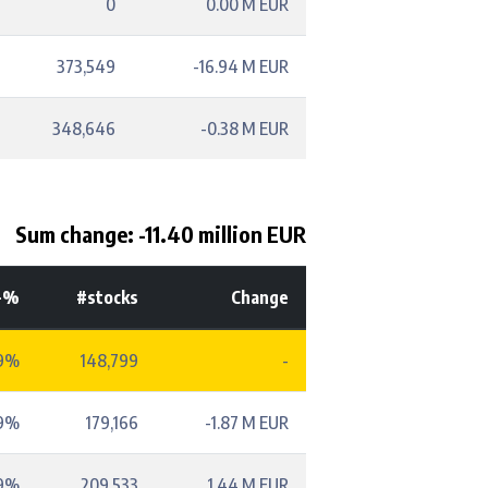
0
0.00 M EUR
373,549
-16.94 M EUR
348,646
-0.38 M EUR
Sum change: -11.40 million EUR
-%
#stocks
Change
9%
148,799
-
59%
179,166
-1.87 M EUR
69%
209,533
1.44 M EUR