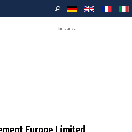
M
This is an ad:
ement Europe Limited