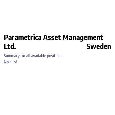
Parametrica Asset Management
Ltd.
Sweden
Summary for all available positions:
No hits!