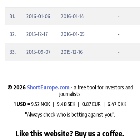
31.
2016-01-06
2016-01-14
-
32.
2015-12-17
2016-01-05
-
33.
2015-09-07
2015-12-16
-
© 2026
ShortEurope.com
- a free tool for investors and
journalists
1 USD =
9.52 NOK |
9.48 SEK |
0.87 EUR |
6.47 DKK
"Always check who is betting against you".
Like this website? Buy us a coffee.