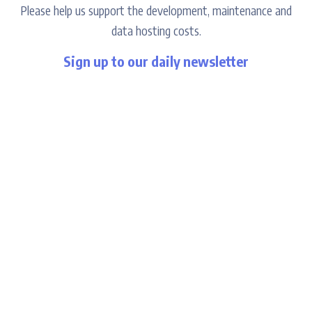
Please help us support the development, maintenance and
data hosting costs.
Sign up to our daily newsletter