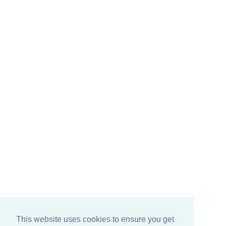
This website uses cookies to ensure you get