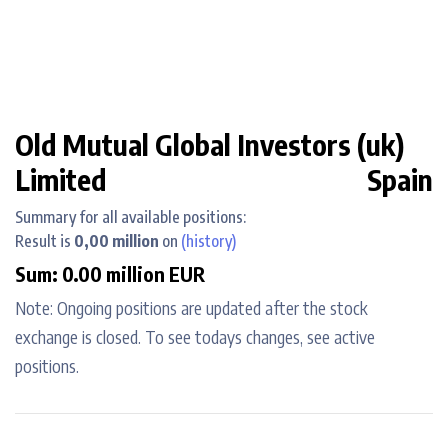
Old Mutual Global Investors (uk)
Limited
Spain
Summary for all available positions:
Result is
0,00 million
on
(history)
Sum: 0.00 million EUR
Note: Ongoing positions are updated after the stock
exchange is closed. To see todays changes, see active
positions.