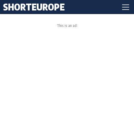
SHORTEUROPE
This is an ad: