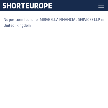
SHORTEUROPE
No positions found for MIRABELLA FINANCIAL SERVICES LLP in
United_kingdom.