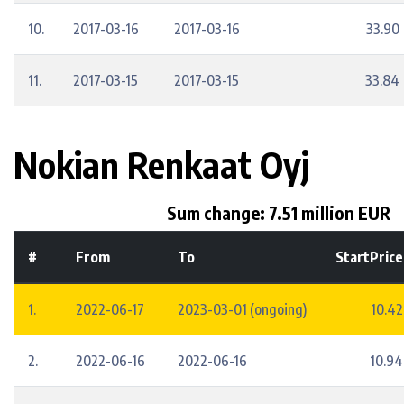
10.
2017-03-16
2017-03-16
33.90
11.
2017-03-15
2017-03-15
33.84
Nokian Renkaat Oyj
Sum change: 7.51 million EUR
#
From
To
StartPrice
1.
2022-06-17
2023-03-01 (ongoing)
10.42
2.
2022-06-16
2022-06-16
10.94