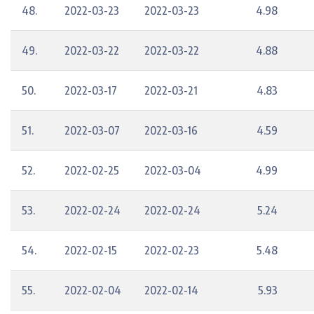
48.
2022-03-23
2022-03-23
4.98
49.
2022-03-22
2022-03-22
4.88
50.
2022-03-17
2022-03-21
4.83
51.
2022-03-07
2022-03-16
4.59
52.
2022-02-25
2022-03-04
4.99
53.
2022-02-24
2022-02-24
5.24
54.
2022-02-15
2022-02-23
5.48
55.
2022-02-04
2022-02-14
5.93