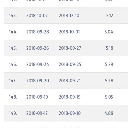
143.
2018-10-02
2018-12-10
5.12
144.
2018-09-28
2018-10-01
5.04
145.
2018-09-26
2018-09-27
5.18
146.
2018-09-24
2018-09-25
5.29
147.
2018-09-20
2018-09-21
5.28
148.
2018-09-19
2018-09-19
5.05
149.
2018-09-17
2018-09-18
4.88