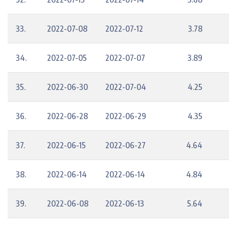
33.
2022-07-08
2022-07-12
3.78
34.
2022-07-05
2022-07-07
3.89
35.
2022-06-30
2022-07-04
4.25
36.
2022-06-28
2022-06-29
4.35
37.
2022-06-15
2022-06-27
4.64
38.
2022-06-14
2022-06-14
4.84
39.
2022-06-08
2022-06-13
5.64