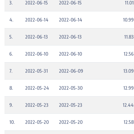
3.
2022-06-15
2022-06-15
11.01
4.
2022-06-14
2022-06-14
10.99
5.
2022-06-13
2022-06-13
11.83
6.
2022-06-10
2022-06-10
12.56
7.
2022-05-31
2022-06-09
13.09
8.
2022-05-24
2022-05-30
12.99
9.
2022-05-23
2022-05-23
12.44
10.
2022-05-20
2022-05-20
12.58