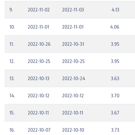
9.
2022-11-02
2022-11-03
4.13
10.
2022-11-01
2022-11-01
4.06
11.
2022-10-26
2022-10-31
3.95
12.
2022-10-25
2022-10-25
3.95
13.
2022-10-13
2022-10-24
3.63
14.
2022-10-12
2022-10-12
3.70
15.
2022-10-11
2022-10-11
3.67
16.
2022-10-07
2022-10-10
3.73