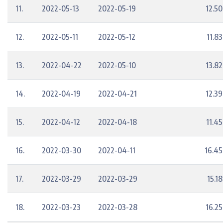
11.
2022-05-13
2022-05-19
12.50
12.
2022-05-11
2022-05-12
11.83
13.
2022-04-22
2022-05-10
13.82
14.
2022-04-19
2022-04-21
12.39
15.
2022-04-12
2022-04-18
11.45
16.
2022-03-30
2022-04-11
16.45
17.
2022-03-29
2022-03-29
15.18
18.
2022-03-23
2022-03-28
16.25