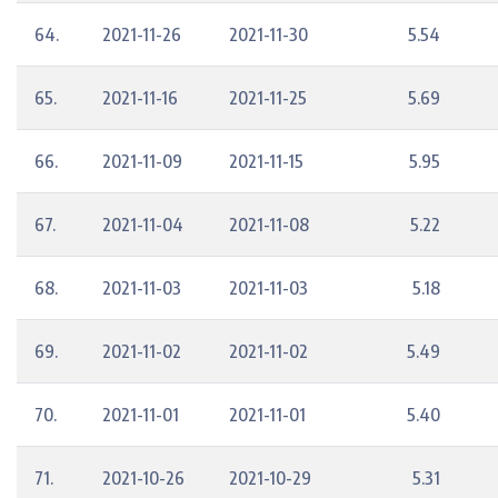
64.
2021-11-26
2021-11-30
5.54
65.
2021-11-16
2021-11-25
5.69
66.
2021-11-09
2021-11-15
5.95
67.
2021-11-04
2021-11-08
5.22
68.
2021-11-03
2021-11-03
5.18
69.
2021-11-02
2021-11-02
5.49
70.
2021-11-01
2021-11-01
5.40
71.
2021-10-26
2021-10-29
5.31