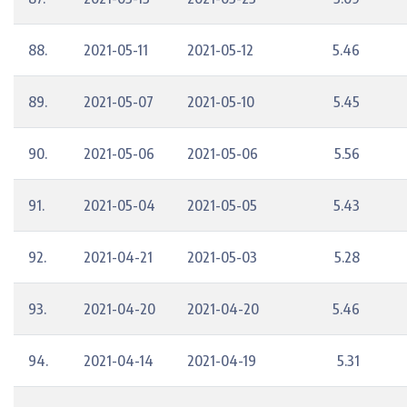
88.
2021-05-11
2021-05-12
5.46
89.
2021-05-07
2021-05-10
5.45
90.
2021-05-06
2021-05-06
5.56
91.
2021-05-04
2021-05-05
5.43
92.
2021-04-21
2021-05-03
5.28
93.
2021-04-20
2021-04-20
5.46
94.
2021-04-14
2021-04-19
5.31