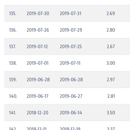
135.
2019-07-30
2019-07-31
2.69
136.
2019-07-26
2019-07-29
2.80
137.
2019-07-12
2019-07-25
2.67
138.
2019-07-01
2019-07-11
3.00
139.
2019-06-28
2019-06-28
2.97
140.
2019-06-17
2019-06-27
2.81
141.
2018-12-20
2019-06-14
3.50
142.
2018-12-11
2018-12-19
3.37