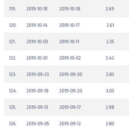
119.
2019-10-18
2019-10-18
2.69
120.
2019-10-14
2019-10-17
2.61
121.
2019-10-03
2019-10-11
2.35
122.
2019-10-01
2019-10-02
2.42
123.
2019-09-23
2019-09-30
2.83
124.
2019-09-18
2019-09-20
3.03
125.
2019-09-13
2019-09-17
2.98
126.
2019-09-05
2019-09-12
2.80