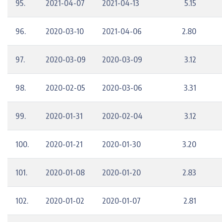
95.
2021-04-07
2021-04-13
5.15
96.
2020-03-10
2021-04-06
2.80
97.
2020-03-09
2020-03-09
3.12
98.
2020-02-05
2020-03-06
3.31
99.
2020-01-31
2020-02-04
3.12
100.
2020-01-21
2020-01-30
3.20
101.
2020-01-08
2020-01-20
2.83
102.
2020-01-02
2020-01-07
2.81