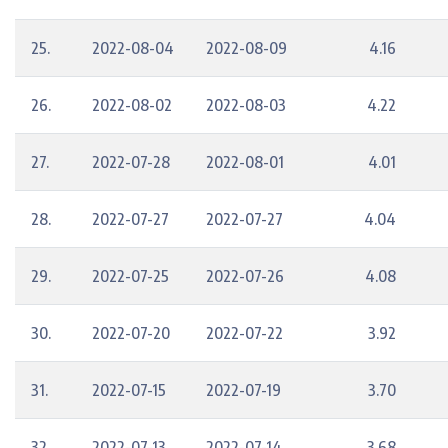
25.
2022-08-04
2022-08-09
4.16
26.
2022-08-02
2022-08-03
4.22
27.
2022-07-28
2022-08-01
4.01
28.
2022-07-27
2022-07-27
4.04
29.
2022-07-25
2022-07-26
4.08
30.
2022-07-20
2022-07-22
3.92
31.
2022-07-15
2022-07-19
3.70
32.
2022-07-13
2022-07-14
3.68