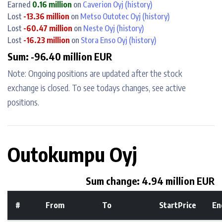
Earned
0.16 million
on
Caverion Oyj
(history)
Lost
-13.36 million
on
Metso Outotec Oyj
(history)
Lost
-60.47 million
on
Neste Oyj
(history)
Lost
-16.23 million
on
Stora Enso Oyj
(history)
Sum: -96.40 million EUR
Note: Ongoing positions are updated after the stock
exchange is closed. To see todays changes, see active
positions.
Outokumpu Oyj
Sum change: 4.94 million EUR
#
From
To
StartPrice
En