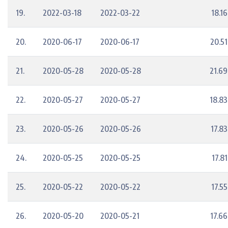
19.
2022-03-18
2022-03-22
18.16
20.
2020-06-17
2020-06-17
20.51
21.
2020-05-28
2020-05-28
21.69
22.
2020-05-27
2020-05-27
18.83
23.
2020-05-26
2020-05-26
17.83
24.
2020-05-25
2020-05-25
17.81
25.
2020-05-22
2020-05-22
17.55
26.
2020-05-20
2020-05-21
17.66