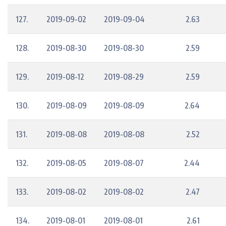
127.
2019-09-02
2019-09-04
2.63
128.
2019-08-30
2019-08-30
2.59
129.
2019-08-12
2019-08-29
2.59
130.
2019-08-09
2019-08-09
2.64
131.
2019-08-08
2019-08-08
2.52
132.
2019-08-05
2019-08-07
2.44
133.
2019-08-02
2019-08-02
2.47
134.
2019-08-01
2019-08-01
2.61