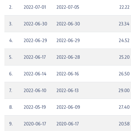
2.
2022-07-01
2022-07-05
22.22
3.
2022-06-30
2022-06-30
23.34
4.
2022-06-29
2022-06-29
24.52
5.
2022-06-17
2022-06-28
25.20
6.
2022-06-14
2022-06-16
26.50
7.
2022-06-10
2022-06-13
29.00
8.
2022-05-19
2022-06-09
27.40
9.
2020-06-17
2020-06-17
20.58