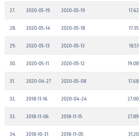
27.
2020-05-19
2020-05-19
17.62
28.
2020-05-14
2020-05-18
17.35
29.
2020-05-13
2020-05-13
18.51
30.
2020-05-11
2020-05-12
19.08
31.
2020-04-27
2020-05-08
17.68
32.
2018-11-16
2020-04-24
27.00
33.
2018-11-06
2018-11-15
27.89
34.
2018-10-31
2018-11-05
31.20