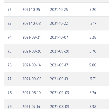
72.
2021-10-25
2021-10-25
5.20
73.
2021-10-08
2021-10-22
5.17
74.
2021-09-21
2021-10-07
5.28
75.
2021-09-20
2021-09-20
5.76
76.
2021-09-14
2021-09-17
5.80
77.
2021-09-06
2021-09-13
5.71
78.
2021-08-10
2021-09-03
5.74
79.
2021-07-14
2021-08-09
5.38