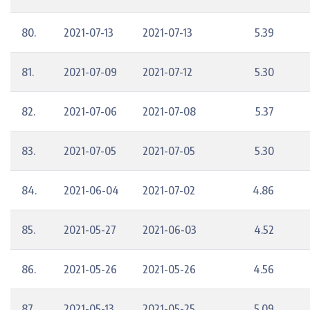
80.
2021-07-13
2021-07-13
5.39
81.
2021-07-09
2021-07-12
5.30
82.
2021-07-06
2021-07-08
5.37
83.
2021-07-05
2021-07-05
5.30
84.
2021-06-04
2021-07-02
4.86
85.
2021-05-27
2021-06-03
4.52
86.
2021-05-26
2021-05-26
4.56
87.
2021-05-13
2021-05-25
5.09