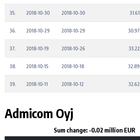
35.
2018-10-30
2018-10-30
31.61
36.
2018-10-29
2018-10-29
30.97
37.
2018-10-19
2018-10-26
33.22
38.
2018-10-15
2018-10-18
32.89
39.
2018-10-11
2018-10-12
32.62
Admicom Oyj
Sum change: -0.02 million EUR