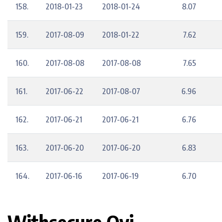
158.
2018-01-23
2018-01-24
8.07
159.
2017-08-09
2018-01-22
7.62
160.
2017-08-08
2017-08-08
7.65
161.
2017-06-22
2017-08-07
6.96
162.
2017-06-21
2017-06-21
6.76
163.
2017-06-20
2017-06-20
6.83
164.
2017-06-16
2017-06-19
6.70