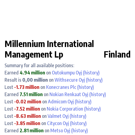
Millennium International
Management Lp
Finland
Summary for all available positions:
Earned
4.94 million
on
Outokumpu Oyj
(history)
Result is
0,00 million
on
Withsecure Oyj
(history)
Lost
-1.73 million
on
Konecranes Plc
(history)
Earned
7.51 million
on
Nokian Renkaat Oyj
(history)
Lost
-0.02 million
on
Admicom Oyj
(history)
Lost
-7.52 million
on
Nokia Corporation
(history)
Lost
-8.63 million
on
Valmet Oyj
(history)
Lost
-3.85 million
on
Citycon Oyj
(history)
Earned
2.81 million
on
Metso Oyj
(history)