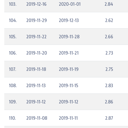
103.
2019-12-16
2020-01-01
2.84
104.
2019-11-29
2019-12-13
2.62
105.
2019-11-22
2019-11-28
2.66
106.
2019-11-20
2019-11-21
2.73
107.
2019-11-18
2019-11-19
2.75
108.
2019-11-13
2019-11-15
2.83
109.
2019-11-12
2019-11-12
2.86
110.
2019-11-08
2019-11-11
2.87