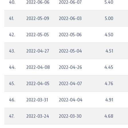
40.
2022-06-06
2022-06-07
5.40
41.
2022-05-09
2022-06-03
5.00
42.
2022-05-05
2022-05-06
4.50
43.
2022-04-27
2022-05-04
4.51
44.
2022-04-08
2022-04-26
4.45
45.
2022-04-05
2022-04-07
4.76
46.
2022-03-31
2022-04-04
4.91
47.
2022-03-24
2022-03-30
4.68