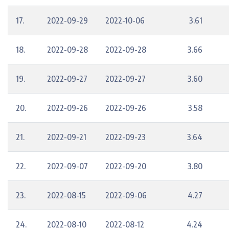
17.
2022-09-29
2022-10-06
3.61
18.
2022-09-28
2022-09-28
3.66
19.
2022-09-27
2022-09-27
3.60
20.
2022-09-26
2022-09-26
3.58
21.
2022-09-21
2022-09-23
3.64
22.
2022-09-07
2022-09-20
3.80
23.
2022-08-15
2022-09-06
4.27
24.
2022-08-10
2022-08-12
4.24