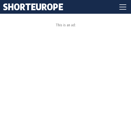
SHORTEUROPE
This is an ad: