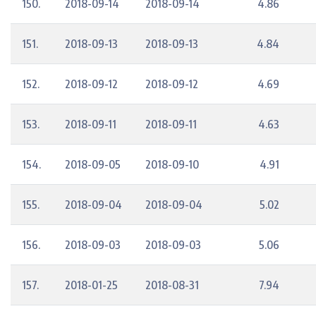
150.
2018-09-14
2018-09-14
4.86
151.
2018-09-13
2018-09-13
4.84
152.
2018-09-12
2018-09-12
4.69
153.
2018-09-11
2018-09-11
4.63
154.
2018-09-05
2018-09-10
4.91
155.
2018-09-04
2018-09-04
5.02
156.
2018-09-03
2018-09-03
5.06
157.
2018-01-25
2018-08-31
7.94