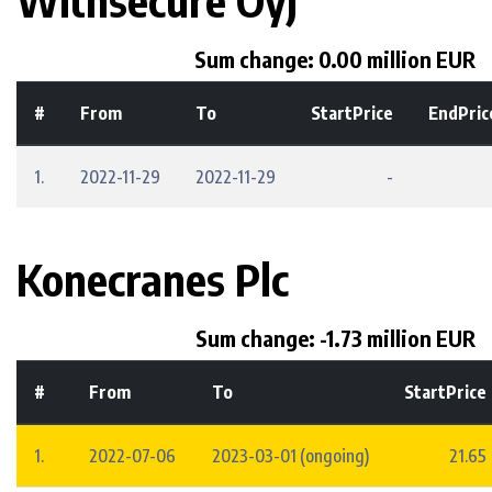
Withsecure Oyj
Sum change: 0.00 million EUR
#
From
To
StartPrice
EndPric
1.
2022-11-29
2022-11-29
-
Konecranes Plc
Sum change: -1.73 million EUR
#
From
To
StartPrice
1.
2022-07-06
2023-03-01 (ongoing)
21.65