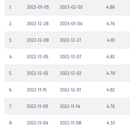
1.
2023-01-05
2023-02-03
4.86
2.
2022-12-28
2023-01-04
4.76
3.
2022-12-08
2022-12-27
4.81
4.
2022-12-05
2022-12-07
4.82
5.
2022-12-02
2022-12-02
4.78
6.
2022-11-15
2022-12-01
4.82
7.
2022-11-09
2022-11-14
4.76
8.
2022-11-04
2022-11-08
4.33