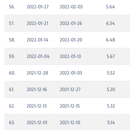
56.
2022-01-27
2022-02-03
5.64
57.
2022-01-21
2022-01-26
6.34
58.
2022-01-14
2022-01-20
6.48
59.
2022-01-04
2022-01-13
5.67
60.
2021-12-28
2022-01-03
5.52
61.
2021-12-16
2021-12-27
5.20
62.
2021-12-13
2021-12-15
5.32
63.
2021-12-01
2021-12-10
5.14