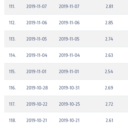
111.
2019-11-07
2019-11-07
2.81
112.
2019-11-06
2019-11-06
2.85
113.
2019-11-05
2019-11-05
2.74
114.
2019-11-04
2019-11-04
2.63
115.
2019-11-01
2019-11-01
2.54
116.
2019-10-28
2019-10-31
2.69
117.
2019-10-22
2019-10-25
2.72
118.
2019-10-21
2019-10-21
2.61