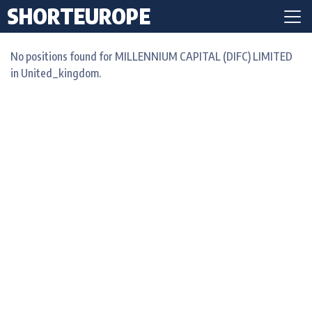
SHORTEUROPE
No positions found for MILLENNIUM CAPITAL (DIFC) LIMITED
in United_kingdom.