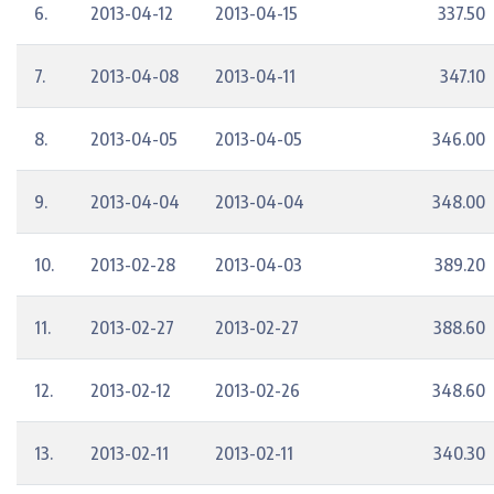
6.
2013-04-12
2013-04-15
337.50
7.
2013-04-08
2013-04-11
347.10
8.
2013-04-05
2013-04-05
346.00
9.
2013-04-04
2013-04-04
348.00
10.
2013-02-28
2013-04-03
389.20
11.
2013-02-27
2013-02-27
388.60
12.
2013-02-12
2013-02-26
348.60
13.
2013-02-11
2013-02-11
340.30