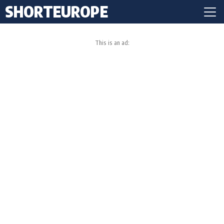
SHORTEUROPE
This is an ad: