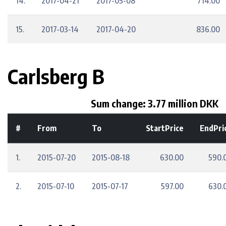
14.
2017-04-21
2017-05-08
714.00
15.
2017-03-14
2017-04-20
836.00
Carlsberg B
Sum change: 3.77 million DKK
#
From
To
StartPrice
EndPri
1.
2015-07-20
2015-08-18
630.00
590.
2.
2015-07-10
2015-07-17
597.00
630.