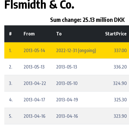
Flsmidth & Co.
Sum change: 25.13 million DKK
#
From
To
StartPrice
1.
2013-05-14
2022-12-31 (ongoing)
337.00
2.
2013-05-13
2013-05-13
336.20
3.
2013-04-22
2013-05-10
324.90
4.
2013-04-17
2013-04-19
325.30
5.
2013-04-16
2013-04-16
323.90