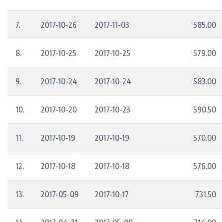
7.
2017-10-26
2017-11-03
585.00
8.
2017-10-25
2017-10-25
579.00
9.
2017-10-24
2017-10-24
583.00
10.
2017-10-20
2017-10-23
590.50
11.
2017-10-19
2017-10-19
570.00
12.
2017-10-18
2017-10-18
576.00
13.
2017-05-09
2017-10-17
731.50