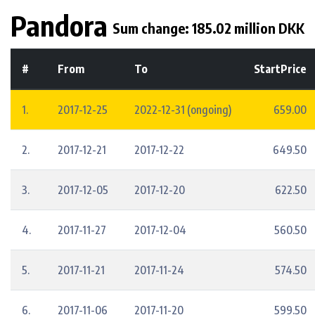
Pandora
Sum change: 185.02 million DKK
#
From
To
StartPrice
1.
2017-12-25
2022-12-31 (ongoing)
659.00
2.
2017-12-21
2017-12-22
649.50
3.
2017-12-05
2017-12-20
622.50
4.
2017-11-27
2017-12-04
560.50
5.
2017-11-21
2017-11-24
574.50
6.
2017-11-06
2017-11-20
599.50