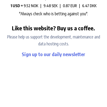
1 USD =
9.52 NOK |
9.48 SEK |
0.87 EUR |
6.47 DKK
"Always check who is betting against you".
Like this website? Buy us a coffee.
Please help us support the development, maintenance and
data hosting costs.
Sign up to our daily newsletter