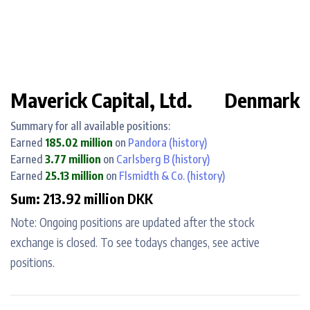
Maverick Capital, Ltd.
Denmark
Summary for all available positions:
Earned
185.02 million
on
Pandora
(history)
Earned
3.77 million
on
Carlsberg B
(history)
Earned
25.13 million
on
Flsmidth & Co.
(history)
Sum: 213.92 million DKK
Note: Ongoing positions are updated after the stock
exchange is closed. To see todays changes, see active
positions.