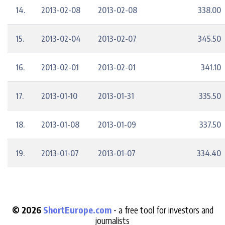
14.
2013-02-08
2013-02-08
338.00
15.
2013-02-04
2013-02-07
345.50
16.
2013-02-01
2013-02-01
341.10
17.
2013-01-10
2013-01-31
335.50
18.
2013-01-08
2013-01-09
337.50
19.
2013-01-07
2013-01-07
334.40
© 2026
ShortEurope.com
- a free tool for investors and
journalists