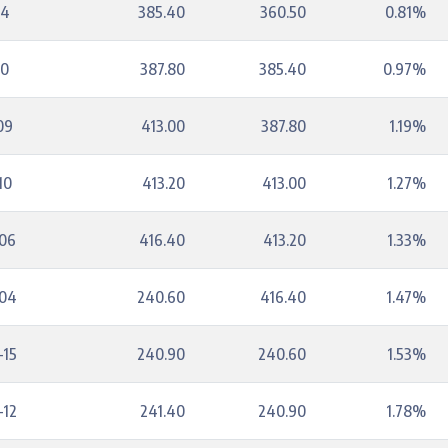
14
385.40
360.50
0.81%
10
387.80
385.40
0.97%
09
413.00
387.80
1.19%
10
413.20
413.00
1.27%
-06
416.40
413.20
1.33%
-04
240.60
416.40
1.47%
-15
240.90
240.60
1.53%
-12
241.40
240.90
1.78%