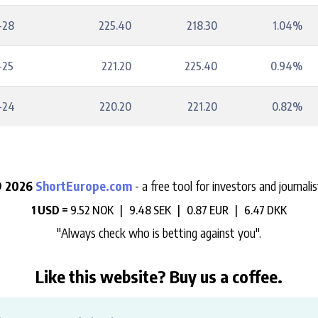
-28
225.40
218.30
1.04%
-25
221.20
225.40
0.94%
-24
220.20
221.20
0.82%
 2026
ShortEurope.com
- a free tool for investors and journalis
1 USD =
9.52 NOK |
9.48 SEK |
0.87 EUR |
6.47 DKK
"Always check who is betting against you".
Like this website? Buy us a coffee.
e help us support the development, maintenance and data hosting 