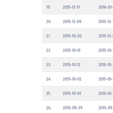
19.
2015-12-11
2016-01
20.
2015-12-09
2015-12-
21.
2015-10-20
2015-12
22.
2015-10-13
2015-10-
23.
2015-10-12
2015-10-
24.
2015-10-02
2015-10
25.
2015-10-01
2015-10-
26.
2015-09-29
2015-09