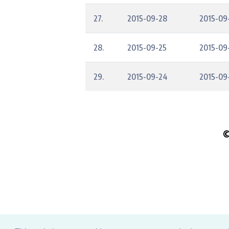
27.
2015-09-28
2015-09
28.
2015-09-25
2015-09
29.
2015-09-24
2015-09
©
Pleas