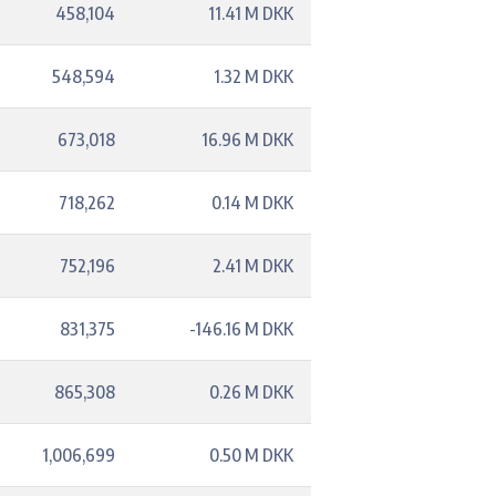
458,104
11.41 M DKK
548,594
1.32 M DKK
673,018
16.96 M DKK
718,262
0.14 M DKK
752,196
2.41 M DKK
831,375
-146.16 M DKK
865,308
0.26 M DKK
1,006,699
0.50 M DKK