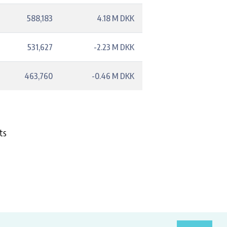
588,183
4.18 M DKK
531,627
-2.23 M DKK
463,760
-0.46 M DKK
ts
costs.