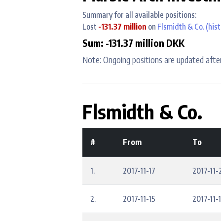
Summary for all available positions:
Lost
-131.37 million
on
Flsmidth & Co.
(hist
Sum: -131.37 million DKK
Note: Ongoing positions are updated after
Flsmidth & Co.
#
From
To
1.
2017-11-17
2017-11-
2.
2017-11-15
2017-11-