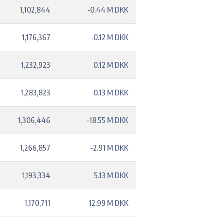
1,102,844
-0.44 M DKK
1,176,367
-0.12 M DKK
1,232,923
0.12 M DKK
1,283,823
0.13 M DKK
1,306,446
-18.55 M DKK
1,266,857
-2.91 M DKK
1,193,334
5.13 M DKK
1,170,711
12.99 M DKK