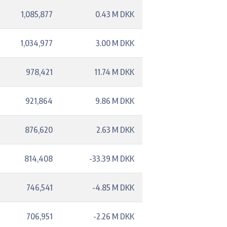
1,085,877
0.43 M DKK
1,034,977
3.00 M DKK
978,421
11.74 M DKK
921,864
9.86 M DKK
876,620
2.63 M DKK
814,408
-33.39 M DKK
746,541
-4.85 M DKK
706,951
-2.26 M DKK