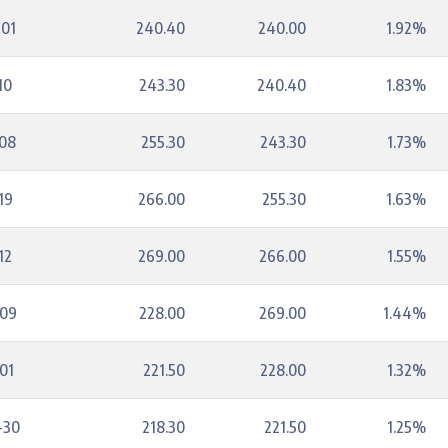
-01
240.40
240.00
1.92%
10
243.30
240.40
1.83%
-08
255.30
243.30
1.73%
19
266.00
255.30
1.63%
12
269.00
266.00
1.55%
-09
228.00
269.00
1.44%
01
221.50
228.00
1.32%
-30
218.30
221.50
1.25%