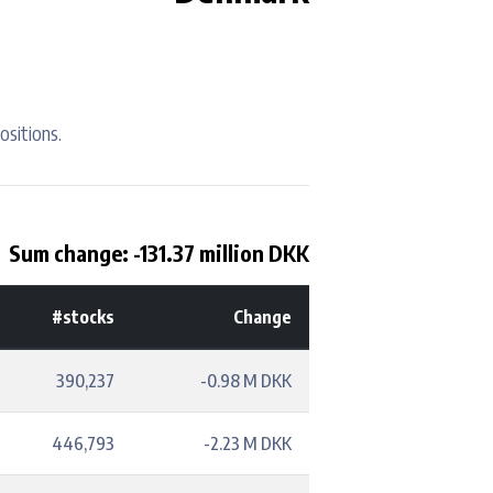
ositions.
Sum change: -131.37 million DKK
#stocks
Change
390,237
-0.98 M DKK
446,793
-2.23 M DKK