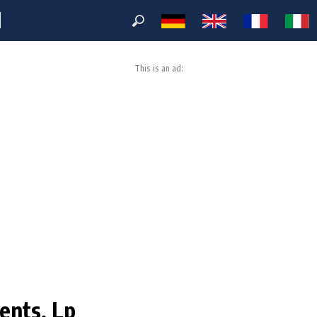
M
This is an ad:
ents, Lp