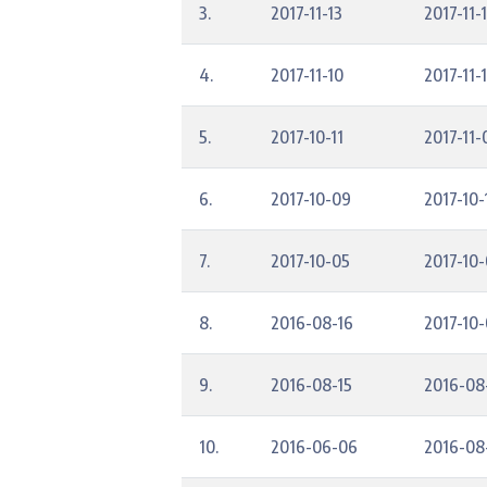
3.
2017-11-13
2017-11-
4.
2017-11-10
2017-11-
5.
2017-10-11
2017-11-
6.
2017-10-09
2017-10-
7.
2017-10-05
2017-10
8.
2016-08-16
2017-10
9.
2016-08-15
2016-08
10.
2016-06-06
2016-08