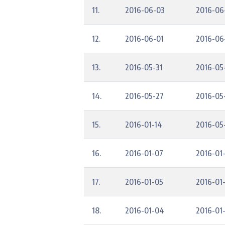
11.
2016-06-03
2016-06
12.
2016-06-01
2016-06
13.
2016-05-31
2016-05
14.
2016-05-27
2016-05
15.
2016-01-14
2016-05
16.
2016-01-07
2016-01-
17.
2016-01-05
2016-01
18.
2016-01-04
2016-01