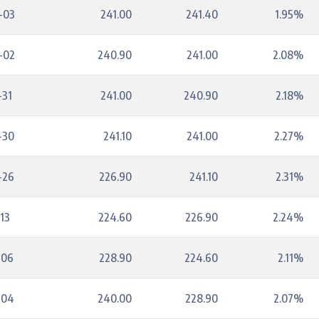
-03
241.00
241.40
1.95%
-02
240.90
241.00
2.08%
-31
241.00
240.90
2.18%
-30
241.10
241.00
2.27%
-26
226.90
241.10
2.31%
13
224.60
226.90
2.24%
-06
228.90
224.60
2.11%
-04
240.00
228.90
2.07%