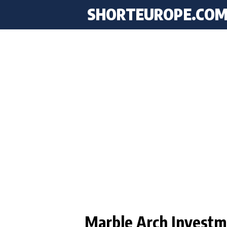
SHORTEUROPE
.CO
Marble Arch Investm