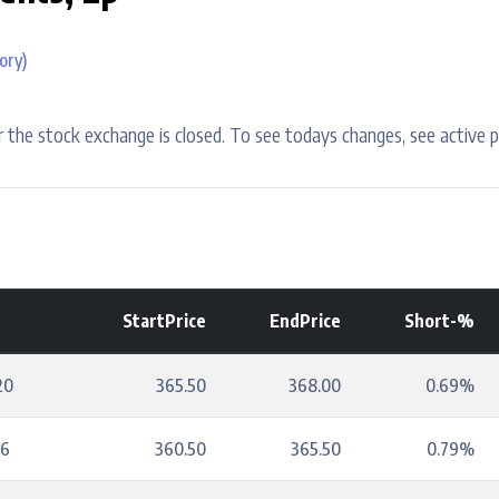
ory)
 the stock exchange is closed. To see todays changes, see active p
StartPrice
EndPrice
Short-%
20
365.50
368.00
0.69%
16
360.50
365.50
0.79%