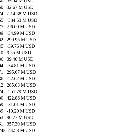
30
35.94 M USD
50
32.67 M USD
74
-214.38 M USD
65
-334.53 M USD
77
-96.09 M USD
39
-34.99 M USD
62
290.95 M USD
45
-39.76 M USD
10
9.55 M USD
36
39.46 M USD
04
-34.81 M USD
71
295.67 M USD
36
-52.62 M USD
12
285.03 M USD
74
-551.79 M USD
80
422.86 M USD
59
-31.01 M USD
39
-10.20 M USD
63
96.77 M USD
51
357.39 M USD
748
-44.53 M USD