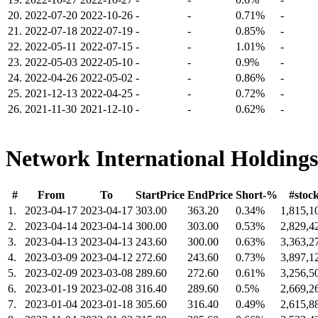
20.
2022-07-20
2022-10-26
-
-
0.71%
-
21.
2022-07-18
2022-07-19
-
-
0.85%
-
22.
2022-05-11
2022-07-15
-
-
1.01%
-
23.
2022-05-03
2022-05-10
-
-
0.9%
-
24.
2022-04-26
2022-05-02
-
-
0.86%
-
25.
2021-12-13
2022-04-25
-
-
0.72%
-
26.
2021-11-30
2021-12-10
-
-
0.62%
-
Network International Holdings
#
From
To
StartPrice
EndPrice
Short-%
#stoc
1.
2023-04-17
2023-04-17
303.00
363.20
0.34%
1,815,1
2.
2023-04-14
2023-04-14
300.00
303.00
0.53%
2,829,4
3.
2023-04-13
2023-04-13
243.60
300.00
0.63%
3,363,2
4.
2023-03-09
2023-04-12
272.60
243.60
0.73%
3,897,1
5.
2023-02-09
2023-03-08
289.60
272.60
0.61%
3,256,5
6.
2023-01-19
2023-02-08
316.40
289.60
0.5%
2,669,2
7.
2023-01-04
2023-01-18
305.60
316.40
0.49%
2,615,8