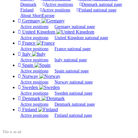
Denmark
Active positions
Denmark national page
Finland
Active positions
Finland national page
About ShortEurope
Germany
Active positions
Germany national page
United Kingdom
Active positions
United Kingdom national page
France
Active positions
France national page
Italy
Active positions
Italy national page
Spain
Active positions
Spain national page
Norway
Active positions
Norway national page
Sweden
Active positions
Sweden national page
Denmark
Active positions
Denmark national page
Finland
Active positions
Finland national page
This is an ad: