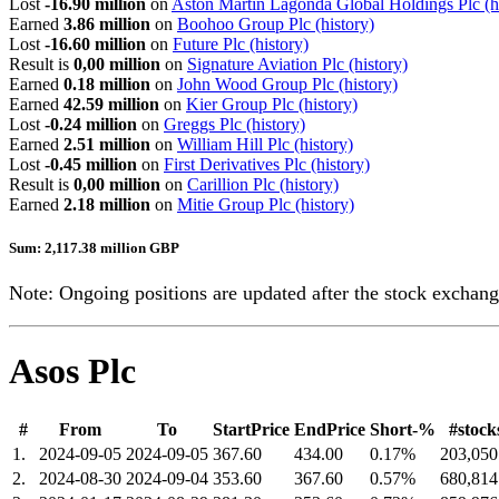
Lost
-16.90 million
on
Aston Martin Lagonda Global Holdings Plc
(h
Earned
3.86 million
on
Boohoo Group Plc
(history)
Lost
-16.60 million
on
Future Plc
(history)
Result is
0,00 million
on
Signature Aviation Plc
(history)
Earned
0.18 million
on
John Wood Group Plc
(history)
Earned
42.59 million
on
Kier Group Plc
(history)
Lost
-0.24 million
on
Greggs Plc
(history)
Earned
2.51 million
on
William Hill Plc
(history)
Lost
-0.45 million
on
First Derivatives Plc
(history)
Result is
0,00 million
on
Carillion Plc
(history)
Earned
2.18 million
on
Mitie Group Plc
(history)
Sum: 2,117.38 million GBP
Note: Ongoing positions are updated after the stock exchange
Asos Plc
#
From
To
StartPrice
EndPrice
Short-%
#stock
1.
2024-09-05
2024-09-05
367.60
434.00
0.17%
203,050
2.
2024-08-30
2024-09-04
353.60
367.60
0.57%
680,814