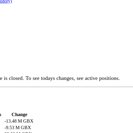
istory)
 is closed. To see todays changes, see active positions.
s
Change
-13.48 M GBX
-9.53 M GBX