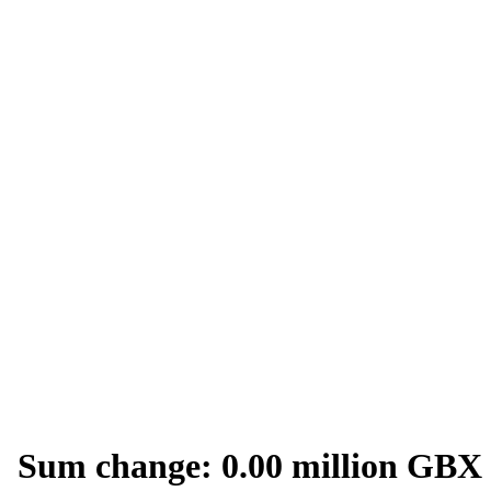
Sum change: 0.00 million GBX