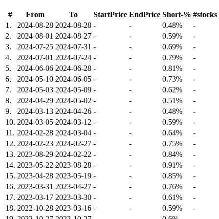
#
From
To
StartPrice
EndPrice
Short-%
#stocks
1.
2024-08-28
2024-08-28
-
-
0.48%
-
2.
2024-08-01
2024-08-27
-
-
0.59%
-
3.
2024-07-25
2024-07-31
-
-
0.69%
-
4.
2024-07-01
2024-07-24
-
-
0.79%
-
5.
2024-06-06
2024-06-28
-
-
0.81%
-
6.
2024-05-10
2024-06-05
-
-
0.73%
-
7.
2024-05-03
2024-05-09
-
-
0.62%
-
8.
2024-04-29
2024-05-02
-
-
0.51%
-
9.
2024-03-13
2024-04-26
-
-
0.48%
-
10.
2024-03-05
2024-03-12
-
-
0.59%
-
11.
2024-02-28
2024-03-04
-
-
0.64%
-
12.
2024-02-23
2024-02-27
-
-
0.75%
-
13.
2023-08-29
2024-02-22
-
-
0.84%
-
14.
2023-05-22
2023-08-28
-
-
0.91%
-
15.
2023-04-28
2023-05-19
-
-
0.85%
-
16.
2023-03-31
2023-04-27
-
-
0.76%
-
17.
2023-03-17
2023-03-30
-
-
0.61%
-
18.
2022-10-28
2023-03-16
-
-
0.59%
-
19.
2022-10-27
2022-10-27
-
-
0.6%
-