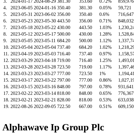
3.
2024-01-17
2024-08-29
381.30
353.60
0.72%
859,976
4.
2023-06-05
2024-01-16
350.40
381.30
0.05%
59,721
5.
2023-05-31
2023-06-02
356.00
350.40
0.6%
716,647
6.
2023-05-23
2023-05-30
443.50
356.00
0.71%
848,032
7.
2023-05-18
2023-05-22
430.00
443.50
1.03%
1,230,2
8.
2023-05-12
2023-05-17
500.00
430.00
1.28%
1,528,8
9.
2023-05-05
2023-05-11
684.20
500.00
1.12%
1,337,7
10.
2023-05-04
2023-05-04
737.40
684.20
1.02%
1,218,2
11.
2023-04-19
2023-05-03
716.40
737.40
0.97%
1,158,5
12.
2023-03-29
2023-04-18
719.00
716.40
1.25%
1,493,0
13.
2023-03-28
2023-03-28
723.50
719.00
1.17%
1,397,4
14.
2023-03-23
2023-03-27
777.00
723.50
1%
1,194,4
15.
2023-03-17
2023-03-22
797.00
777.00
0.86%
1,027,1
16.
2023-03-15
2023-03-16
848.00
797.00
0.78%
931,641
17.
2023-02-22
2023-03-14
818.00
848.00
0.65%
776,367
18.
2023-02-21
2023-02-21
828.00
818.00
0.53%
633,038
19.
2022-08-26
2022-09-05
722.50
667.00
0.51%
609,150
Alphawave Ip Group Plc