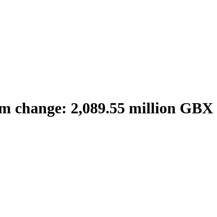
m change: 2,089.55 million GBX