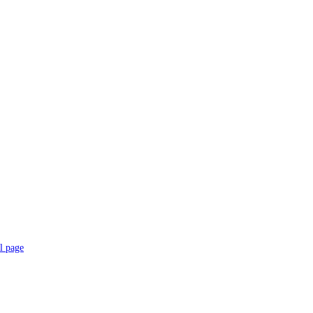
l page