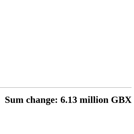
Sum change: 6.13 million GBX