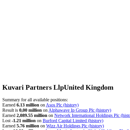
Kuvari Partners Llp
United Kingdom
Summary for all available positions:
Earned
6.13 million
on
Asos Plc
(history)
Result is
0,00 million
on
Alphawave Ip Group Plc
(history)
Earned
2,089.55 million
on
Network International Holdings Plc
(hist
Lost
-1.21 million
on
Burford Capital Limited
(history)
Earned
5.76 million
on
Wizz Air Holdings Plc
(history)