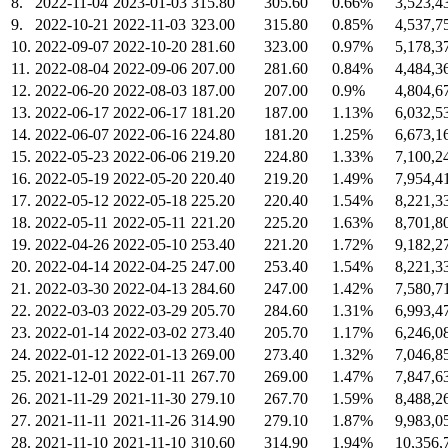
8.
2022-11-04
2023-01-03
315.80
305.60
0.66%
3,523,4
9.
2022-10-21
2022-11-03
323.00
315.80
0.85%
4,537,7
10.
2022-09-07
2022-10-20
281.60
323.00
0.97%
5,178,3
11.
2022-08-04
2022-09-06
207.00
281.60
0.84%
4,484,3
12.
2022-06-20
2022-08-03
187.00
207.00
0.9%
4,804,6
13.
2022-06-17
2022-06-17
181.20
187.00
1.13%
6,032,5
14.
2022-06-07
2022-06-16
224.80
181.20
1.25%
6,673,1
15.
2022-05-23
2022-06-06
219.20
224.80
1.33%
7,100,2
16.
2022-05-19
2022-05-20
220.40
219.20
1.49%
7,954,4
17.
2022-05-12
2022-05-18
225.20
220.40
1.54%
8,221,3
18.
2022-05-11
2022-05-11
221.20
225.20
1.63%
8,701,8
19.
2022-04-26
2022-05-10
253.40
221.20
1.72%
9,182,2
20.
2022-04-14
2022-04-25
247.00
253.40
1.54%
8,221,3
21.
2022-03-30
2022-04-13
284.60
247.00
1.42%
7,580,7
22.
2022-03-03
2022-03-29
205.70
284.60
1.31%
6,993,4
23.
2022-01-14
2022-03-02
273.40
205.70
1.17%
6,246,0
24.
2022-01-12
2022-01-13
269.00
273.40
1.32%
7,046,8
25.
2021-12-01
2022-01-11
267.70
269.00
1.47%
7,847,6
26.
2021-11-29
2021-11-30
279.10
267.70
1.59%
8,488,2
27.
2021-11-11
2021-11-26
314.90
279.10
1.87%
9,983,0
28.
2021-11-10
2021-11-10
310.60
314.90
1.94%
10,356,