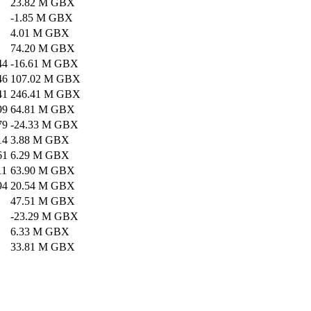
23.82 M GBX
-1.85 M GBX
4.01 M GBX
74.20 M GBX
44
-16.61 M GBX
46
107.02 M GBX
41
246.41 M GBX
99
64.81 M GBX
79
-24.33 M GBX
14
3.88 M GBX
61
6.29 M GBX
11
63.90 M GBX
94
20.54 M GBX
47.51 M GBX
-23.29 M GBX
6.33 M GBX
33.81 M GBX