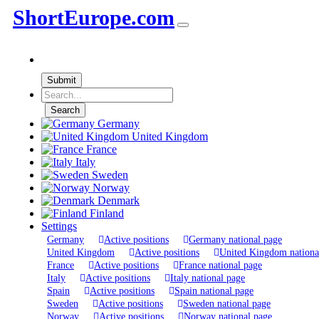
ShortEurope
.com
Submit
Search
Germany
United Kingdom
France
Italy
Sweden
Norway
Denmark
Finland
Settings
Germany
Active positions
Germany national page
United Kingdom
Active positions
United Kingdom nationa
France
Active positions
France national page
Italy
Active positions
Italy national page
Spain
Active positions
Spain national page
Sweden
Active positions
Sweden national page
Norway
Active positions
Norway national page