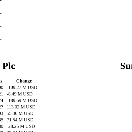
-
-
-
-
-
-
-
 Plc
Su
ks
Change
00
-109.27 M USD
21
-8.49 M USD
74
-189.69 M USD
27
113.02 M USD
03
55.36 M USD
65
71.54 M USD
80
-28.25 M USD