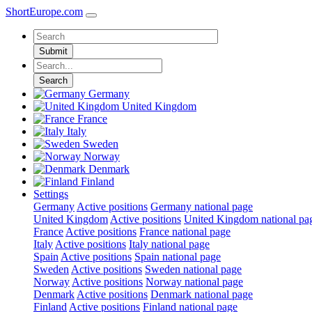
ShortEurope
.com
Submit
Search
Germany
United Kingdom
France
Italy
Sweden
Norway
Denmark
Finland
Settings
Germany
Active positions
Germany national page
United Kingdom
Active positions
United Kingdom national pa
France
Active positions
France national page
Italy
Active positions
Italy national page
Spain
Active positions
Spain national page
Sweden
Active positions
Sweden national page
Norway
Active positions
Norway national page
Denmark
Active positions
Denmark national page
Finland
Active positions
Finland national page