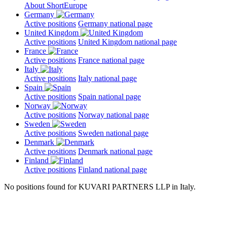
About ShortEurope
Germany
Active positions
Germany national page
United Kingdom
Active positions
United Kingdom national page
France
Active positions
France national page
Italy
Active positions
Italy national page
Spain
Active positions
Spain national page
Norway
Active positions
Norway national page
Sweden
Active positions
Sweden national page
Denmark
Active positions
Denmark national page
Finland
Active positions
Finland national page
No positions found for KUVARI PARTNERS LLP in Italy.