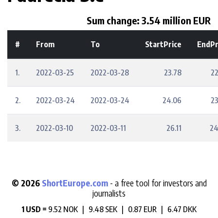
Sum change: 3.54 million EUR
#
From
To
StartPrice
EndPr
1.
2022-03-25
2022-03-28
23.78
22
2.
2022-03-24
2022-03-24
24.06
23
3.
2022-03-10
2022-03-11
26.11
24
© 2026
ShortEurope.com
- a free tool for investors and
journalists
1 USD =
9.52 NOK |
9.48 SEK |
0.87 EUR |
6.47 DKK