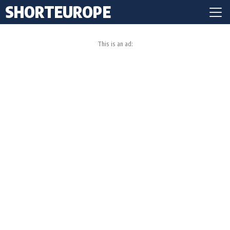
SHORTEUROPE
This is an ad: