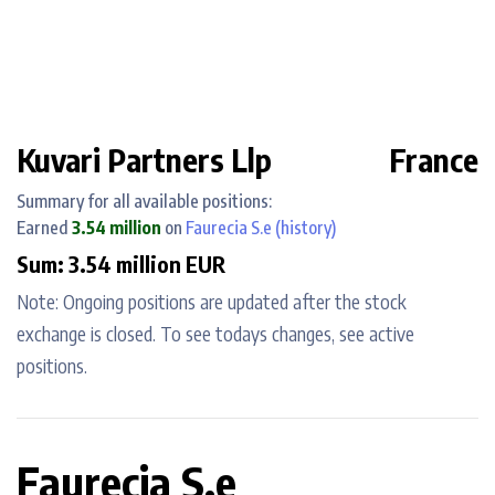
Kuvari Partners Llp
France
Summary for all available positions:
Earned
3.54 million
on
Faurecia S.e
(history)
Sum: 3.54 million EUR
Note: Ongoing positions are updated after the stock
exchange is closed. To see todays changes, see active
positions.
Faurecia S.e