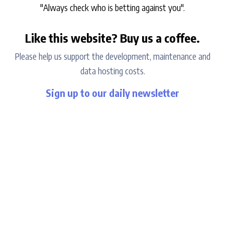
"Always check who is betting against you".
Like this website? Buy us a coffee.
Please help us support the development, maintenance and
data hosting costs.
Sign up to our daily newsletter