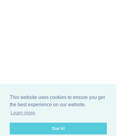
This website uses cookies to ensure you get
the best experience on our website.
Learn more
Got it!