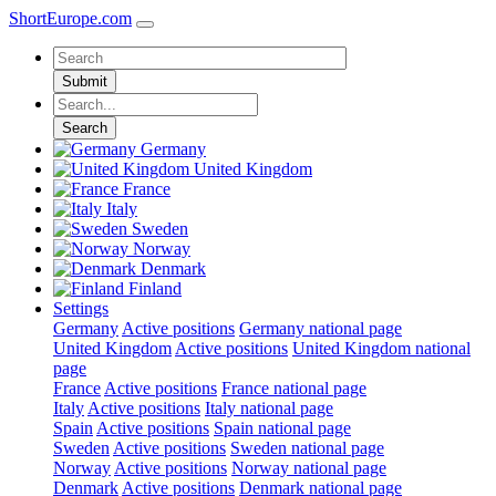
ShortEurope
.com
Submit
Search
Germany
United Kingdom
France
Italy
Sweden
Norway
Denmark
Finland
Settings
Germany
Active positions
Germany national page
United Kingdom
Active positions
United Kingdom national
page
France
Active positions
France national page
Italy
Active positions
Italy national page
Spain
Active positions
Spain national page
Sweden
Active positions
Sweden national page
Norway
Active positions
Norway national page
Denmark
Active positions
Denmark national page