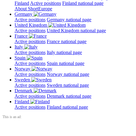
Finland
Active positions
Finland national page
About ShortEurope
Germany
Active positions
Germany national page
United Kingdom
Active positions
United Kingdom national page
France
Active positions
France national page
Italy
Active positions
Italy national page
Spain
Active positions
Spain national page
Norway
Active positions
Norway national page
Sweden
Active positions
Sweden national page
Denmark
Active positions
Denmark national page
Finland
Active positions
Finland national page
This is an ad: