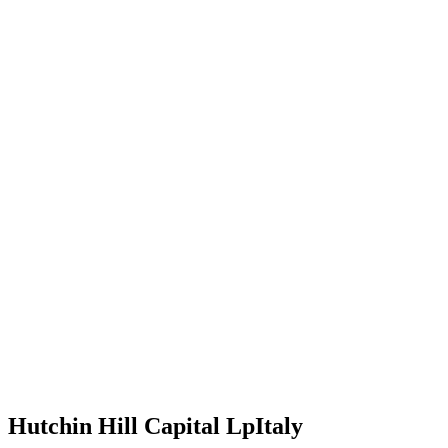
Hutchin Hill Capital Lp
Italy