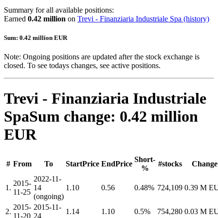
Summary for all available positions:
Earned
0.42 million
on
Trevi - Finanziaria Industriale Spa
(history)
Sum: 0.42 million EUR
Note: Ongoing positions are updated after the stock exchange is
closed. To see todays changes, see active positions.
Trevi - Finanziaria Industriale
Spa
Sum change: 0.42 million
EUR
Short-
#
From
To
StartPrice
EndPrice
#stocks
Change
%
2022-11-
2015-
1.
14
1.10
0.56
0.48%
724,109
0.39 M E
11-25
(ongoing)
2015-
2015-11-
2.
1.14
1.10
0.5%
754,280
0.03 M E
11-20
24