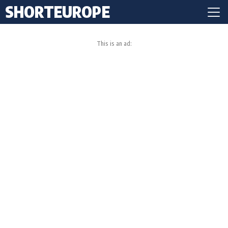
SHORTEUROPE
This is an ad: