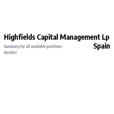
Highfields Capital Management Lp
Spain
Summary for all available positions:
No hits!