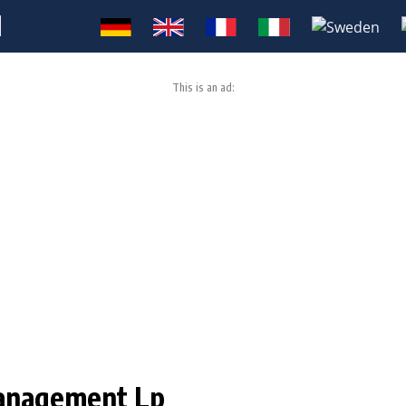
M
This is an ad:
Management Lp