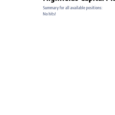
Summary for all available positions:
No hits!