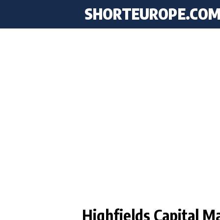
SHORTEUROPE
.CO
Highfields Capital 