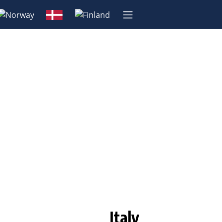
Italy