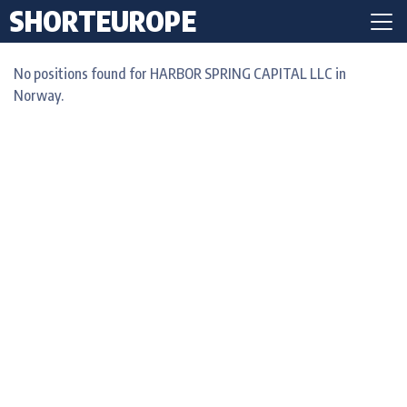
SHORTEUROPE
No positions found for HARBOR SPRING CAPITAL LLC in
Norway.