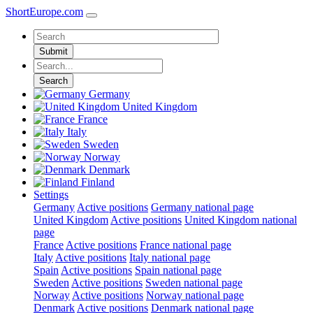
ShortEurope
.com
Submit
Search
Germany
United Kingdom
France
Italy
Sweden
Norway
Denmark
Finland
Settings
Germany
Active positions
Germany national page
United Kingdom
Active positions
United Kingdom national
page
France
Active positions
France national page
Italy
Active positions
Italy national page
Spain
Active positions
Spain national page
Sweden
Active positions
Sweden national page
Norway
Active positions
Norway national page
Denmark
Active positions
Denmark national page