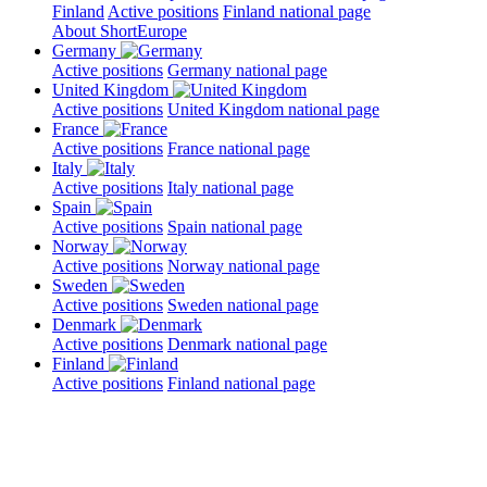
Finland
Active positions
Finland national page
About ShortEurope
Germany
Active positions
Germany national page
United Kingdom
Active positions
United Kingdom national page
France
Active positions
France national page
Italy
Active positions
Italy national page
Spain
Active positions
Spain national page
Norway
Active positions
Norway national page
Sweden
Active positions
Sweden national page
Denmark
Active positions
Denmark national page
Finland
Active positions
Finland national page