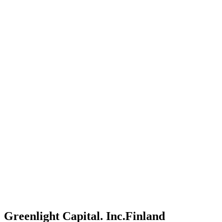
Greenlight Capital. Inc.
Finland