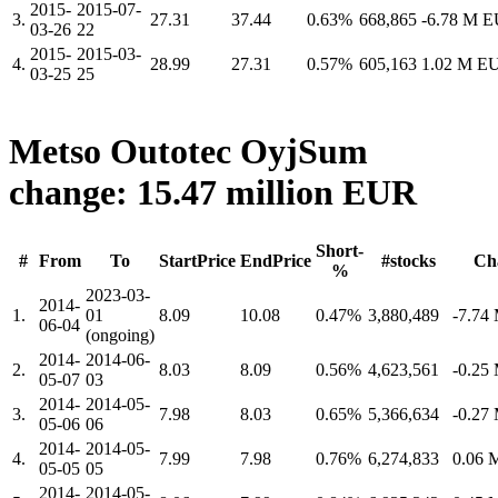
2015-
2015-07-
3.
27.31
37.44
0.63%
668,865
-6.78 M 
03-26
22
2015-
2015-03-
4.
28.99
27.31
0.57%
605,163
1.02 M E
03-25
25
Metso Outotec Oyj
Sum
change: 15.47 million EUR
Short-
#
From
To
StartPrice
EndPrice
#stocks
Ch
%
2023-03-
2014-
1.
01
8.09
10.08
0.47%
3,880,489
-7.74
06-04
(ongoing)
2014-
2014-06-
2.
8.03
8.09
0.56%
4,623,561
-0.25
05-07
03
2014-
2014-05-
3.
7.98
8.03
0.65%
5,366,634
-0.27
05-06
06
2014-
2014-05-
4.
7.99
7.98
0.76%
6,274,833
0.06
05-05
05
2014-
2014-05-