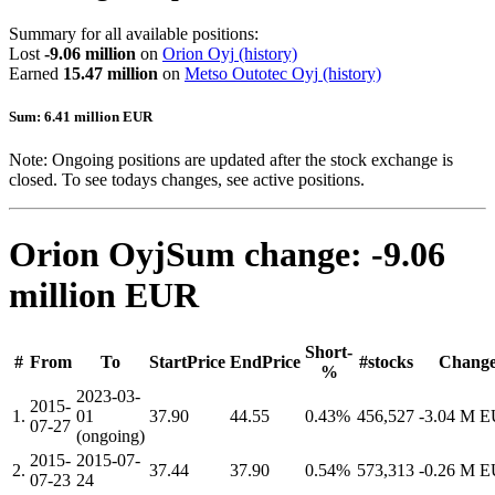
Summary for all available positions:
Lost
-9.06 million
on
Orion Oyj
(history)
Earned
15.47 million
on
Metso Outotec Oyj
(history)
Sum: 6.41 million EUR
Note: Ongoing positions are updated after the stock exchange is
closed. To see todays changes, see active positions.
Orion Oyj
Sum change: -9.06
million EUR
Short-
#
From
To
StartPrice
EndPrice
#stocks
Chang
%
2023-03-
2015-
1.
01
37.90
44.55
0.43%
456,527
-3.04 M 
07-27
(ongoing)
2015-
2015-07-
2.
37.44
37.90
0.54%
573,313
-0.26 M 
07-23
24