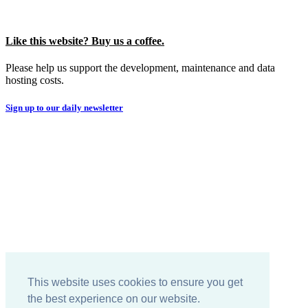
Like this website? Buy us a coffee.
Please help us support the development, maintenance and data
hosting costs.
Sign up to our daily newsletter
This website uses cookies to ensure you get
the best experience on our website.