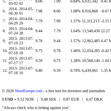
5.
8.06
7.99
0.84%
6,935,342
0.45
05-02
02
2014-
2014-05-
6.
7.98
8.06
1.08%
8,916,868
-0.67
04-30
01
2014-
2014-04-
7.
7.79
7.98
1.37%
11,311,213
-2.15
04-29
29
2013-
2014-04-
8.
9.44
7.79
1.64%
13,540,430
22.2
07-24
28
2013-
2013-07-
9.
9.78
9.44
1.57%
12,962,485
4.47
07-19
23
2013-
2013-07-
10.
9.75
9.78
1.46%
12,054,285
-0.42
07-18
18
2013-
2013-07-
11.
9.59
9.75
1.28%
10,568,140
-1.64
07-17
17
2013-
2013-07-
12.
9.80
9.59
0.78%
6,439,961
1.35
07-16
16
© 2026
ShortEurope.com
- a free tool for investors and journalists
1 USD =
9.52 NOK |
9.48 SEK |
0.87 EUR |
6.47 DKK
"Always check who is betting against you".