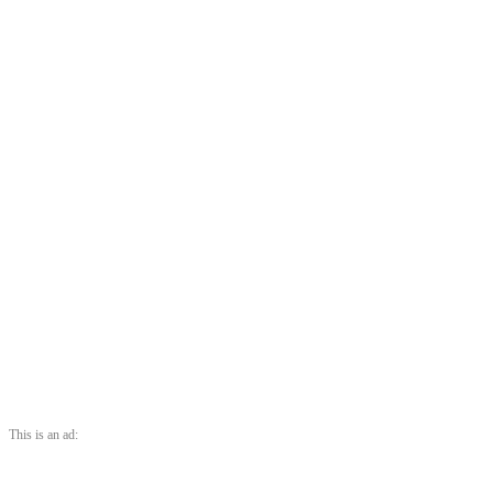
This is an ad: