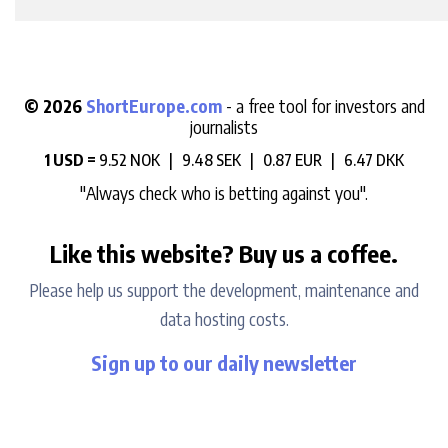
© 2026
ShortEurope.com
- a free tool for investors and
journalists
1 USD =
9.52 NOK |
9.48 SEK |
0.87 EUR |
6.47 DKK
"Always check who is betting against you".
Like this website? Buy us a coffee.
Please help us support the development, maintenance and
data hosting costs.
Sign up to our daily newsletter