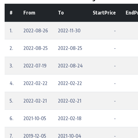
#
From
To
StartPrice
EndPr
1.
2022-08-26
2022-11-30
-
2.
2022-08-25
2022-08-25
-
3.
2022-07-19
2022-08-24
-
4.
2022-02-22
2022-02-22
-
5.
2022-02-21
2022-02-21
-
6.
2021-10-05
2022-02-18
-
7.
2019-12-05
2021-10-04
-