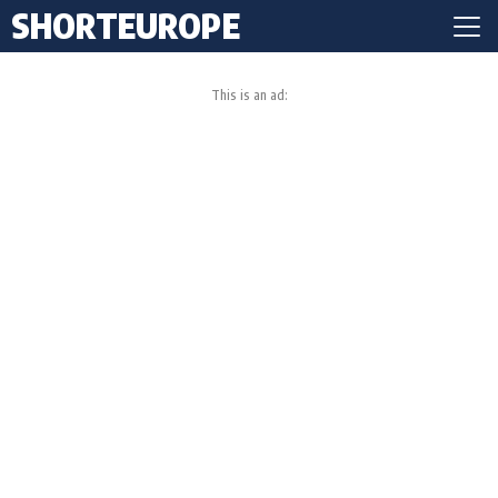
SHORTEUROPE
This is an ad: