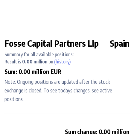
Fosse Capital Partners Llp
Spain
Summary for all available positions:
Result is
0,00 million
on
(history)
Sum: 0.00 million EUR
Note: Ongoing positions are updated after the stock
exchange is closed. To see todays changes, see active
positions.
Sum change: 0.00 million