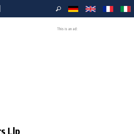
M
This is an ad:
rs Llp