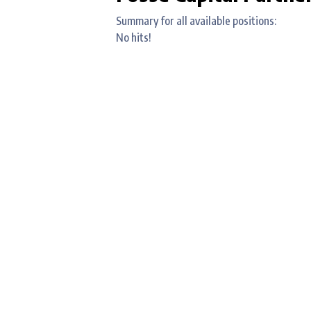
Summary for all available positions:
No hits!