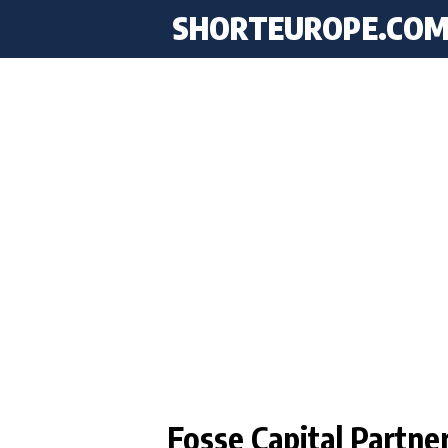
SHORTEUROPE
.CO
Fosse Capital Partne