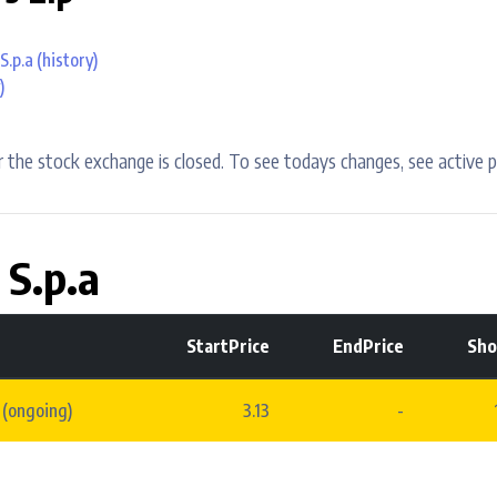
S.p.a
(history)
)
 the stock exchange is closed. To see todays changes, see active p
 S.p.a
StartPrice
EndPrice
Sho
 (ongoing)
3.13
-