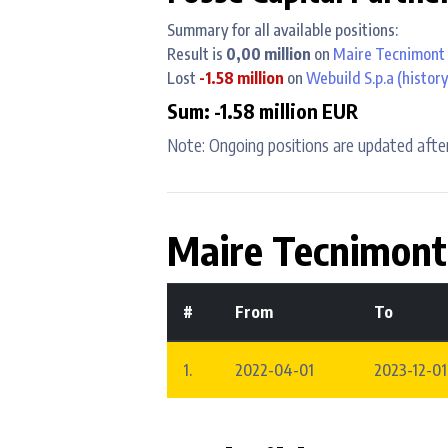
Summary for all available positions:
Result is
0,00 million
on
Maire Tecnimont 
Lost
-1.58 million
on
Webuild S.p.a
(history
Sum: -1.58 million EUR
Note: Ongoing positions are updated after
Maire Tecnimont
#
From
To
1.
2022-04-01
2023-12-01