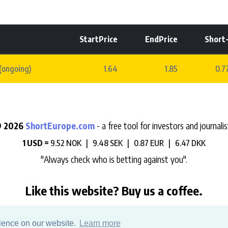
StartPrice
EndPrice
Short
(ongoing)
1.64
1.85
0.
 2026
ShortEurope.com
- a free tool for investors and journalis
1 USD =
9.52 NOK |
9.48 SEK |
0.87 EUR |
6.47 DKK
"Always check who is betting against you".
Like this website? Buy us a coffee.
e help us support the development, maintenance and data hosting 
rience on our website.
Learn more