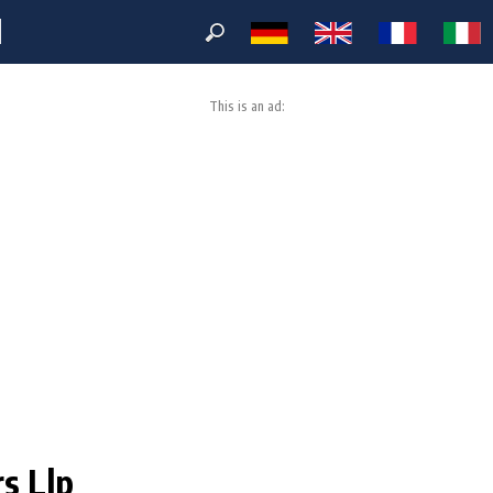
M
This is an ad:
rs Llp