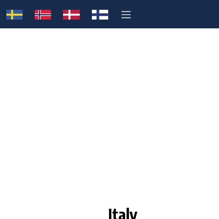
Italy