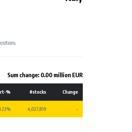
ositions.
Sum change: 0.00 million EUR
rt-%
#stocks
Change
1.23%
4,027,819
-