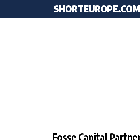
SHORTEUROPE
.CO
Fosse Capital Partne