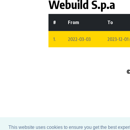
Webuild S.p.a
#
From
To
1.
2022-03-03
2023-12-01 
©
Pleas
This website uses cookies to ensure you get the best expe