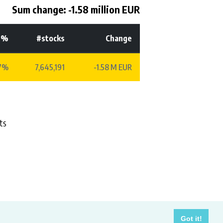
Sum change: -1.58 million EUR
-%
#stocks
Change
77%
7,645,191
-1.58 M EUR
ts
costs.
Got it!