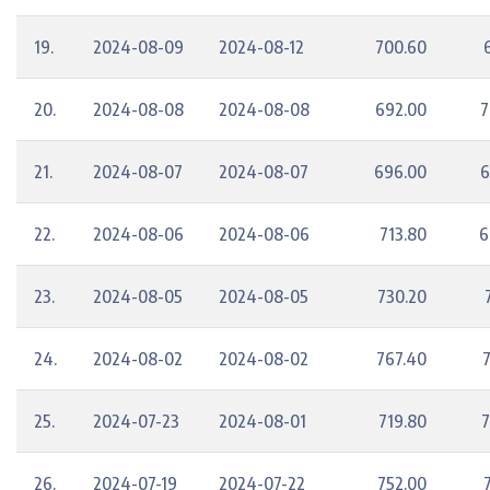
19.
2024-08-09
2024-08-12
700.60
20.
2024-08-08
2024-08-08
692.00
7
21.
2024-08-07
2024-08-07
696.00
6
22.
2024-08-06
2024-08-06
713.80
6
23.
2024-08-05
2024-08-05
730.20
24.
2024-08-02
2024-08-02
767.40
25.
2024-07-23
2024-08-01
719.80
7
26.
2024-07-19
2024-07-22
752.00