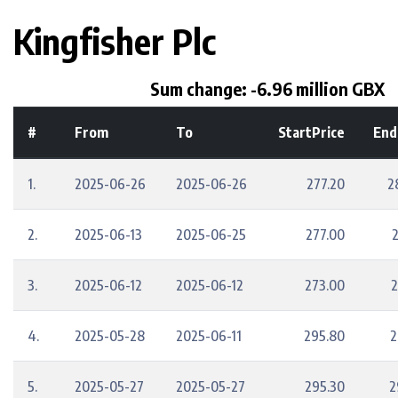
Kingfisher Plc
Sum change: -6.96 million GBX
#
From
To
StartPrice
End
1.
2025-06-26
2025-06-26
277.20
2
2.
2025-06-13
2025-06-25
277.00
3.
2025-06-12
2025-06-12
273.00
2
4.
2025-05-28
2025-06-11
295.80
2
5.
2025-05-27
2025-05-27
295.30
2