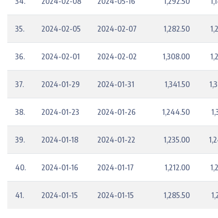
34.
2024-02-08
2024-05-16
1,292.50
1,
35.
2024-02-05
2024-02-07
1,282.50
1,
36.
2024-02-01
2024-02-02
1,308.00
1,
37.
2024-01-29
2024-01-31
1,341.50
1,
38.
2024-01-23
2024-01-26
1,244.50
1,
39.
2024-01-18
2024-01-22
1,235.00
1,
40.
2024-01-16
2024-01-17
1,212.00
1,
41.
2024-01-15
2024-01-15
1,285.50
1,