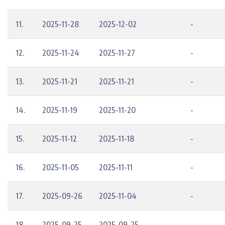
11.
2025-11-28
2025-12-02
-
12.
2025-11-24
2025-11-27
-
13.
2025-11-21
2025-11-21
-
14.
2025-11-19
2025-11-20
-
15.
2025-11-12
2025-11-18
-
16.
2025-11-05
2025-11-11
-
17.
2025-09-26
2025-11-04
-
18.
2025-09-25
2025-09-25
-