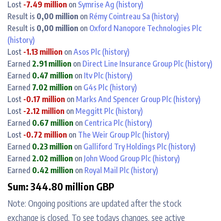
Lost
-7.49 million
on
Symrise Ag
(history)
Result is
0,00 million
on
Rémy Cointreau Sa
(history)
Result is
0,00 million
on
Oxford Nanopore Technologies Plc
(history)
Lost
-1.13 million
on
Asos Plc
(history)
Earned
2.91 million
on
Direct Line Insurance Group Plc
(history)
Earned
0.47 million
on
Itv Plc
(history)
Earned
7.02 million
on
G4s Plc
(history)
Lost
-0.17 million
on
Marks And Spencer Group Plc
(history)
Lost
-2.12 million
on
Meggitt Plc
(history)
Earned
0.67 million
on
Centrica Plc
(history)
Lost
-0.72 million
on
The Weir Group Plc
(history)
Earned
0.23 million
on
Galliford Try Holdings Plc
(history)
Earned
2.02 million
on
John Wood Group Plc
(history)
Earned
0.42 million
on
Royal Mail Plc
(history)
Sum: 344.80 million GBP
Note: Ongoing positions are updated after the stock
exchange is closed. To see todays changes, see active