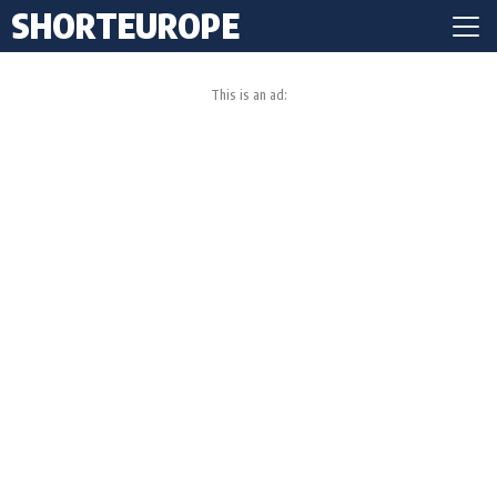
SHORTEUROPE
This is an ad: