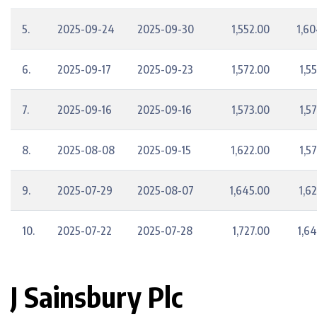
5.
2025-09-24
2025-09-30
1,552.00
1,60
6.
2025-09-17
2025-09-23
1,572.00
1,5
7.
2025-09-16
2025-09-16
1,573.00
1,5
8.
2025-08-08
2025-09-15
1,622.00
1,5
9.
2025-07-29
2025-08-07
1,645.00
1,6
10.
2025-07-22
2025-07-28
1,727.00
1,6
J Sainsbury Plc