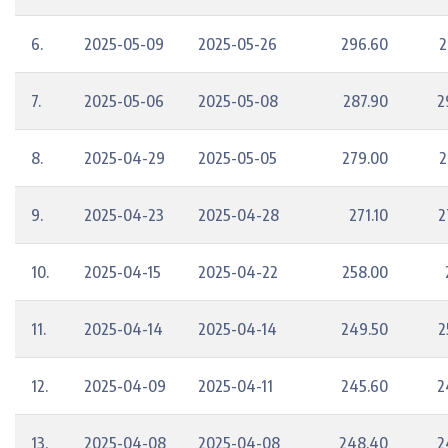
6.
2025-05-09
2025-05-26
296.60
2
7.
2025-05-06
2025-05-08
287.90
2
8.
2025-04-29
2025-05-05
279.00
2
9.
2025-04-23
2025-04-28
271.10
2
10.
2025-04-15
2025-04-22
258.00
11.
2025-04-14
2025-04-14
249.50
2
12.
2025-04-09
2025-04-11
245.60
2
13.
2025-04-08
2025-04-08
248.40
2