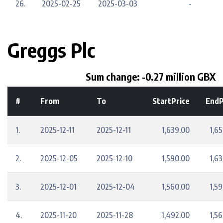
26.
2025-02-25
2025-03-03
-
Greggs Plc
Sum change: -0.27 million GBX
#
From
To
StartPrice
EndP
1.
2025-12-11
2025-12-11
1,639.00
1,6
2.
2025-12-05
2025-12-10
1,590.00
1,6
3.
2025-12-01
2025-12-04
1,560.00
1,5
4.
2025-11-20
2025-11-28
1,492.00
1,5