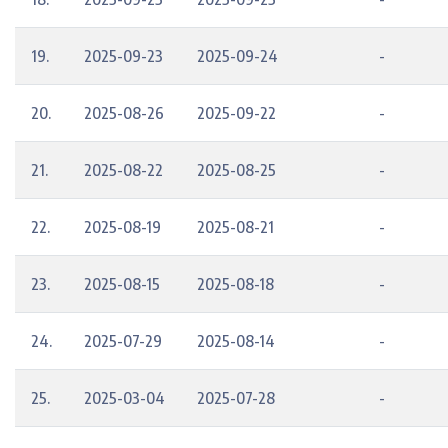
19.
2025-09-23
2025-09-24
-
20.
2025-08-26
2025-09-22
-
21.
2025-08-22
2025-08-25
-
22.
2025-08-19
2025-08-21
-
23.
2025-08-15
2025-08-18
-
24.
2025-07-29
2025-08-14
-
25.
2025-03-04
2025-07-28
-