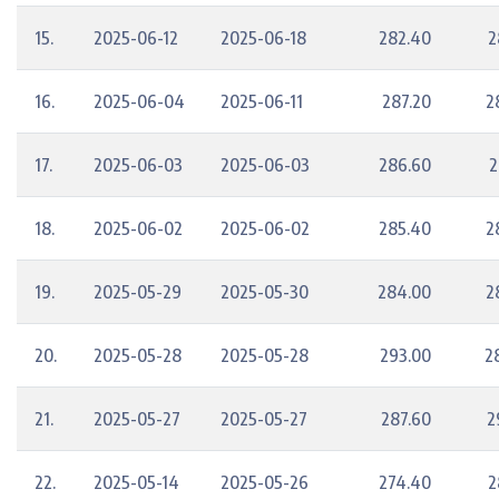
15.
2025-06-12
2025-06-18
282.40
2
16.
2025-06-04
2025-06-11
287.20
2
17.
2025-06-03
2025-06-03
286.60
2
18.
2025-06-02
2025-06-02
285.40
2
19.
2025-05-29
2025-05-30
284.00
2
20.
2025-05-28
2025-05-28
293.00
2
21.
2025-05-27
2025-05-27
287.60
2
22.
2025-05-14
2025-05-26
274.40
2