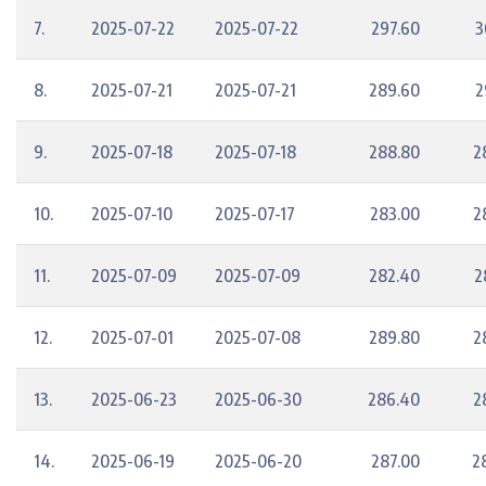
7.
2025-07-22
2025-07-22
297.60
3
8.
2025-07-21
2025-07-21
289.60
2
9.
2025-07-18
2025-07-18
288.80
2
10.
2025-07-10
2025-07-17
283.00
2
11.
2025-07-09
2025-07-09
282.40
2
12.
2025-07-01
2025-07-08
289.80
2
13.
2025-06-23
2025-06-30
286.40
2
14.
2025-06-19
2025-06-20
287.00
2