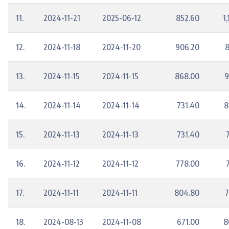
11.
2024-11-21
2025-06-12
852.60
1
12.
2024-11-18
2024-11-20
906.20
8
13.
2024-11-15
2024-11-15
868.00
9
14.
2024-11-14
2024-11-14
731.40
8
15.
2024-11-13
2024-11-13
731.40
16.
2024-11-12
2024-11-12
778.00
17.
2024-11-11
2024-11-11
804.80
7
18.
2024-08-13
2024-11-08
671.00
8