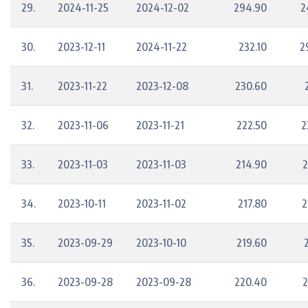
29.
2024-11-25
2024-12-02
294.90
2
30.
2023-12-11
2024-11-22
232.10
2
31.
2023-11-22
2023-12-08
230.60
32.
2023-11-06
2023-11-21
222.50
2
33.
2023-11-03
2023-11-03
214.90
2
34.
2023-10-11
2023-11-02
217.80
2
35.
2023-09-29
2023-10-10
219.60
36.
2023-09-28
2023-09-28
220.40
2