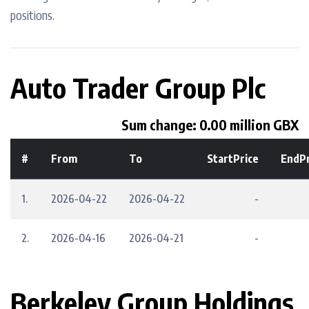
positions.
Auto Trader Group Plc
Sum change: 0.00 million GBX
#
From
To
StartPrice
EndPr
1.
2026-04-22
2026-04-22
-
2.
2026-04-16
2026-04-21
-
Berkeley Group Holdings