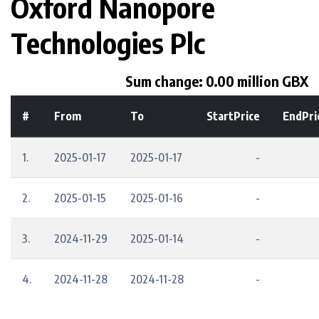
Oxford Nanopore
Technologies Plc
Sum change: 0.00 million GBX
#
From
To
StartPrice
EndPri
1.
2025-01-17
2025-01-17
-
2.
2025-01-15
2025-01-16
-
3.
2024-11-29
2025-01-14
-
4.
2024-11-28
2024-11-28
-