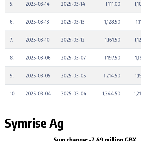
5.
2025-03-14
2025-03-14
1,111.00
1,1
6.
2025-03-13
2025-03-13
1,128.50
1,
7.
2025-03-10
2025-03-12
1,161.50
1,1
8.
2025-03-06
2025-03-07
1,197.50
1,1
9.
2025-03-05
2025-03-05
1,214.50
1,1
10.
2025-03-04
2025-03-04
1,244.50
1,2
Symrise Ag
Sum change: -7.49 million GBX