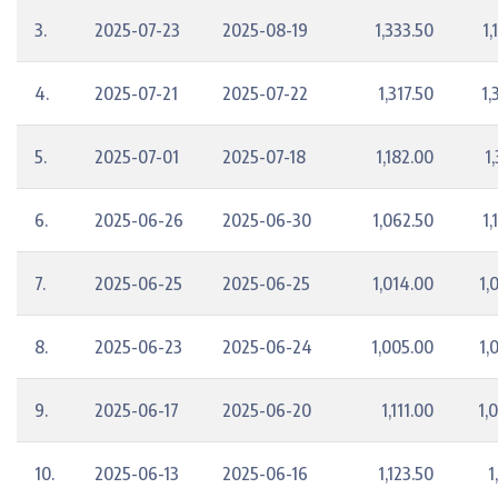
3.
2025-07-23
2025-08-19
1,333.50
1,
4.
2025-07-21
2025-07-22
1,317.50
1,
5.
2025-07-01
2025-07-18
1,182.00
1
6.
2025-06-26
2025-06-30
1,062.50
1,
7.
2025-06-25
2025-06-25
1,014.00
1,
8.
2025-06-23
2025-06-24
1,005.00
1,
9.
2025-06-17
2025-06-20
1,111.00
1,
10.
2025-06-13
2025-06-16
1,123.50
1