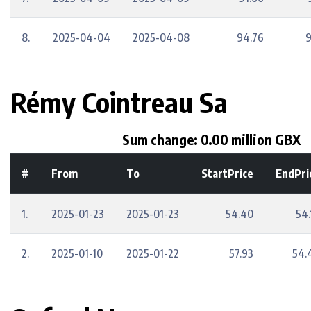
8.
2025-04-04
2025-04-08
94.76
9
Rémy Cointreau Sa
Sum change: 0.00 million GBX
#
From
To
StartPrice
EndPri
1.
2025-01-23
2025-01-23
54.40
54.
2.
2025-01-10
2025-01-22
57.93
54.