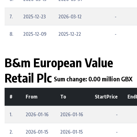
7.
2025-12-23
2026-03-12
-
8.
2025-12-09
2025-12-22
-
B&m European Value
Retail Plc
Sum change: 0.00 million GBX
#
From
To
StartPrice
End
1.
2026-01-16
2026-01-16
-
2.
2026-01-15
2026-01-15
-