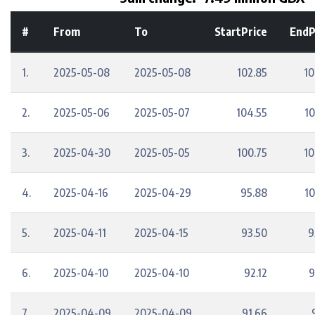
#
From
To
StartPrice
EndP
1.
2025-05-08
2025-05-08
102.85
10
2.
2025-05-06
2025-05-07
104.55
10
3.
2025-04-30
2025-05-05
100.75
10
4.
2025-04-16
2025-04-29
95.88
10
5.
2025-04-11
2025-04-15
93.50
9
6.
2025-04-10
2025-04-10
92.12
9
7.
2025-04-09
2025-04-09
91.66