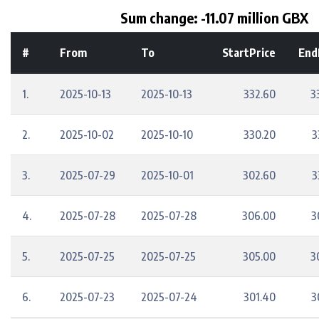
Sum change: -11.07 million GBX
#
From
To
StartPrice
End
1.
2025-10-13
2025-10-13
332.60
3
2.
2025-10-02
2025-10-10
330.20
3
3.
2025-07-29
2025-10-01
302.60
3
4.
2025-07-28
2025-07-28
306.00
3
5.
2025-07-25
2025-07-25
305.00
3
6.
2025-07-23
2025-07-24
301.40
3