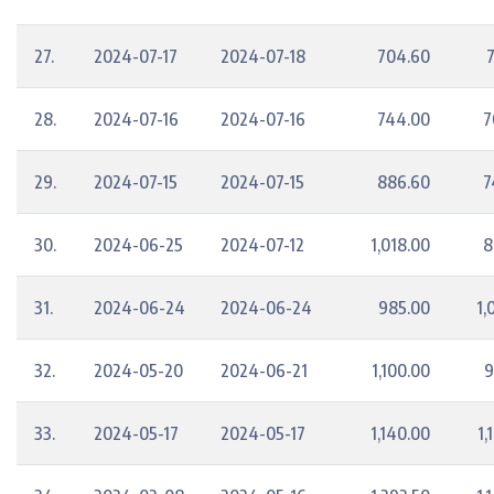
27.
2024-07-17
2024-07-18
704.60
28.
2024-07-16
2024-07-16
744.00
7
29.
2024-07-15
2024-07-15
886.60
7
30.
2024-06-25
2024-07-12
1,018.00
8
31.
2024-06-24
2024-06-24
985.00
1,
32.
2024-05-20
2024-06-21
1,100.00
9
33.
2024-05-17
2024-05-17
1,140.00
1,