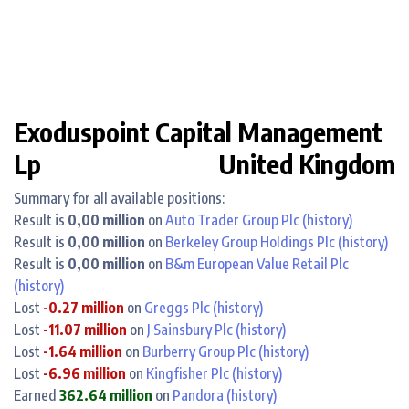
Exoduspoint Capital Management
Lp
United Kingdom
Summary for all available positions:
Result is
0,00 million
on
Auto Trader Group Plc
(history)
Result is
0,00 million
on
Berkeley Group Holdings Plc
(history)
Result is
0,00 million
on
B&m European Value Retail Plc
(history)
Lost
-0.27 million
on
Greggs Plc
(history)
Lost
-11.07 million
on
J Sainsbury Plc
(history)
Lost
-1.64 million
on
Burberry Group Plc
(history)
Lost
-6.96 million
on
Kingfisher Plc
(history)
Earned
362.64 million
on
Pandora
(history)