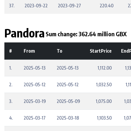
37.
2023-09-22
2023-09-27
220.40
2
Pandora
Sum change: 362.64 million GBX
#
From
To
StartPrice
EndP
1.
2025-05-13
2025-05-13
1,112.00
1,1
2.
2025-05-12
2025-05-12
1,032.50
1,1
3.
2025-03-19
2025-05-09
1,075.00
1,0
4.
2025-03-17
2025-03-18
1,103.50
1,0