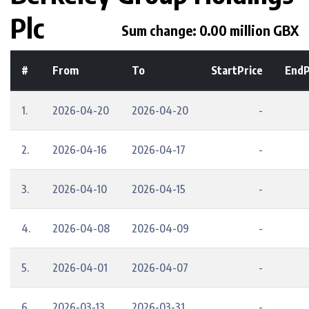
Plc
Sum change: 0.00 million GBX
#
From
To
StartPrice
EndP
1.
2026-04-20
2026-04-20
-
2.
2026-04-16
2026-04-17
-
3.
2026-04-10
2026-04-15
-
4.
2026-04-08
2026-04-09
-
5.
2026-04-01
2026-04-07
-
6.
2026-03-13
2026-03-31
-