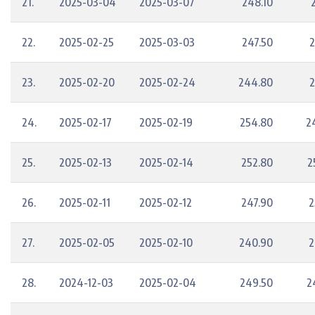
21.
2025-03-04
2025-03-07
248.10
22.
2025-02-25
2025-03-03
247.50
2
23.
2025-02-20
2025-02-24
244.80
2
24.
2025-02-17
2025-02-19
254.80
2
25.
2025-02-13
2025-02-14
252.80
2
26.
2025-02-11
2025-02-12
247.90
2
27.
2025-02-05
2025-02-10
240.90
2
28.
2024-12-03
2025-02-04
249.50
2