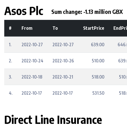
Asos Plc
Sum change: -1.13 million GBX
#
From
To
StartPrice
EndPri
1.
2022-10-27
2022-10-27
639.00
646.
2.
2022-10-24
2022-10-26
510.00
639
3.
2022-10-18
2022-10-21
518.00
510
4.
2022-10-17
2022-10-17
531.50
518
Direct Line Insurance