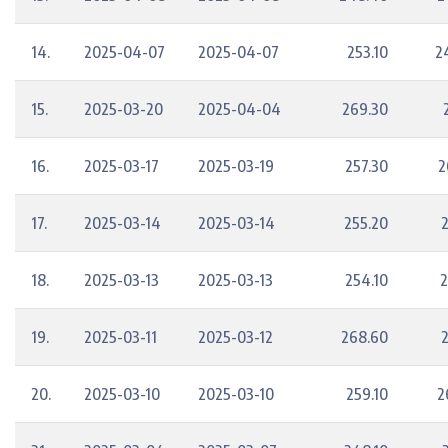
14.
2025-04-07
2025-04-07
253.10
2
15.
2025-03-20
2025-04-04
269.30
16.
2025-03-17
2025-03-19
257.30
2
17.
2025-03-14
2025-03-14
255.20
18.
2025-03-13
2025-03-13
254.10
2
19.
2025-03-11
2025-03-12
268.60
20.
2025-03-10
2025-03-10
259.10
2