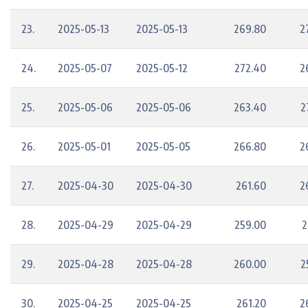
23.
2025-05-13
2025-05-13
269.80
2
24.
2025-05-07
2025-05-12
272.40
2
25.
2025-05-06
2025-05-06
263.40
2
26.
2025-05-01
2025-05-05
266.80
2
27.
2025-04-30
2025-04-30
261.60
2
28.
2025-04-29
2025-04-29
259.00
2
29.
2025-04-28
2025-04-28
260.00
2
30.
2025-04-25
2025-04-25
261.20
2