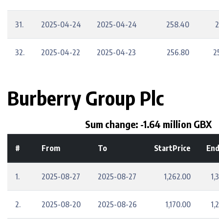
31.
2025-04-24
2025-04-24
258.40
2
32.
2025-04-22
2025-04-23
256.80
2
Burberry Group Plc
Sum change: -1.64 million GBX
#
From
To
StartPrice
End
1.
2025-08-27
2025-08-27
1,262.00
1,
2.
2025-08-20
2025-08-26
1,170.00
1,