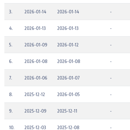
3.
2026-01-14
2026-01-14
-
4.
2026-01-13
2026-01-13
-
5.
2026-01-09
2026-01-12
-
6.
2026-01-08
2026-01-08
-
7.
2026-01-06
2026-01-07
-
8.
2025-12-12
2026-01-05
-
9.
2025-12-09
2025-12-11
-
10.
2025-12-03
2025-12-08
-