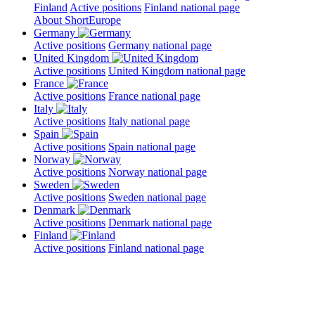
Finland
Active positions
Finland national page
About ShortEurope
Germany
Active positions
Germany national page
United Kingdom
Active positions
United Kingdom national page
France
Active positions
France national page
Italy
Active positions
Italy national page
Spain
Active positions
Spain national page
Norway
Active positions
Norway national page
Sweden
Active positions
Sweden national page
Denmark
Active positions
Denmark national page
Finland
Active positions
Finland national page