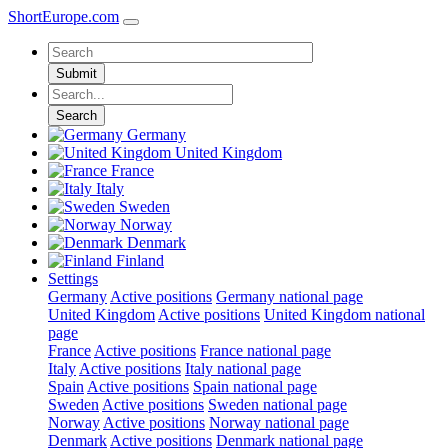
ShortEurope
.com
Submit
Search
Germany
United Kingdom
France
Italy
Sweden
Norway
Denmark
Finland
Settings
Germany
Active positions
Germany national page
United Kingdom
Active positions
United Kingdom national
page
France
Active positions
France national page
Italy
Active positions
Italy national page
Spain
Active positions
Spain national page
Sweden
Active positions
Sweden national page
Norway
Active positions
Norway national page
Denmark
Active positions
Denmark national page