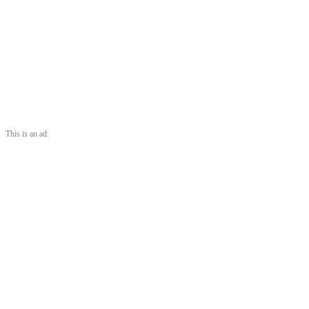
This is an ad: