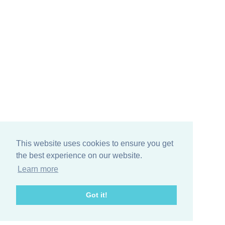
This website uses cookies to ensure you get
the best experience on our website.
Learn more
Got it!