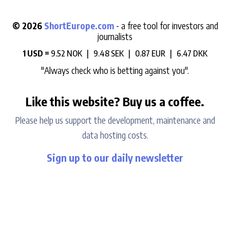
© 2026
ShortEurope.com
- a free tool for investors and
journalists
1 USD =
9.52 NOK |
9.48 SEK |
0.87 EUR |
6.47 DKK
"Always check who is betting against you".
Like this website? Buy us a coffee.
Please help us support the development, maintenance and
data hosting costs.
Sign up to our daily newsletter