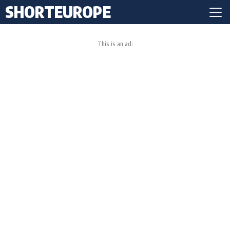
SHORTEUROPE
This is an ad: