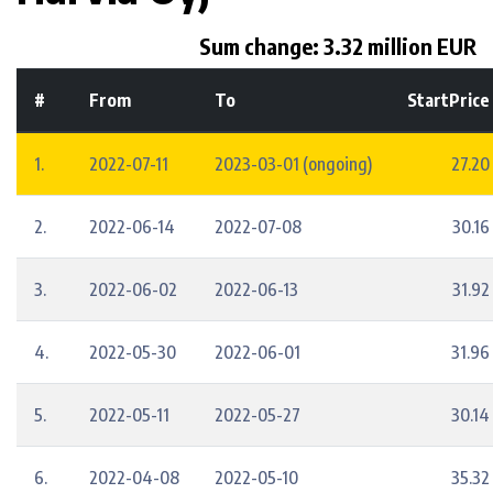
Sum change: 3.32 million EUR
#
From
To
StartPrice
1.
2022-07-11
2023-03-01 (ongoing)
27.20
2.
2022-06-14
2022-07-08
30.16
3.
2022-06-02
2022-06-13
31.92
4.
2022-05-30
2022-06-01
31.96
5.
2022-05-11
2022-05-27
30.14
6.
2022-04-08
2022-05-10
35.32