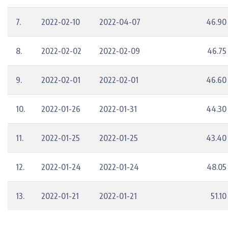
7.
2022-02-10
2022-04-07
46.90
8.
2022-02-02
2022-02-09
46.75
9.
2022-02-01
2022-02-01
46.60
10.
2022-01-26
2022-01-31
44.30
11.
2022-01-25
2022-01-25
43.40
12.
2022-01-24
2022-01-24
48.05
13.
2022-01-21
2022-01-21
51.10