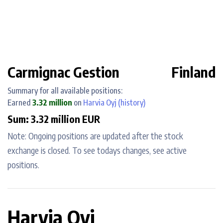
Carmignac Gestion
Finland
Summary for all available positions:
Earned
3.32 million
on
Harvia Oyj
(history)
Sum: 3.32 million EUR
Note: Ongoing positions are updated after the stock
exchange is closed. To see todays changes, see active
positions.
Harvia Oyj