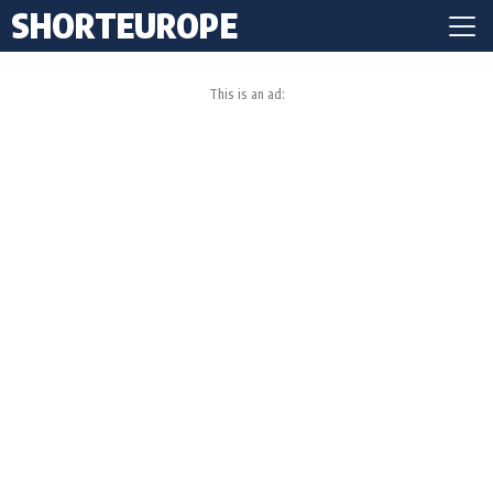
SHORTEUROPE
This is an ad: