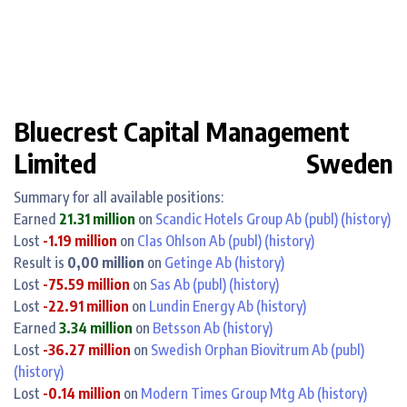
Bluecrest Capital Management
Limited
Sweden
Summary for all available positions:
Earned
21.31 million
on
Scandic Hotels Group Ab (publ)
(history)
Lost
-1.19 million
on
Clas Ohlson Ab (publ)
(history)
Result is
0,00 million
on
Getinge Ab
(history)
Lost
-75.59 million
on
Sas Ab (publ)
(history)
Lost
-22.91 million
on
Lundin Energy Ab
(history)
Earned
3.34 million
on
Betsson Ab
(history)
Lost
-36.27 million
on
Swedish Orphan Biovitrum Ab (publ)
(history)
Lost
-0.14 million
on
Modern Times Group Mtg Ab
(history)