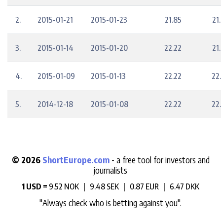
2.
2015-01-21
2015-01-23
21.85
21
3.
2015-01-14
2015-01-20
22.22
21
4.
2015-01-09
2015-01-13
22.22
22
5.
2014-12-18
2015-01-08
22.22
22
© 2026
ShortEurope.com
- a free tool for investors and
journalists
1 USD =
9.52 NOK |
9.48 SEK |
0.87 EUR |
6.47 DKK
"Always check who is betting against you".