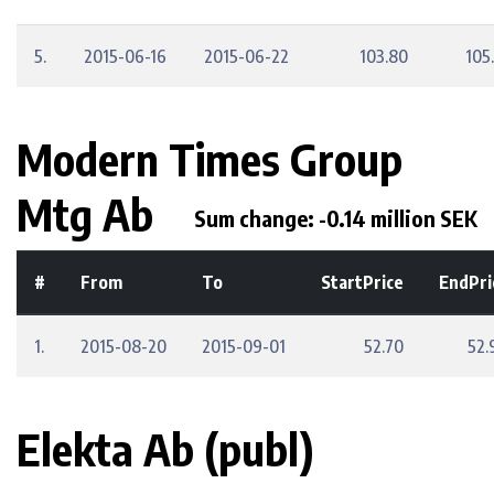
5.
2015-06-16
2015-06-22
103.80
105
Modern Times Group
Mtg Ab
Sum change: -0.14 million SEK
#
From
To
StartPrice
EndPri
1.
2015-08-20
2015-09-01
52.70
52.
Elekta Ab (publ)