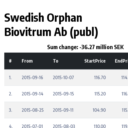
Swedish Orphan
Biovitrum Ab (publ)
Sum change: -36.27 million SEK
#
From
To
StartPrice
EndPr
1.
2015-09-16
2015-10-07
116.70
114
2.
2015-09-14
2015-09-15
115.20
116
3.
2015-08-25
2015-09-11
104.90
115
4.
2015-07-01
2015-08-03
110.00
119