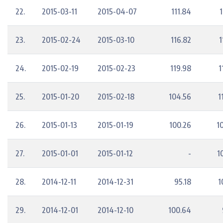
22.
2015-03-11
2015-04-07
111.84
1
23.
2015-02-24
2015-03-10
116.82
1
24.
2015-02-19
2015-02-23
119.98
1
25.
2015-01-20
2015-02-18
104.56
1
26.
2015-01-13
2015-01-19
100.26
1
27.
2015-01-01
2015-01-12
-
1
28.
2014-12-11
2014-12-31
95.18
1
29.
2014-12-01
2014-12-10
100.64