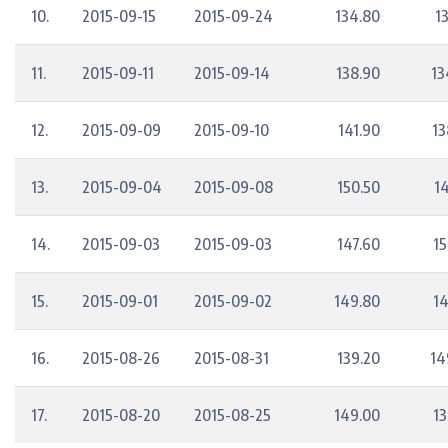
10.
2015-09-15
2015-09-24
134.80
1
11.
2015-09-11
2015-09-14
138.90
13
12.
2015-09-09
2015-09-10
141.90
13
13.
2015-09-04
2015-09-08
150.50
14
14.
2015-09-03
2015-09-03
147.60
15
15.
2015-09-01
2015-09-02
149.80
14
16.
2015-08-26
2015-08-31
139.20
14
17.
2015-08-20
2015-08-25
149.00
13