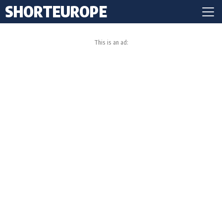
SHORTEUROPE
This is an ad: