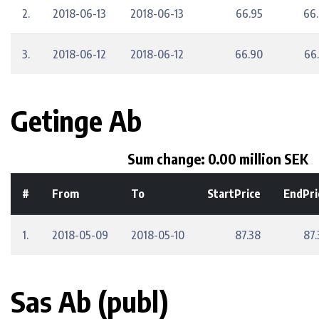
2.
2018-06-13
2018-06-13
66.95
66
3.
2018-06-12
2018-06-12
66.90
66
Getinge Ab
Sum change: 0.00 million SEK
#
From
To
StartPrice
EndPri
1.
2018-05-09
2018-05-10
87.38
87.
Sas Ab (publ)