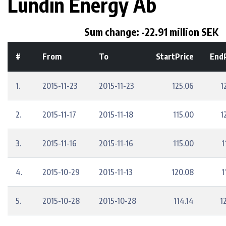
Lundin Energy Ab
Sum change: -22.91 million SEK
#
From
To
StartPrice
EndP
1.
2015-11-23
2015-11-23
125.06
1
2.
2015-11-17
2015-11-18
115.00
1
3.
2015-11-16
2015-11-16
115.00
1
4.
2015-10-29
2015-11-13
120.08
1
5.
2015-10-28
2015-10-28
114.14
1