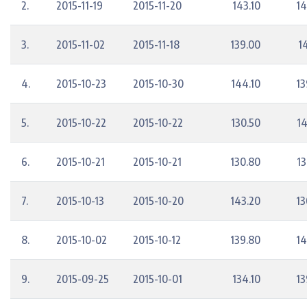
2.
2015-11-19
2015-11-20
143.10
14
3.
2015-11-02
2015-11-18
139.00
1
4.
2015-10-23
2015-10-30
144.10
13
5.
2015-10-22
2015-10-22
130.50
14
6.
2015-10-21
2015-10-21
130.80
13
7.
2015-10-13
2015-10-20
143.20
13
8.
2015-10-02
2015-10-12
139.80
14
9.
2015-09-25
2015-10-01
134.10
13