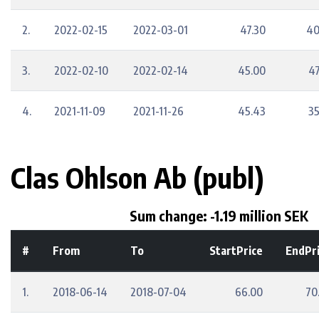
2.
2022-02-15
2022-03-01
47.30
40
3.
2022-02-10
2022-02-14
45.00
47
4.
2021-11-09
2021-11-26
45.43
35
Clas Ohlson Ab (publ)
Sum change: -1.19 million SEK
#
From
To
StartPrice
EndPr
1.
2018-06-14
2018-07-04
66.00
70