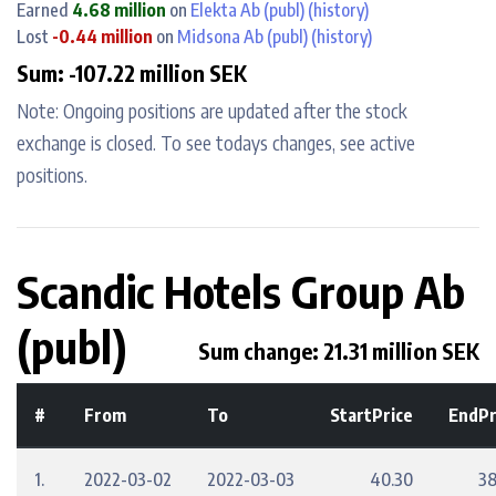
Earned
4.68 million
on
Elekta Ab (publ)
(history)
Lost
-0.44 million
on
Midsona Ab (publ)
(history)
Sum: -107.22 million SEK
Note: Ongoing positions are updated after the stock
exchange is closed. To see todays changes, see active
positions.
Scandic Hotels Group Ab
(publ)
Sum change: 21.31 million SEK
#
From
To
StartPrice
EndPr
1.
2022-03-02
2022-03-03
40.30
38