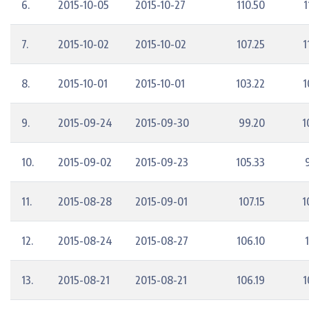
6.
2015-10-05
2015-10-27
110.50
1
7.
2015-10-02
2015-10-02
107.25
1
8.
2015-10-01
2015-10-01
103.22
1
9.
2015-09-24
2015-09-30
99.20
1
10.
2015-09-02
2015-09-23
105.33
11.
2015-08-28
2015-09-01
107.15
1
12.
2015-08-24
2015-08-27
106.10
13.
2015-08-21
2015-08-21
106.19
1