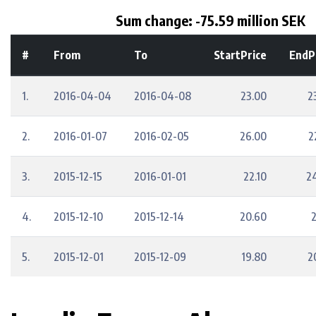
Sum change: -75.59 million SEK
#
From
To
StartPrice
EndP
1.
2016-04-04
2016-04-08
23.00
2
2.
2016-01-07
2016-02-05
26.00
2
3.
2015-12-15
2016-01-01
22.10
2
4.
2015-12-10
2015-12-14
20.60
2
5.
2015-12-01
2015-12-09
19.80
2