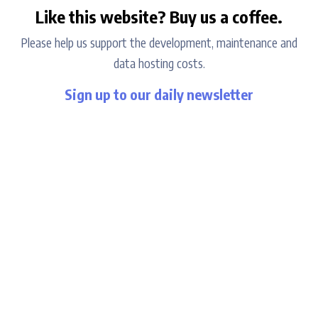
Like this website? Buy us a coffee.
Please help us support the development, maintenance and
data hosting costs.
Sign up to our daily newsletter