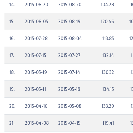
14.
2015-08-20
2015-08-20
104.28
1
15.
2015-08-05
2015-08-19
120.46
1
16.
2015-07-28
2015-08-04
113.85
1
17.
2015-07-15
2015-07-27
132.14
1
18.
2015-05-19
2015-07-14
130.32
1
19.
2015-05-11
2015-05-18
134.15
1
20.
2015-04-16
2015-05-08
133.29
1
21.
2015-04-08
2015-04-15
119.41
1