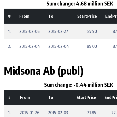
Sum change: 4.68 million SEK
#
From
To
StartPrice
EndPr
1.
2015-02-06
2015-02-27
87.90
87
2.
2015-02-04
2015-02-04
89.00
87
Midsona Ab (publ)
Sum change: -0.44 million SEK
#
From
To
StartPrice
EndPri
1.
2015-01-26
2015-02-03
21.85
22