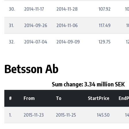
30.
2014-11-17
2014-11-28
107.92
1
31.
2014-09-26
2014-11-06
117.49
1
32.
2014-07-04
2014-09-09
129.75
1
Betsson Ab
Sum change: 3.34 million SEK
#
From
To
StartPrice
EndP
1.
2015-11-23
2015-11-25
145.50
14