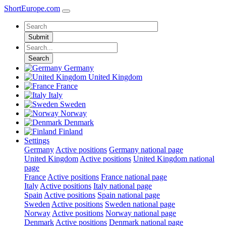
ShortEurope
.com
Submit
Search
Germany
United Kingdom
France
Italy
Sweden
Norway
Denmark
Finland
Settings
Germany
Active positions
Germany national page
United Kingdom
Active positions
United Kingdom national
page
France
Active positions
France national page
Italy
Active positions
Italy national page
Spain
Active positions
Spain national page
Sweden
Active positions
Sweden national page
Norway
Active positions
Norway national page
Denmark
Active positions
Denmark national page