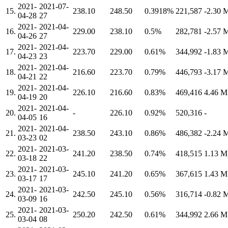
2021-
2021-07-
15.
238.10
248.50
0.3918%
221,587
-2.30
04-28
27
2021-
2021-04-
16.
229.00
238.10
0.5%
282,781
-2.57
04-26
27
2021-
2021-04-
17.
223.70
229.00
0.61%
344,992
-1.83
04-23
23
2021-
2021-04-
18.
216.60
223.70
0.79%
446,793
-3.17
04-21
22
2021-
2021-04-
19.
226.10
216.60
0.83%
469,416
4.46 
04-19
20
2021-
2021-04-
20.
-
226.10
0.92%
520,316
-
04-05
16
2021-
2021-04-
21.
238.50
243.10
0.86%
486,382
-2.24
03-23
02
2021-
2021-03-
22.
241.20
238.50
0.74%
418,515
1.13 
03-18
22
2021-
2021-03-
23.
245.10
241.20
0.65%
367,615
1.43 
03-17
17
2021-
2021-03-
24.
242.50
245.10
0.56%
316,714
-0.82
03-09
16
2021-
2021-03-
25.
250.20
242.50
0.61%
344,992
2.66 
03-04
08