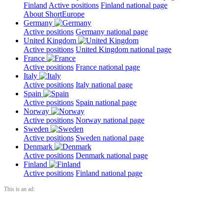
Finland
Active positions
Finland national page
About ShortEurope
Germany
Active positions
Germany national page
United Kingdom
Active positions
United Kingdom national page
France
Active positions
France national page
Italy
Active positions
Italy national page
Spain
Active positions
Spain national page
Norway
Active positions
Norway national page
Sweden
Active positions
Sweden national page
Denmark
Active positions
Denmark national page
Finland
Active positions
Finland national page
This is an ad: