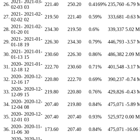
2021-
2021-03-
26.
221.40
250.20
0.4169%
235,760
-6.79
02-03
03
2021-
2021-02-
27.
219.50
221.40
0.59%
333,681
-0.63
02-02
02
2021-
2021-02-
28.
234.30
219.50
0.6%
339,337
5.02 
01-20
01
2021-
2021-01-
29.
226.30
234.30
0.79%
446,793
-3.57
01-18
19
2021-
2021-01-
30.
230.60
226.30
0.86%
486,382
2.09 
01-13
15
2020-
2021-01-
31.
222.70
230.60
0.71%
401,548
-3.17
12-18
12
2020-
2020-12-
32.
220.80
222.70
0.69%
390,237
-0.74
12-16
17
2020-
2020-12-
33.
219.80
220.80
0.76%
429,826
-0.43
12-09
15
2020-
2020-12-
34.
207.40
219.80
0.84%
475,071
-5.89
12-04
08
2020-
2020-12-
35.
207.40
207.40
0.93%
525,972
0.00 
12-01
03
2020-
2020-11-
36.
173.60
207.40
0.84%
475,071
-16.0
11-06
30
2020-
2020-11-