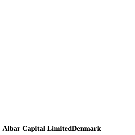
Albar Capital Limited
Denmark