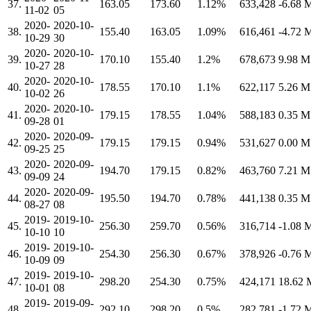
37.
163.05
173.60
1.12%
633,428
-6.68
11-02
05
2020-
2020-10-
38.
155.40
163.05
1.09%
616,461
-4.72
10-29
30
2020-
2020-10-
39.
170.10
155.40
1.2%
678,673
9.98 
10-27
28
2020-
2020-10-
40.
178.55
170.10
1.1%
622,117
5.26 
10-02
26
2020-
2020-10-
41.
179.15
178.55
1.04%
588,183
0.35 
09-28
01
2020-
2020-09-
42.
179.15
179.15
0.94%
531,627
0.00 
09-25
25
2020-
2020-09-
43.
194.70
179.15
0.82%
463,760
7.21 
09-09
24
2020-
2020-09-
44.
195.50
194.70
0.78%
441,138
0.35 
08-27
08
2019-
2019-10-
45.
256.30
259.70
0.56%
316,714
-1.08
10-10
10
2019-
2019-10-
46.
254.30
256.30
0.67%
378,926
-0.76
10-09
09
2019-
2019-10-
47.
298.20
254.30
0.75%
424,171
18.62
10-01
08
2019-
2019-09-
48.
292.10
298.20
0.5%
282,781
-1.72