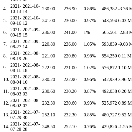
2021-
2021-10-
4.
230.00
236.90
0.86%
486,382
-3.36
10-13
14
2021-
2021-10-
5.
241.00
230.00
0.97%
548,594
6.03 
09-16
12
2021-
2021-09-
6.
236.00
241.00
1%
565,561
-2.83
09-15
15
2021-
2021-09-
7.
220.80
236.00
1.05%
593,839
-9.03
08-27
14
2021-
2021-08-
8.
221.00
220.80
0.98%
554,250
0.11 
08-19
26
2021-
2021-08-
9.
222.90
221.00
1.02%
576,872
1.10 
08-11
18
2021-
2021-08-
10.
230.20
222.90
0.96%
542,939
3.96 
08-04
10
2021-
2021-08-
11.
230.60
230.20
0.87%
492,038
0.20 
08-03
03
2021-
2021-08-
12.
232.30
230.60
0.93%
525,972
0.89 
08-02
02
2021-
2021-07-
13.
252.10
232.30
0.85%
480,727
9.52 
07-29
30
2021-
2021-07-
14.
248.50
252.10
0.76%
429,826
-1.55
07-28
28