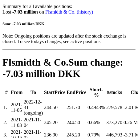
Summary for all available positions:
Lost
-7.03 million
on
Flsmidth & Co.
(history)
Sum: -7.03 million DKK
Note: Ongoing positions are updated after the stock exchange is
closed. To see todays changes, see active positions.
Flsmidth & Co.
Sum change:
-7.03 million DKK
Short-
#
From
To
StartPrice
EndPrice
#stocks
Ch
%
2022-12-
2021-
1.
31
244.50
251.70
0.4943%
279,578
-2.01
11-05
(ongoing)
2021-
2021-11-
2.
245.20
244.50
0.66%
373,270
0.26 
11-03
04
2021-
2021-11-
3.
236.90
245.20
0.79%
446,793
-3.71
10-15
02