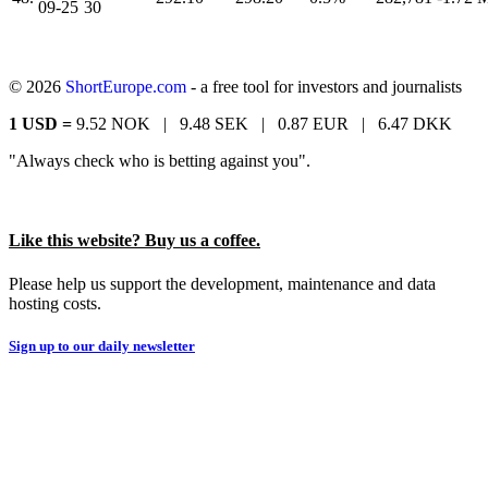
09-25
30
© 2026
ShortEurope.com
- a free tool for investors and journalists
1 USD =
9.52 NOK |
9.48 SEK |
0.87 EUR |
6.47 DKK
"Always check who is betting against you".
Like this website? Buy us a coffee.
Please help us support the development, maintenance and data
hosting costs.
Sign up to our daily newsletter