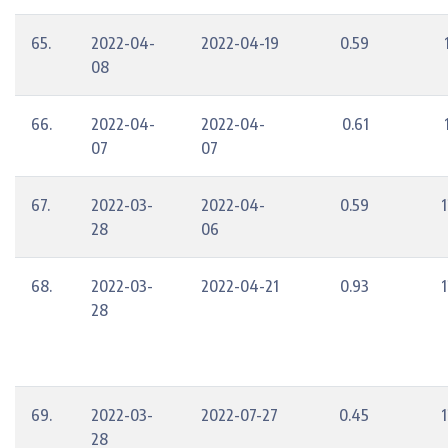
65.
2022-04-
2022-04-19
0.59
08
66.
2022-04-
2022-04-
0.61
07
07
67.
2022-03-
2022-04-
0.59
1
28
06
68.
2022-03-
2022-04-21
0.93
1
28
69.
2022-03-
2022-07-27
0.45
1
28