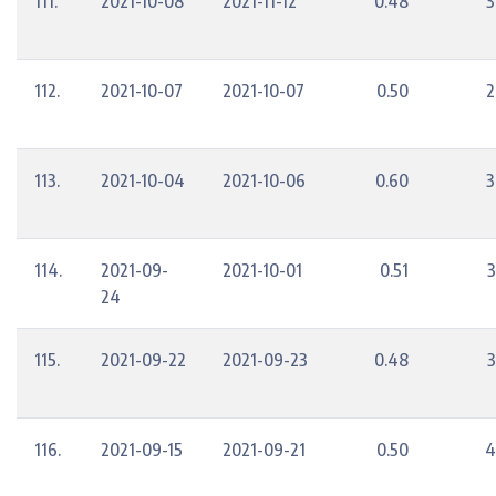
111.
2021-10-08
2021-11-12
0.48
3
112.
2021-10-07
2021-10-07
0.50
2
113.
2021-10-04
2021-10-06
0.60
3
114.
2021-09-
2021-10-01
0.51
3
24
115.
2021-09-22
2021-09-23
0.48
3
116.
2021-09-15
2021-09-21
0.50
4