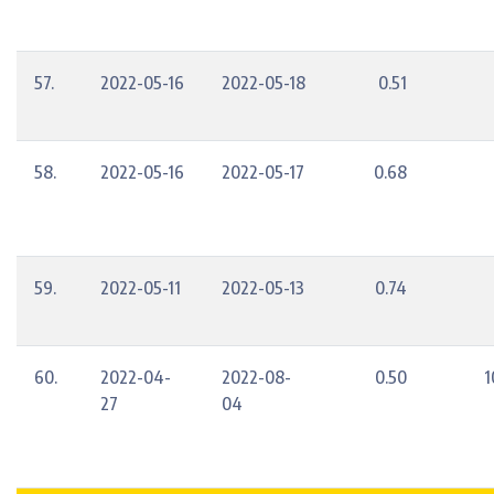
57.
2022-05-16
2022-05-18
0.51
58.
2022-05-16
2022-05-17
0.68
59.
2022-05-11
2022-05-13
0.74
60.
2022-04-
2022-08-
0.50
1
27
04