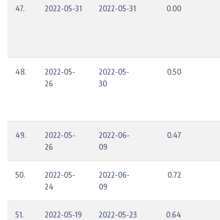
47.
2022-05-31
2022-05-31
0.00
48.
2022-05-
2022-05-
0.50
26
30
49.
2022-05-
2022-06-
0.47
26
09
50.
2022-05-
2022-06-
0.72
24
09
51.
2022-05-19
2022-05-23
0.64