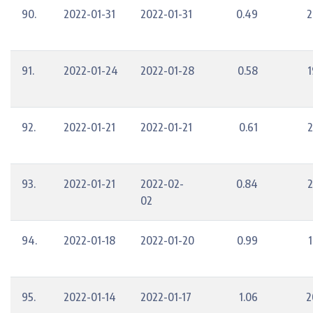
90.
2022-01-31
2022-01-31
0.49
2
91.
2022-01-24
2022-01-28
0.58
1
92.
2022-01-21
2022-01-21
0.61
2
93.
2022-01-21
2022-02-
0.84
2
02
94.
2022-01-18
2022-01-20
0.99
1
95.
2022-01-14
2022-01-17
1.06
2