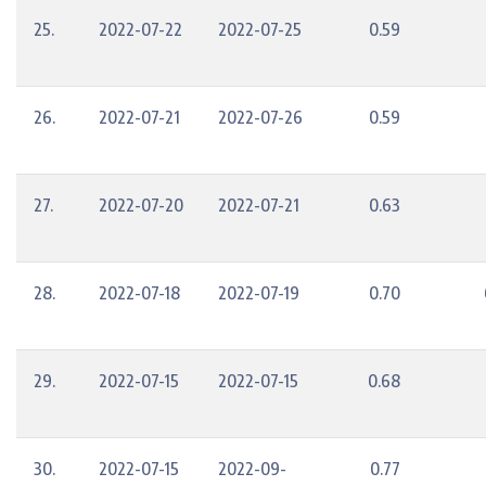
25.
2022-07-22
2022-07-25
0.59
26.
2022-07-21
2022-07-26
0.59
27.
2022-07-20
2022-07-21
0.63
28.
2022-07-18
2022-07-19
0.70
29.
2022-07-15
2022-07-15
0.68
30.
2022-07-15
2022-09-
0.77