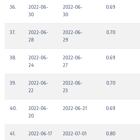
36.
2022-06-
2022-06-
0.69
30
30
37.
2022-06-
2022-06-
0.70
28
29
38.
2022-06-
2022-06-
0.69
24
27
39.
2022-06-
2022-06-
0.70
22
23
40.
2022-06-
2022-06-21
0.69
20
41.
2022-06-17
2022-07-01
0.80