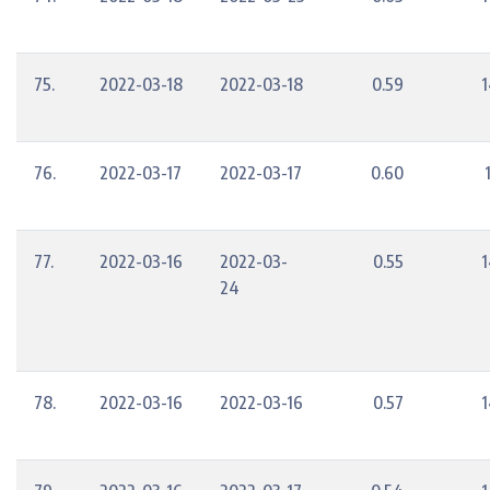
75.
2022-03-18
2022-03-18
0.59
1
76.
2022-03-17
2022-03-17
0.60
77.
2022-03-16
2022-03-
0.55
1
24
78.
2022-03-16
2022-03-16
0.57
1