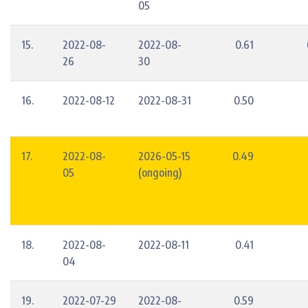
05
15.
2022-08-
2022-08-
0.61
26
30
16.
2022-08-12
2022-08-31
0.50
17.
2022-08-
2026-05-15
0.49
05
(ongoing)
18.
2022-08-
2022-08-11
0.41
04
19.
2022-07-29
2022-08-
0.59