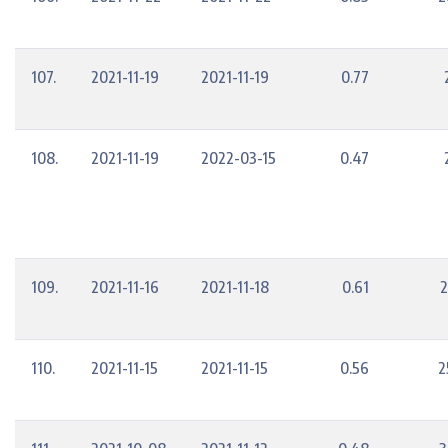
107.
2021-11-19
2021-11-19
0.77
108.
2021-11-19
2022-03-15
0.47
109.
2021-11-16
2021-11-18
0.61
2
110.
2021-11-15
2021-11-15
0.56
2