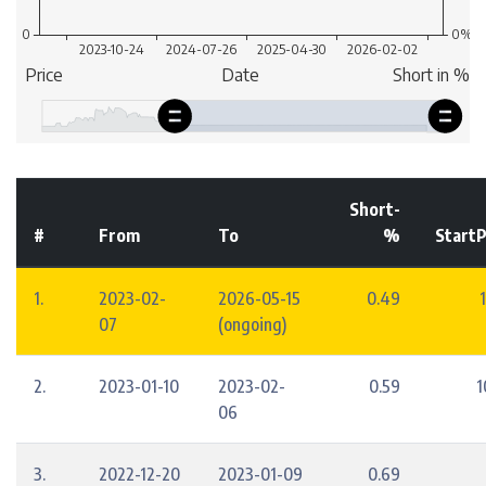
Short-
#
From
To
%
StartP
1.
2023-02-
2026-05-15
0.49
07
(ongoing)
2.
2023-01-10
2023-02-
0.59
1
06
3.
2022-12-20
2023-01-09
0.69