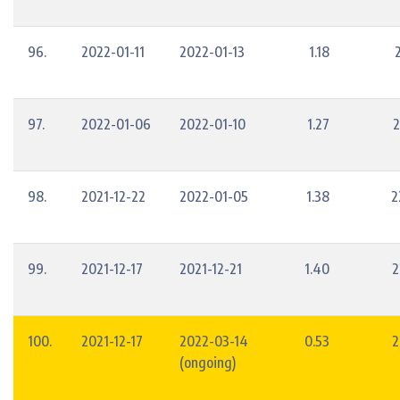
96.
2022-01-11
2022-01-13
1.18
97.
2022-01-06
2022-01-10
1.27
2
98.
2021-12-22
2022-01-05
1.38
2
99.
2021-12-17
2021-12-21
1.40
2
100.
2021-12-17
2022-03-14
0.53
2
(ongoing)