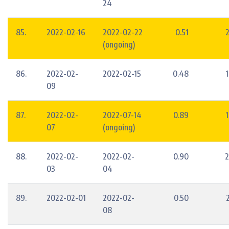
24
85.
2022-02-16
2022-02-22
0.51
2
(ongoing)
86.
2022-02-
2022-02-15
0.48
1
09
87.
2022-02-
2022-07-14
0.89
1
07
(ongoing)
88.
2022-02-
2022-02-
0.90
2
03
04
89.
2022-02-01
2022-02-
0.50
08