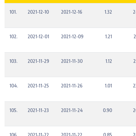
101.
2021-12-10
2021-12-16
1.32
2
102.
2021-12-01
2021-12-09
1.21
2
103.
2021-11-29
2021-11-30
1.12
2
104.
2021-11-25
2021-11-26
1.01
2
105.
2021-11-23
2021-11-24
0.90
2
106.
2021-11-22
2021-11-22
0.85
2