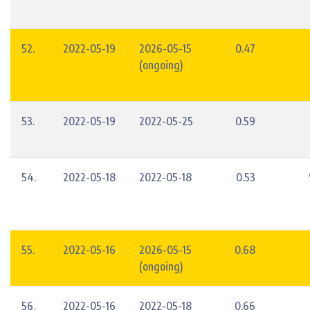
52.
2022-05-19
2026-05-15
0.47
(ongoing)
53.
2022-05-19
2022-05-25
0.59
54.
2022-05-18
2022-05-18
0.53
55.
2022-05-16
2026-05-15
0.68
(ongoing)
56.
2022-05-16
2022-05-18
0.66