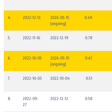
4.
2022-12-13
2026-05-15
0.49
(ongoing)
5.
2022-11-16
2022-12-19
0.78
6.
2022-10-05
2026-05-15
0.47
(ongoing)
7.
2022-10-03
2022-10-04
0.51
8.
2022-09-
2022-12-12
0.58
27