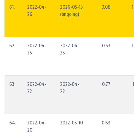
61.
2022-04-
2026-05-15
0.08
1
26
(ongoing)
62.
2022-04-
2022-04-
0.53
1
25
25
63.
2022-04-
2022-04-
0.77
22
22
64.
2022-04-
2022-05-10
0.63
20