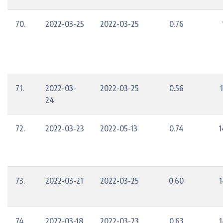
70.
2022-03-25
2022-03-25
0.76
71.
2022-03-
2022-03-25
0.56
24
72.
2022-03-23
2022-05-13
0.74
1
73.
2022-03-21
2022-03-25
0.60
1
74.
2022-03-18
2022-03-23
0.63
1