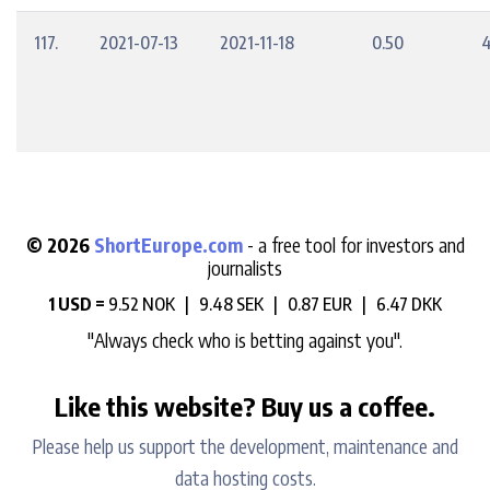
117.
2021-07-13
2021-11-18
0.50
4
© 2026
ShortEurope.com
- a free tool for investors and
journalists
1 USD =
9.52 NOK |
9.48 SEK |
0.87 EUR |
6.47 DKK
"Always check who is betting against you".
Like this website? Buy us a coffee.
Please help us support the development, maintenance and
data hosting costs.