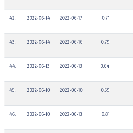
42.
2022-06-14
2022-06-17
0.71
43.
2022-06-14
2022-06-16
0.79
44.
2022-06-13
2022-06-13
0.64
45.
2022-06-10
2022-06-10
0.59
46.
2022-06-10
2022-06-13
0.81