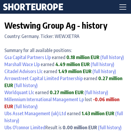
SHORTEUROPE
Westwing Group Ag - history
Country: Germany. Ticker: WEW.XETRA
Summary for all available positions:
Gsa Capital Partners Llp
earned
0.18 million EUR
(full history)
Marshall Wace Llp
earned
4.49 million EUR
(full history)
Citadel Advisors Llc
earned
1.49 million EUR
(full history)
Arrowstreet Capital Limited Partnership
earned
0.27 million
EUR
(full history)
Worldquant Llc
earned
0.27 million EUR
(full history)
Millennium International Management Lp
lost
-0.06 million
EUR
(full history)
Ubs Asset Management (uk) Ltd
earned
1.43 million EUR
(full
history)
Ubs O'connor Limited
Result is
0.00 million EUR
(full history)