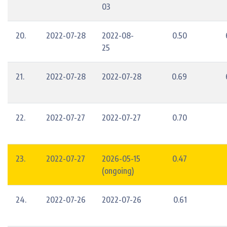
03
20.
2022-07-28
2022-08-
0.50
25
21.
2022-07-28
2022-07-28
0.69
22.
2022-07-27
2022-07-27
0.70
23.
2022-07-27
2026-05-15
0.47
(ongoing)
24.
2022-07-26
2022-07-26
0.61