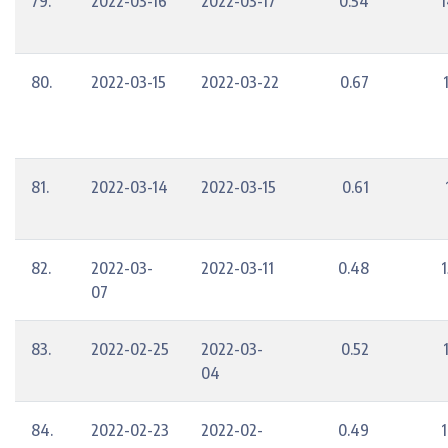
79.
2022-03-16
2022-03-17
0.54
1
80.
2022-03-15
2022-03-22
0.67
81.
2022-03-14
2022-03-15
0.61
82.
2022-03-
2022-03-11
0.48
1
07
83.
2022-02-25
2022-03-
0.52
04
84.
2022-02-23
2022-02-
0.49
1