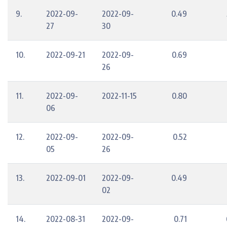
9.
2022-09-
2022-09-
0.49
27
30
10.
2022-09-21
2022-09-
0.69
26
11.
2022-09-
2022-11-15
0.80
06
12.
2022-09-
2022-09-
0.52
05
26
13.
2022-09-01
2022-09-
0.49
02
14.
2022-08-31
2022-09-
0.71