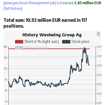
Jpmorgan Asset Management (uk) Ltd
earned
2.85 million EUR
(full history)
Total sum: 10.92 million EUR earned in 117
positions.