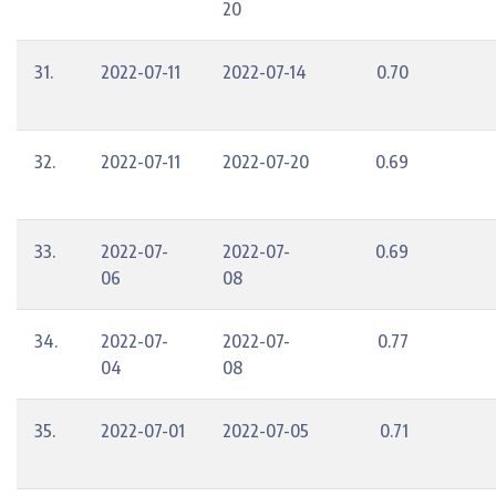
20
31.
2022-07-11
2022-07-14
0.70
32.
2022-07-11
2022-07-20
0.69
33.
2022-07-
2022-07-
0.69
06
08
34.
2022-07-
2022-07-
0.77
04
08
35.
2022-07-01
2022-07-05
0.71