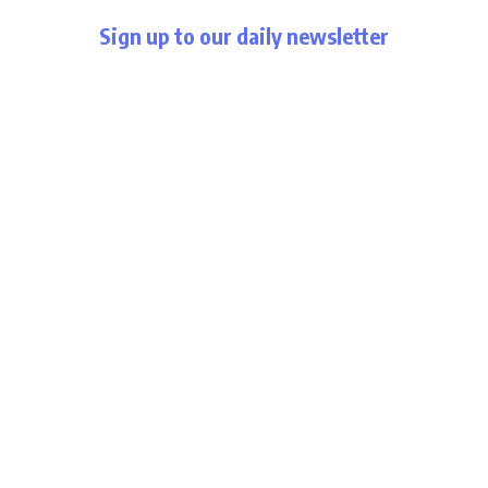
Sign up to our daily newsletter