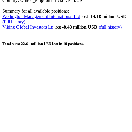
Country: United_kingdom. Ticker: FTI.US
Summary for all available positions:
Wellington Management International Ltd
lost
-14.18 million USD
(full history)
Viking Global Investors Lp
lost
-8.43 million USD
(full history)
Total sum: 22.61 million USD lost in 10 positions.