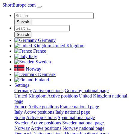
ShortEurope
.com
Submit
Search
Germany
United Kingdom
France
Italy
Sweden
Norway
Denmark
Finland
Settings
Germany
Active positions
Germany national page
United Kingdom
Active positions
United Kingdom national
page
France
Active positions
France national page
Italy
Active positions
Italy national page
Spain
Active positions
Spain national page
Sweden
Active positions
Sweden national page
Norway
Active positions
Norway national page
Denmark
Active positions
Denmark national page