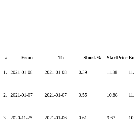
#
From
To
Short-%
StartPrice
En
1.
2021-01-08
2021-01-08
0.39
11.38
11
2.
2021-01-07
2021-01-07
0.55
10.88
11
3.
2020-11-25
2021-01-06
0.61
9.67
10