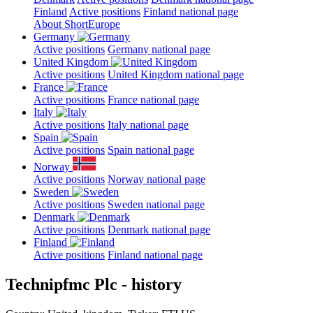
Finland
Active positions
Finland national page
About ShortEurope
Germany
Active positions
Germany national page
United Kingdom
Active positions
United Kingdom national page
France
Active positions
France national page
Italy
Active positions
Italy national page
Spain
Active positions
Spain national page
Norway
Active positions
Norway national page
Sweden
Active positions
Sweden national page
Denmark
Active positions
Denmark national page
Finland
Active positions
Finland national page
Technipfmc Plc - history