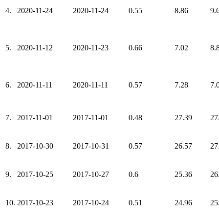
4.
2020-11-24
2020-11-24
0.55
8.86
9.
5.
2020-11-12
2020-11-23
0.66
7.02
8.
6.
2020-11-11
2020-11-11
0.57
7.28
7.
7.
2017-11-01
2017-11-01
0.48
27.39
27
8.
2017-10-30
2017-10-31
0.57
26.57
27
9.
2017-10-25
2017-10-27
0.6
25.36
26
10.
2017-10-23
2017-10-24
0.51
24.96
25