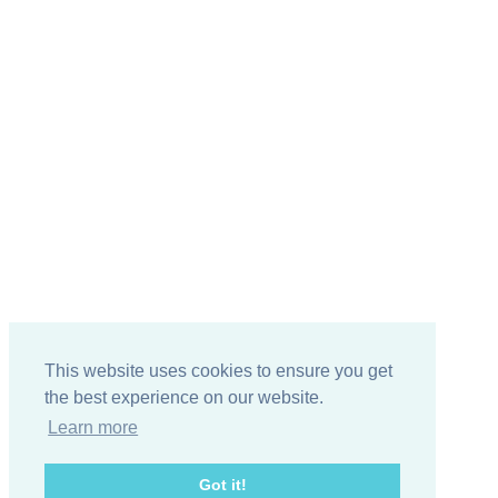
This website uses cookies to ensure you get
the best experience on our website.
Learn more
Got it!