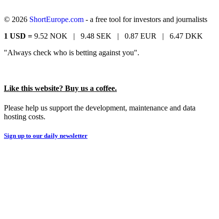
© 2026
ShortEurope.com
- a free tool for investors and journalists
1 USD =
9.52 NOK |
9.48 SEK |
0.87 EUR |
6.47 DKK
"Always check who is betting against you".
Like this website? Buy us a coffee.
Please help us support the development, maintenance and data
hosting costs.
Sign up to our daily newsletter