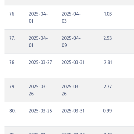
76.
2025-04-
2025-04-
1.03
01
03
77.
2025-04-
2025-04-
2.93
01
09
78.
2025-03-27
2025-03-31
2.81
79.
2025-03-
2025-03-
2.77
26
26
80.
2025-03-25
2025-03-31
0.99