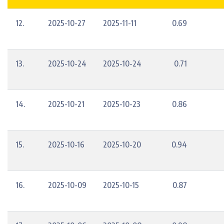
12.
2025-10-27
2025-11-11
0.69
13.
2025-10-24
2025-10-24
0.71
14.
2025-10-21
2025-10-23
0.86
15.
2025-10-16
2025-10-20
0.94
16.
2025-10-09
2025-10-15
0.87