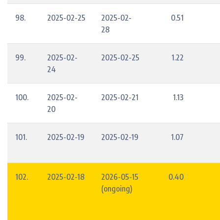
98.
2025-02-25
2025-02-
0.51
28
99.
2025-02-
2025-02-25
1.22
24
100.
2025-02-
2025-02-21
1.13
20
101.
2025-02-19
2025-02-19
1.07
102.
2025-02-18
2026-05-15
0.40
(ongoing)