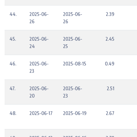
44.
2025-06-
2025-06-
2.39
26
26
45.
2025-06-
2025-06-
2.45
24
25
46.
2025-06-
2025-08-15
0.49
23
47.
2025-06-
2025-06-
2.51
20
23
48.
2025-06-17
2025-06-19
2.67