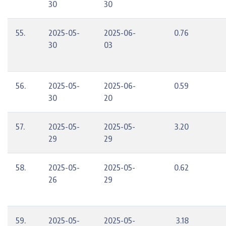
30
30
55.
2025-05-
2025-06-
0.76
30
03
56.
2025-05-
2025-06-
0.59
30
20
57.
2025-05-
2025-05-
3.20
29
29
58.
2025-05-
2025-05-
0.62
26
29
59.
2025-05-
2025-05-
3.18