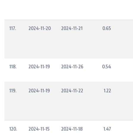
117.
2024-11-20
2024-11-21
0.65
118.
2024-11-19
2024-11-26
0.54
119.
2024-11-19
2024-11-22
1.22
120.
2024-11-15
2024-11-18
1.47