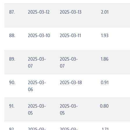
87.
2025-03-12
2025-03-13
2.01
88.
2025-03-10
2025-03-11
1.93
89.
2025-03-
2025-03-
1.86
07
07
90.
2025-03-
2025-03-18
0.91
06
91.
2025-03-
2025-03-
0.80
05
05
92.
2025-03-
2025-03-
1.71