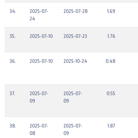
34.
2025-07-
2025-07-28
1.69
24
35.
2025-07-10
2025-07-23
1.76
36.
2025-07-10
2025-10-24
0.48
37.
2025-07-
2025-07-
0.55
09
09
38.
2025-07-
2025-07-
1.87
08
09