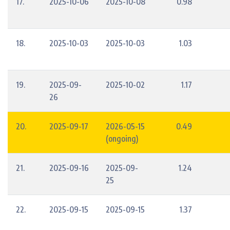
17.
2025-10-06
2025-10-08
0.98
18.
2025-10-03
2025-10-03
1.03
19.
2025-09-
2025-10-02
1.17
26
20.
2025-09-17
2026-05-15
0.49
(ongoing)
21.
2025-09-16
2025-09-
1.24
25
22.
2025-09-15
2025-09-15
1.37