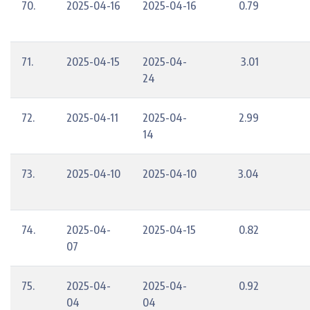
70.
2025-04-16
2025-04-16
0.79
71.
2025-04-15
2025-04-
3.01
24
72.
2025-04-11
2025-04-
2.99
14
73.
2025-04-10
2025-04-10
3.04
74.
2025-04-
2025-04-15
0.82
07
75.
2025-04-
2025-04-
0.92
04
04