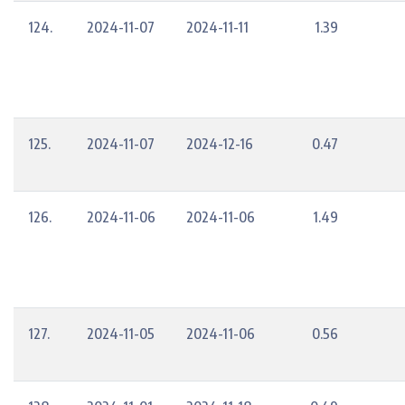
124.
2024-11-07
2024-11-11
1.39
125.
2024-11-07
2024-12-16
0.47
126.
2024-11-06
2024-11-06
1.49
127.
2024-11-05
2024-11-06
0.56