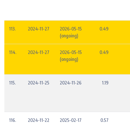
113.
2024-11-27
2026-05-15
0.49
(ongoing)
114.
2024-11-27
2026-05-15
0.49
(ongoing)
115.
2024-11-25
2024-11-26
1.19
116.
2024-11-22
2025-02-17
0.57