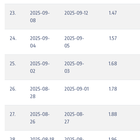
23.
2025-09-
2025-09-12
1.47
08
24.
2025-09-
2025-09-
1.57
04
05
25.
2025-09-
2025-09-
1.68
02
03
26.
2025-08-
2025-09-01
1.78
28
27.
2025-08-
2025-08-
1.88
26
27
28.
2025-08-18
2025-08-
1.96