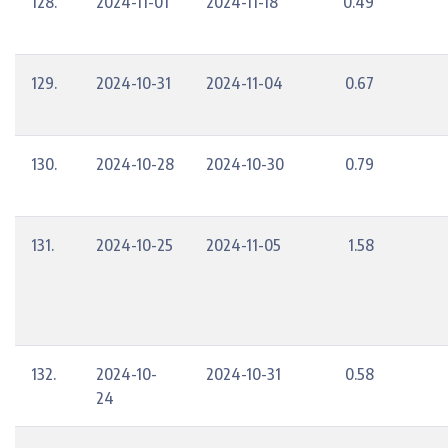
128.
2024-11-01
2024-11-18
0.49
129.
2024-10-31
2024-11-04
0.67
130.
2024-10-28
2024-10-30
0.79
131.
2024-10-25
2024-11-05
1.58
132.
2024-10-
2024-10-31
0.58
24