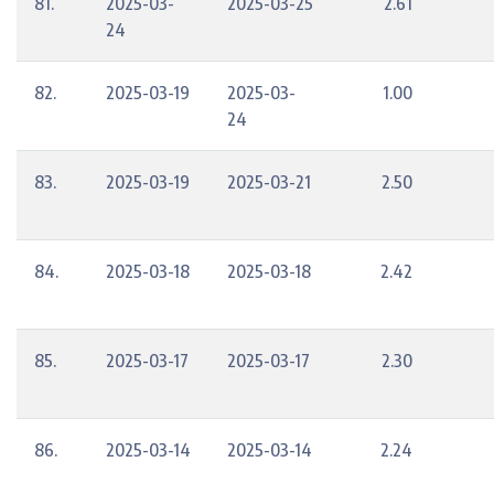
81.
2025-03-
2025-03-25
2.61
24
82.
2025-03-19
2025-03-
1.00
24
83.
2025-03-19
2025-03-21
2.50
84.
2025-03-18
2025-03-18
2.42
85.
2025-03-17
2025-03-17
2.30
86.
2025-03-14
2025-03-14
2.24