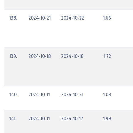
138.
2024-10-21
2024-10-22
1.66
139.
2024-10-18
2024-10-18
1.72
140.
2024-10-11
2024-10-21
1.08
141.
2024-10-11
2024-10-17
1.99