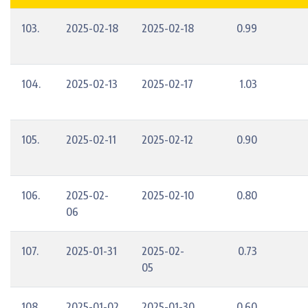
103.
2025-02-18
2025-02-18
0.99
104.
2025-02-13
2025-02-17
1.03
105.
2025-02-11
2025-02-12
0.90
106.
2025-02-
2025-02-10
0.80
06
107.
2025-01-31
2025-02-
0.73
05
108.
2025-01-02
2025-01-30
0.60