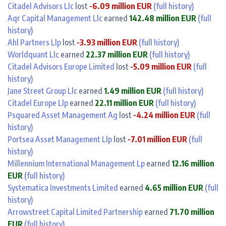
Citadel Advisors Llc
lost
-6.09 million EUR
(full history)
Aqr Capital Management Llc
earned
142.48 million EUR
(full
history)
Ahl Partners Llp
lost
-3.93 million EUR
(full history)
Worldquant Llc
earned
22.37 million EUR
(full history)
Citadel Advisors Europe Limited
lost
-5.09 million EUR
(full
history)
Jane Street Group Llc
earned
1.49 million EUR
(full history)
Citadel Europe Llp
earned
22.11 million EUR
(full history)
Psquared Asset Management Ag
lost
-4.24 million EUR
(full
history)
Portsea Asset Management Llp
lost
-7.01 million EUR
(full
history)
Millennium International Management Lp
earned
12.16 million
EUR
(full history)
Systematica Investments Limited
earned
4.65 million EUR
(full
history)
Arrowstreet Capital Limited Partnership
earned
71.70 million
EUR
(full history)