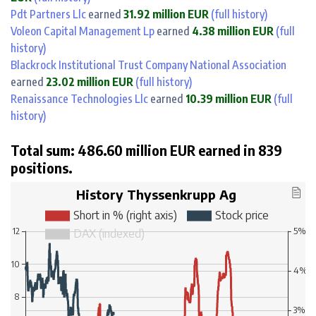
Pdt Partners Llc
earned
31.92 million EUR
(full history)
Voleon Capital Management Lp
earned
4.38 million EUR
(full
history)
Blackrock Institutional Trust Company National Association
earned
23.02 million EUR
(full history)
Renaissance Technologies Llc
earned
10.39 million EUR
(full
history)
Total sum: 486.60 million EUR earned in 839
positions.