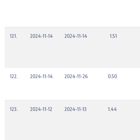
121.
2024-11-14
2024-11-14
1.51
122.
2024-11-14
2024-11-26
0.50
123.
2024-11-12
2024-11-13
1.44