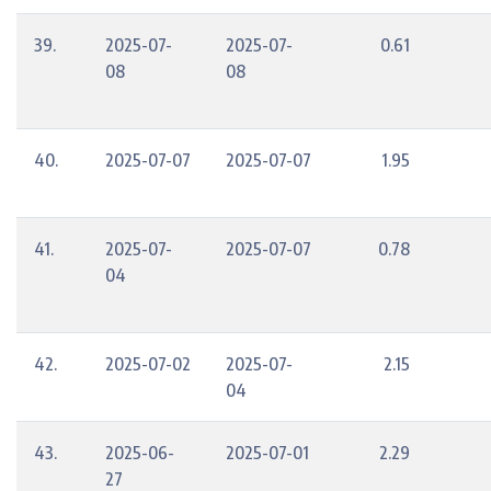
39.
2025-07-
2025-07-
0.61
08
08
40.
2025-07-07
2025-07-07
1.95
41.
2025-07-
2025-07-07
0.78
04
42.
2025-07-02
2025-07-
2.15
04
43.
2025-06-
2025-07-01
2.29
27