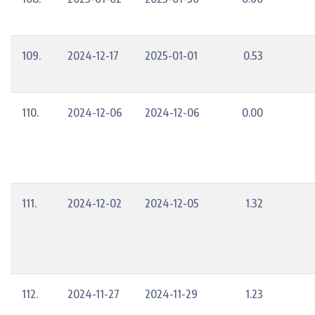
109.
2024-12-17
2025-01-01
0.53
110.
2024-12-06
2024-12-06
0.00
111.
2024-12-02
2024-12-05
1.32
112.
2024-11-27
2024-11-29
1.23