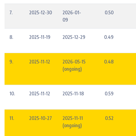
7.
2025-12-30
2026-01-
0.50
09
8.
2025-11-19
2025-12-29
0.49
9.
2025-11-12
2026-05-15
0.48
(ongoing)
10.
2025-11-12
2025-11-18
0.59
11.
2025-10-27
2025-11-11
0.52
(ongoing)