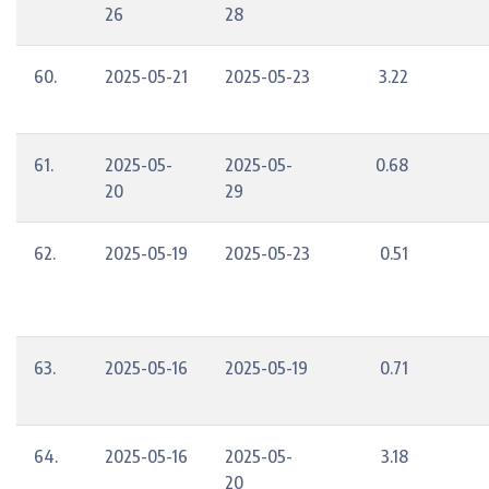
26
28
60.
2025-05-21
2025-05-23
3.22
61.
2025-05-
2025-05-
0.68
20
29
62.
2025-05-19
2025-05-23
0.51
63.
2025-05-16
2025-05-19
0.71
64.
2025-05-16
2025-05-
3.18
20