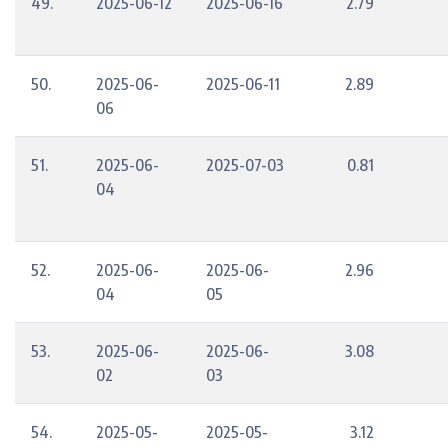
49.
2025-06-12
2025-06-16
2.79
50.
2025-06-
2025-06-11
2.89
06
51.
2025-06-
2025-07-03
0.81
04
52.
2025-06-
2025-06-
2.96
04
05
53.
2025-06-
2025-06-
3.08
02
03
54.
2025-05-
2025-05-
3.12