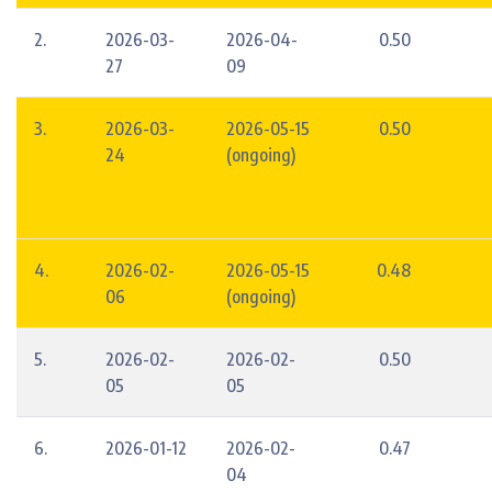
2.
2026-03-
2026-04-
0.50
27
09
3.
2026-03-
2026-05-15
0.50
24
(ongoing)
4.
2026-02-
2026-05-15
0.48
06
(ongoing)
5.
2026-02-
2026-02-
0.50
05
05
6.
2026-01-12
2026-02-
0.47
04