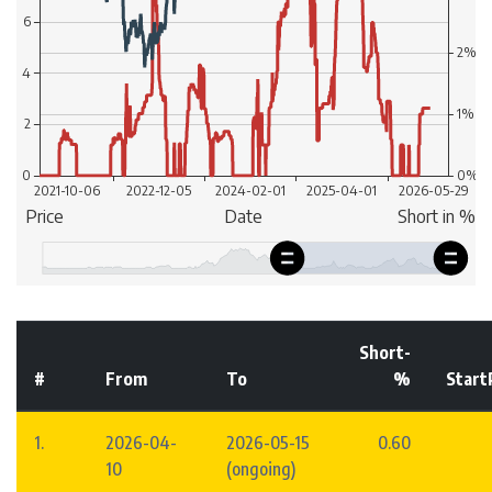
Short-
#
From
To
%
Start
1.
2026-04-
2026-05-15
0.60
10
(ongoing)