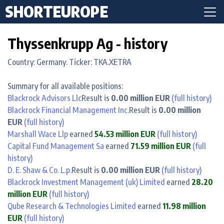
SHORTEUROPE
Thyssenkrupp Ag - history
Country: Germany. Ticker: TKA.XETRA
Summary for all available positions:
Blackrock Advisors Llc
Result is
0.00 million EUR
(full history)
Blackrock Financial Management Inc.
Result is
0.00 million
EUR
(full history)
Marshall Wace Llp
earned
54.53 million EUR
(full history)
Capital Fund Management Sa
earned
71.59 million EUR
(full
history)
D. E. Shaw & Co. L.p.
Result is
0.00 million EUR
(full history)
Blackrock Investment Management (uk) Limited
earned
28.20
million EUR
(full history)
Qube Research & Technologies Limited
earned
11.98 million
EUR
(full history)