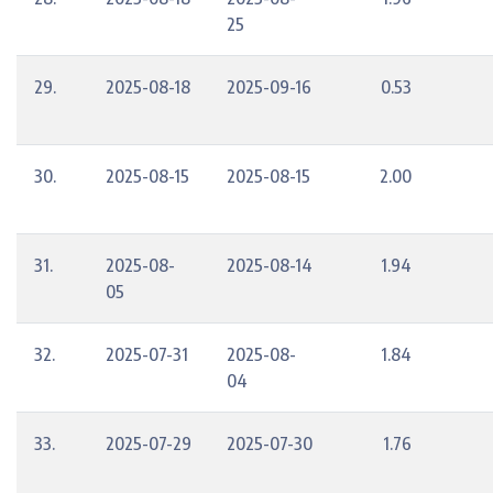
25
29.
2025-08-18
2025-09-16
0.53
30.
2025-08-15
2025-08-15
2.00
31.
2025-08-
2025-08-14
1.94
05
32.
2025-07-31
2025-08-
1.84
04
33.
2025-07-29
2025-07-30
1.76