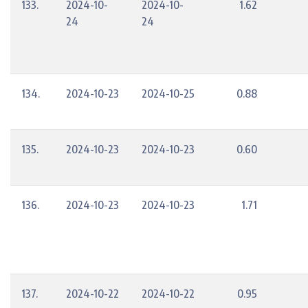
133.
2024-10-
2024-10-
1.62
24
24
134.
2024-10-23
2024-10-25
0.88
135.
2024-10-23
2024-10-23
0.60
136.
2024-10-23
2024-10-23
1.71
137.
2024-10-22
2024-10-22
0.95