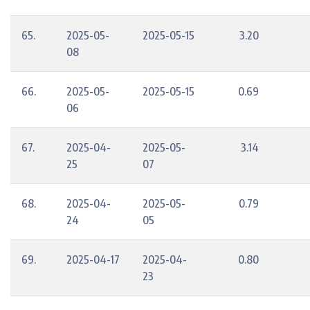
65.
2025-05-
2025-05-15
3.20
08
66.
2025-05-
2025-05-15
0.69
06
67.
2025-04-
2025-05-
3.14
25
07
68.
2025-04-
2025-05-
0.79
24
05
69.
2025-04-17
2025-04-
0.80
23