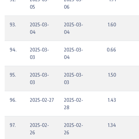
05
06
93.
2025-03-
2025-03-
1.60
04
04
94.
2025-03-
2025-03-
0.66
03
04
95.
2025-03-
2025-03-
1.50
03
03
96.
2025-02-27
2025-02-
1.43
28
97.
2025-02-
2025-02-
1.34
26
26