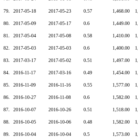
79.
2017-05-18
2017-05-23
0.57
1,468.00
1
80.
2017-05-09
2017-05-17
0.6
1,449.00
1
81.
2017-05-04
2017-05-08
0.58
1,410.00
1
82.
2017-05-03
2017-05-03
0.6
1,400.00
1
83.
2017-03-17
2017-05-02
0.51
1,497.00
1
84.
2016-11-17
2017-03-16
0.49
1,454.00
1
85.
2016-11-09
2016-11-16
0.55
1,577.00
1
86.
2016-10-27
2016-11-08
0.6
1,582.00
1
87.
2016-10-07
2016-10-26
0.51
1,518.00
1
88.
2016-10-05
2016-10-06
0.48
1,582.00
1
89.
2016-10-04
2016-10-04
0.5
1,573.00
1