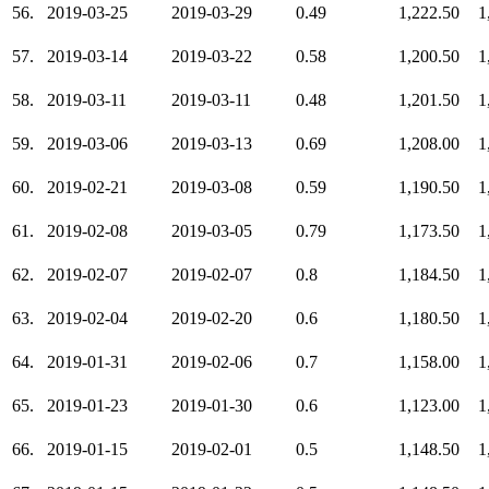
56.
2019-03-25
2019-03-29
0.49
1,222.50
1
57.
2019-03-14
2019-03-22
0.58
1,200.50
1
58.
2019-03-11
2019-03-11
0.48
1,201.50
1
59.
2019-03-06
2019-03-13
0.69
1,208.00
1
60.
2019-02-21
2019-03-08
0.59
1,190.50
1
61.
2019-02-08
2019-03-05
0.79
1,173.50
1
62.
2019-02-07
2019-02-07
0.8
1,184.50
1
63.
2019-02-04
2019-02-20
0.6
1,180.50
1
64.
2019-01-31
2019-02-06
0.7
1,158.00
1
65.
2019-01-23
2019-01-30
0.6
1,123.00
1
66.
2019-01-15
2019-02-01
0.5
1,148.50
1