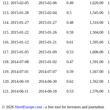
112.
2015-02-05
2015-02-06
0.49
1,620.00
1
113.
2015-01-28
2015-02-04
0.5
1,545.00
1
114.
2015-01-27
2015-01-27
0.48
1,516.00
1
115.
2015-01-22
2015-01-26
0.59
1,504.00
1
116.
2015-01-12
2015-01-21
0.61
1,595.00
1
117.
2015-01-05
2015-01-09
0.53
1,606.00
1
118.
2014-07-08
2015-01-02
0.47
1,591.00
1
119.
2014-07-01
2014-07-07
0.59
1,567.00
1
120.
2014-06-19
2014-06-30
0.62
1,562.00
1
121.
2014-06-11
2014-06-18
0.53
1,576.00
1
© 2026
ShortEurope.com
- a free tool for investors and journalists