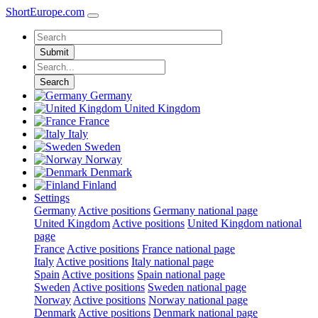
ShortEurope
.com
Submit
Search
Germany
United Kingdom
France
Italy
Sweden
Norway
Denmark
Finland
Settings
Germany
Active positions
Germany national page
United Kingdom
Active positions
United Kingdom national
page
France
Active positions
France national page
Italy
Active positions
Italy national page
Spain
Active positions
Spain national page
Sweden
Active positions
Sweden national page
Norway
Active positions
Norway national page
Denmark
Active positions
Denmark national page