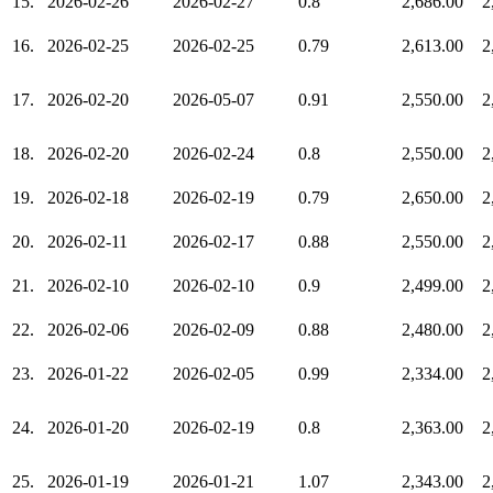
15.
2026-02-26
2026-02-27
0.8
2,686.00
2
16.
2026-02-25
2026-02-25
0.79
2,613.00
2
17.
2026-02-20
2026-05-07
0.91
2,550.00
2
18.
2026-02-20
2026-02-24
0.8
2,550.00
2
19.
2026-02-18
2026-02-19
0.79
2,650.00
2
20.
2026-02-11
2026-02-17
0.88
2,550.00
2
21.
2026-02-10
2026-02-10
0.9
2,499.00
2
22.
2026-02-06
2026-02-09
0.88
2,480.00
2
23.
2026-01-22
2026-02-05
0.99
2,334.00
2
24.
2026-01-20
2026-02-19
0.8
2,363.00
2
25.
2026-01-19
2026-01-21
1.07
2,343.00
2