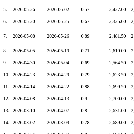
5.
2026-05-26
2026-06-02
0.57
2,427.00
2
6.
2026-05-20
2026-05-25
0.67
2,325.00
2
7.
2026-05-08
2026-05-26
0.89
2,481.50
2
8.
2026-05-05
2026-05-19
0.71
2,619.00
2
9.
2026-04-30
2026-05-04
0.69
2,564.50
2
10.
2026-04-23
2026-04-29
0.79
2,623.50
2
11.
2026-04-14
2026-04-22
0.88
2,699.50
2
12.
2026-04-08
2026-04-13
0.9
2,700.00
2
13.
2026-03-10
2026-04-07
0.8
2,631.00
2
14.
2026-03-02
2026-03-09
0.78
2,689.00
2