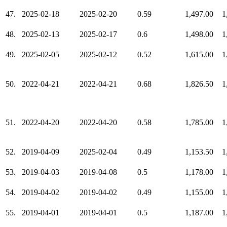
47.
2025-02-18
2025-02-20
0.59
1,497.00
1
48.
2025-02-13
2025-02-17
0.6
1,498.00
1
49.
2025-02-05
2025-02-12
0.52
1,615.00
1
50.
2022-04-21
2022-04-21
0.68
1,826.50
1
51.
2022-04-20
2022-04-20
0.58
1,785.00
1
52.
2019-04-09
2025-02-04
0.49
1,153.50
1
53.
2019-04-03
2019-04-08
0.5
1,178.00
1
54.
2019-04-02
2019-04-02
0.49
1,155.00
1
55.
2019-04-01
2019-04-01
0.5
1,187.00
1