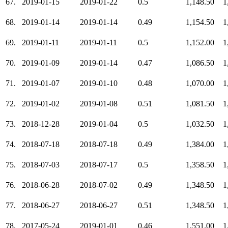
67.
2019-01-15
2019-01-22
0.5
1,148.50
1
68.
2019-01-14
2019-01-14
0.49
1,154.50
1
69.
2019-01-11
2019-01-11
0.5
1,152.00
1
70.
2019-01-09
2019-01-14
0.47
1,086.50
1
71.
2019-01-07
2019-01-10
0.48
1,070.00
1
72.
2019-01-02
2019-01-08
0.51
1,081.50
1
73.
2018-12-28
2019-01-04
0.5
1,032.50
1
74.
2018-07-18
2018-07-18
0.49
1,384.00
1
75.
2018-07-03
2018-07-17
0.5
1,358.50
1
76.
2018-06-28
2018-07-02
0.49
1,348.50
1
77.
2018-06-27
2018-06-27
0.51
1,348.50
1
78.
2017-05-24
2019-01-01
0.46
1,551.00
1