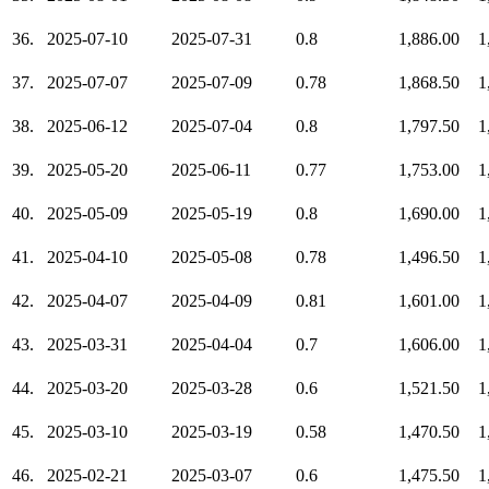
36.
2025-07-10
2025-07-31
0.8
1,886.00
1
37.
2025-07-07
2025-07-09
0.78
1,868.50
1
38.
2025-06-12
2025-07-04
0.8
1,797.50
1
39.
2025-05-20
2025-06-11
0.77
1,753.00
1
40.
2025-05-09
2025-05-19
0.8
1,690.00
1
41.
2025-04-10
2025-05-08
0.78
1,496.50
1
42.
2025-04-07
2025-04-09
0.81
1,601.00
1
43.
2025-03-31
2025-04-04
0.7
1,606.00
1
44.
2025-03-20
2025-03-28
0.6
1,521.50
1
45.
2025-03-10
2025-03-19
0.58
1,470.50
1
46.
2025-02-21
2025-03-07
0.6
1,475.50
1