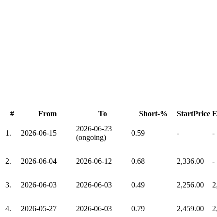
#
From
To
Short-%
StartPrice
E
2026-06-23
1.
2026-06-15
0.59
-
-
(ongoing)
2.
2026-06-04
2026-06-12
0.68
2,336.00
-
3.
2026-06-03
2026-06-03
0.49
2,256.00
2
4.
2026-05-27
2026-06-03
0.79
2,459.00
2