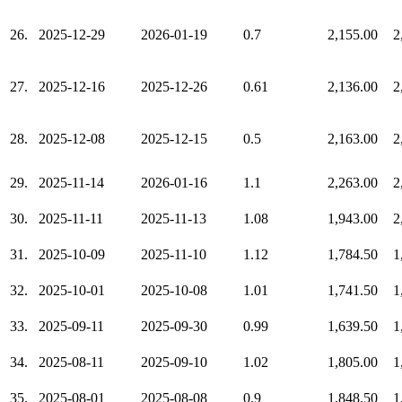
26.
2025-12-29
2026-01-19
0.7
2,155.00
2
27.
2025-12-16
2025-12-26
0.61
2,136.00
2
28.
2025-12-08
2025-12-15
0.5
2,163.00
2
29.
2025-11-14
2026-01-16
1.1
2,263.00
2
30.
2025-11-11
2025-11-13
1.08
1,943.00
2
31.
2025-10-09
2025-11-10
1.12
1,784.50
1
32.
2025-10-01
2025-10-08
1.01
1,741.50
1
33.
2025-09-11
2025-09-30
0.99
1,639.50
1
34.
2025-08-11
2025-09-10
1.02
1,805.00
1
35.
2025-08-01
2025-08-08
0.9
1,848.50
1