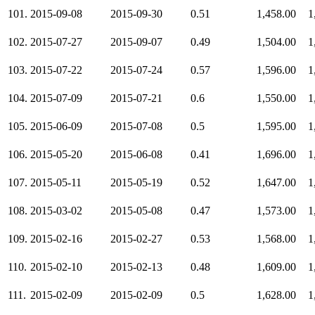
101.
2015-09-08
2015-09-30
0.51
1,458.00
1
102.
2015-07-27
2015-09-07
0.49
1,504.00
1
103.
2015-07-22
2015-07-24
0.57
1,596.00
1
104.
2015-07-09
2015-07-21
0.6
1,550.00
1
105.
2015-06-09
2015-07-08
0.5
1,595.00
1
106.
2015-05-20
2015-06-08
0.41
1,696.00
1
107.
2015-05-11
2015-05-19
0.52
1,647.00
1
108.
2015-03-02
2015-05-08
0.47
1,573.00
1
109.
2015-02-16
2015-02-27
0.53
1,568.00
1
110.
2015-02-10
2015-02-13
0.48
1,609.00
1
111.
2015-02-09
2015-02-09
0.5
1,628.00
1