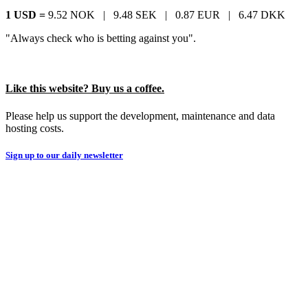
1 USD =
9.52 NOK |
9.48 SEK |
0.87 EUR |
6.47 DKK
"Always check who is betting against you".
Like this website? Buy us a coffee.
Please help us support the development, maintenance and data
hosting costs.
Sign up to our daily newsletter