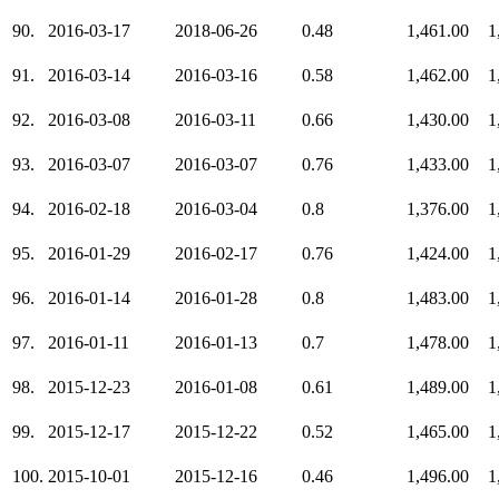
90.
2016-03-17
2018-06-26
0.48
1,461.00
1
91.
2016-03-14
2016-03-16
0.58
1,462.00
1
92.
2016-03-08
2016-03-11
0.66
1,430.00
1
93.
2016-03-07
2016-03-07
0.76
1,433.00
1
94.
2016-02-18
2016-03-04
0.8
1,376.00
1
95.
2016-01-29
2016-02-17
0.76
1,424.00
1
96.
2016-01-14
2016-01-28
0.8
1,483.00
1
97.
2016-01-11
2016-01-13
0.7
1,478.00
1
98.
2015-12-23
2016-01-08
0.61
1,489.00
1
99.
2015-12-17
2015-12-22
0.52
1,465.00
1
100.
2015-10-01
2015-12-16
0.46
1,496.00
1