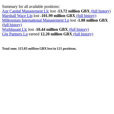
Summary for all available positions:
Aqr Capital Management Llc
lost
-13.72 million GBX
(full history)
Marshall Wace Llp
lost
-101.99 million GBX
(full history)
Millennium International Management Lp
lost
-1.88 million GBX
(full history)
Worldquant Llc
lost
-10.44 million GBX
(full history)
Glg Partners Lp
earned
12.20 million GBX
(full history)
Total sum: 115.83 million GBX lost in 121 positions.