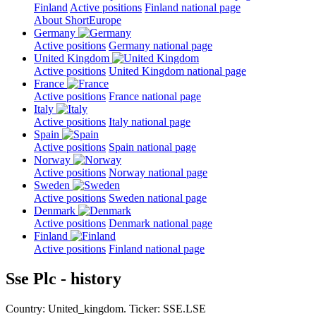
Finland
Active positions
Finland national page
About ShortEurope
Germany
Active positions
Germany national page
United Kingdom
Active positions
United Kingdom national page
France
Active positions
France national page
Italy
Active positions
Italy national page
Spain
Active positions
Spain national page
Norway
Active positions
Norway national page
Sweden
Active positions
Sweden national page
Denmark
Active positions
Denmark national page
Finland
Active positions
Finland national page
Sse Plc - history
Country: United_kingdom. Ticker: SSE.LSE