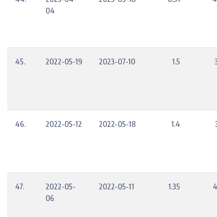
04
45.
2022-05-19
2023-07-10
1.5
46.
2022-05-12
2022-05-18
1.4
47.
2022-05-
2022-05-11
1.35
4
06