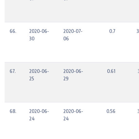
66.
2020-06-
2020-07-
0.7
3
30
06
67.
2020-06-
2020-06-
0.61
25
29
68.
2020-06-
2020-06-
0.56
24
24