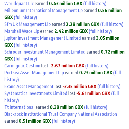
Worldquant Llc
earned
0.43 million GBX
(full history)
Millennium International Management Lp
earned
0.56 million
GBX
(full history)
Sfm Uk Management Llp
earned
2.28 million GBX
(full history)
Marshall Wace Llp
earned
2.42 million GBX
(full history)
Jupiter Investment Management Limited
earned
3.05 million
GBX
(full history)
Schroder Investment Management Limited
earned
0.72 million
GBX
(full history)
Carmignac Gestion
lost
-2.67 million GBX
(full history)
Portsea Asset Management Llp
earned
0.23 million GBX
(full
history)
Exane Asset Management
lost
-3.35 million GBX
(full history)
Systematica Investments Limited
lost
-5.61 million GBX
(full
history)
Tt International
earned
0.38 million GBX
(full history)
Blackrock Institutional Trust Company National Association
earned
0.51 million GBX
(full history)