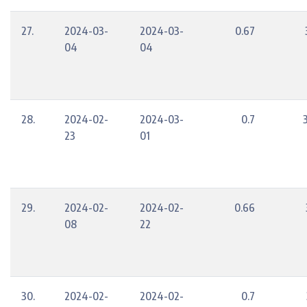
27.
2024-03-
2024-03-
0.67
04
04
28.
2024-02-
2024-03-
0.7
23
01
29.
2024-02-
2024-02-
0.66
08
22
30.
2024-02-
2024-02-
0.7