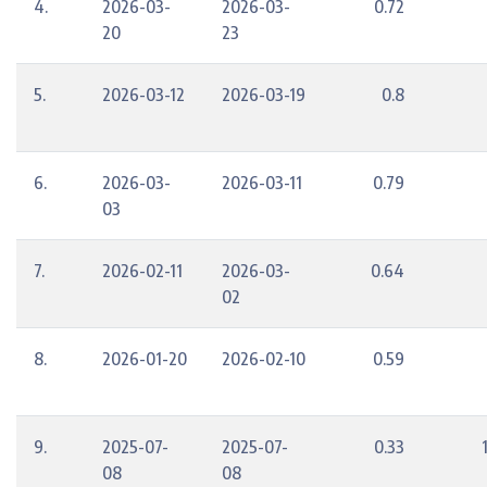
4.
2026-03-
2026-03-
0.72
20
23
5.
2026-03-12
2026-03-19
0.8
6.
2026-03-
2026-03-11
0.79
03
7.
2026-02-11
2026-03-
0.64
02
8.
2026-01-20
2026-02-10
0.59
9.
2025-07-
2025-07-
0.33
08
08