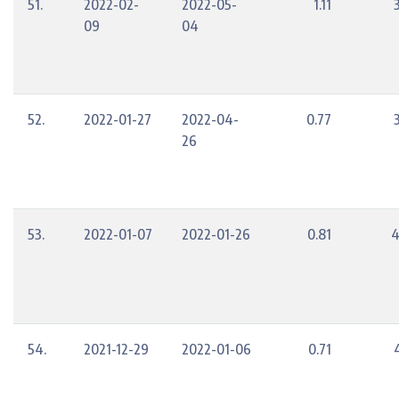
51.
2022-02-
2022-05-
1.11
09
04
52.
2022-01-27
2022-04-
0.77
26
53.
2022-01-07
2022-01-26
0.81
4
54.
2021-12-29
2022-01-06
0.71