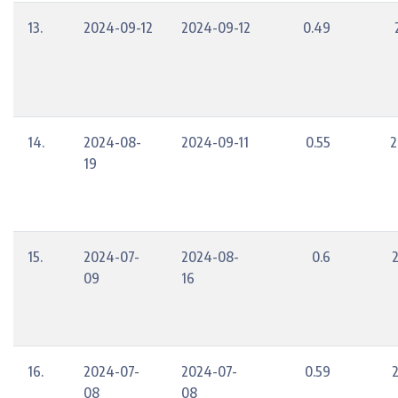
13.
2024-09-12
2024-09-12
0.49
14.
2024-08-
2024-09-11
0.55
2
19
15.
2024-07-
2024-08-
0.6
09
16
16.
2024-07-
2024-07-
0.59
08
08