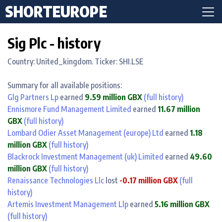
SHORTEUROPE
Sig Plc - history
Country: United_kingdom. Ticker: SHI.LSE
Summary for all available positions:
Glg Partners Lp
earned
9.59 million GBX
(full history)
Ennismore Fund Management Limited
earned
11.67 million
GBX
(full history)
Lombard Odier Asset Management (europe) Ltd
earned
1.18
million GBX
(full history)
Blackrock Investment Management (uk) Limited
earned
49.60
million GBX
(full history)
Renaissance Technologies Llc
lost
-0.17 million GBX
(full
history)
Artemis Investment Management Llp
earned
5.16 million GBX
(full history)