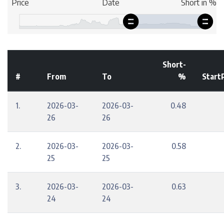
Short-
#
From
To
%
Start
1.
2026-03-
2026-03-
0.48
26
26
2.
2026-03-
2026-03-
0.58
25
25
3.
2026-03-
2026-03-
0.63
24
24