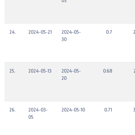
03
24.
2024-05-21
2024-05-
0.7
30
25.
2024-05-13
2024-05-
0.68
20
26.
2024-03-
2024-05-10
0.71
05