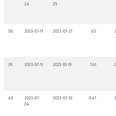
24
29
38.
2023-07-11
2023-07-21
0.5
39.
2023-07-11
2023-10-19
1.61
40.
2023-07-
2023-07-10
0.47
04