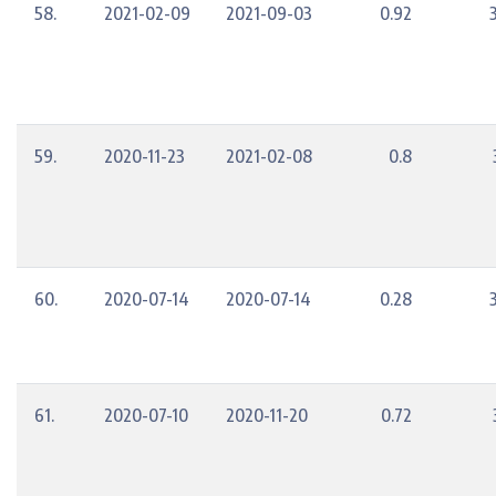
58.
2021-02-09
2021-09-03
0.92
59.
2020-11-23
2021-02-08
0.8
60.
2020-07-14
2020-07-14
0.28
61.
2020-07-10
2020-11-20
0.72