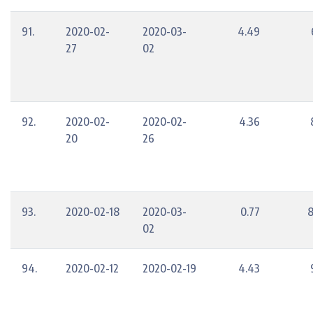
91.
2020-02-
2020-03-
4.49
27
02
92.
2020-02-
2020-02-
4.36
20
26
93.
2020-02-18
2020-03-
0.77
8
02
94.
2020-02-12
2020-02-19
4.43