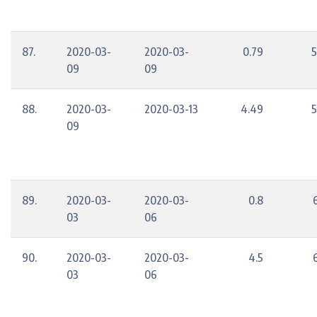
87.
2020-03-
2020-03-
0.79
5
09
09
88.
2020-03-
2020-03-13
4.49
5
09
89.
2020-03-
2020-03-
0.8
03
06
90.
2020-03-
2020-03-
4.5
03
06