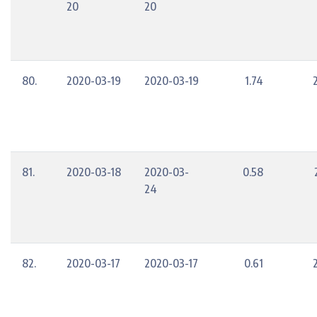
20
20
80.
2020-03-19
2020-03-19
1.74
81.
2020-03-18
2020-03-
0.58
24
82.
2020-03-17
2020-03-17
0.61