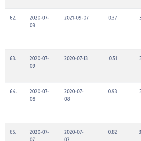
62.
2020-07-
2021-09-07
0.37
09
63.
2020-07-
2020-07-13
0.51
09
64.
2020-07-
2020-07-
0.93
08
08
65.
2020-07-
2020-07-
0.82
07
07