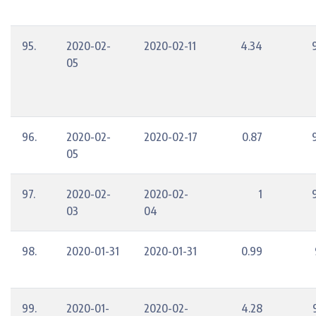
95.
2020-02-
2020-02-11
4.34
05
96.
2020-02-
2020-02-17
0.87
05
97.
2020-02-
2020-02-
1
03
04
98.
2020-01-31
2020-01-31
0.99
99.
2020-01-
2020-02-
4.28