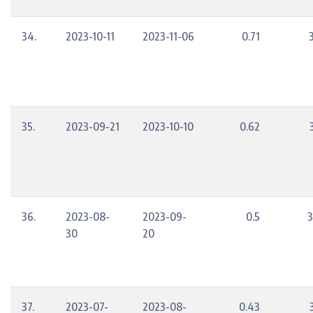
34.
2023-10-11
2023-11-06
0.71
35.
2023-09-21
2023-10-10
0.62
36.
2023-08-
2023-09-
0.5
3
30
20
37.
2023-07-
2023-08-
0.43