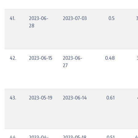
41.
2023-06-
2023-07-03
0.5
28
42.
2023-06-15
2023-06-
0.48
27
43.
2023-05-19
2023-06-14
0.61
44.
2023-04-
2023-05-18
0.51
4