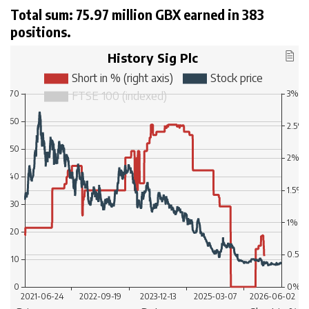
Total sum: 75.97 million GBX earned in 383
positions.