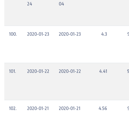
24
04
100.
2020-01-23
2020-01-23
4.3
101.
2020-01-22
2020-01-22
4.41
102.
2020-01-21
2020-01-21
4.56