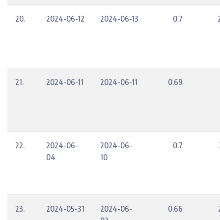
20.
2024-06-12
2024-06-13
0.7
21.
2024-06-11
2024-06-11
0.69
22.
2024-06-
2024-06-
0.7
04
10
23.
2024-05-31
2024-06-
0.66