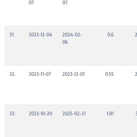
07
07
31.
2023-12-04
2024-02-
0.6
06
32.
2023-11-07
2023-12-01
0.55
33.
2023-10-20
2025-02-21
1.81