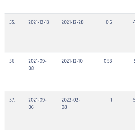
55.
2021-12-13
2021-12-28
0.6
56.
2021-09-
2021-12-10
0.53
08
57.
2021-09-
2022-02-
1
06
08