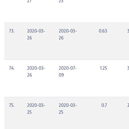
27
23
73.
2020-03-
2020-03-
0.63
26
26
74.
2020-03-
2020-07-
1.25
26
09
75.
2020-03-
2020-03-
0.7
25
25