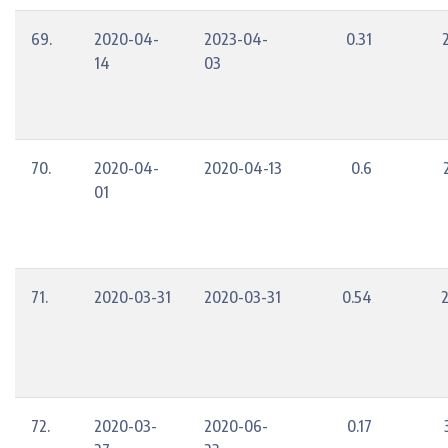
69.
2020-04-
2023-04-
0.31
14
03
70.
2020-04-
2020-04-13
0.6
01
71.
2020-03-31
2020-03-31
0.54
72.
2020-03-
2020-06-
0.17