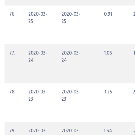
76.
2020-03-
2020-03-
0.91
25
25
77.
2020-03-
2020-03-
1.06
24
24
78.
2020-03-
2020-03-
1.25
23
23
79.
2020-03-
2020-03-
1.64