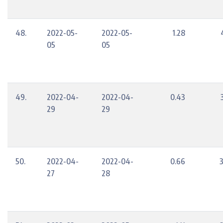
48.
2022-05-
2022-05-
1.28
05
05
49.
2022-04-
2022-04-
0.43
29
29
50.
2022-04-
2022-04-
0.66
27
28