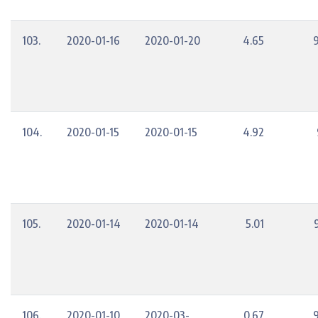
103.
2020-01-16
2020-01-20
4.65
104.
2020-01-15
2020-01-15
4.92
105.
2020-01-14
2020-01-14
5.01
106.
2020-01-10
2020-03-
0.67