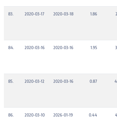
83.
2020-03-17
2020-03-18
1.86
84.
2020-03-16
2020-03-16
1.95
85.
2020-03-12
2020-03-16
0.87
4
86.
2020-03-10
2026-01-19
0.44
4