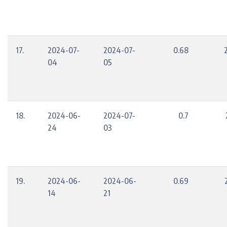
17.
2024-07-
2024-07-
0.68
04
05
18.
2024-06-
2024-07-
0.7
24
03
19.
2024-06-
2024-06-
0.69
14
21