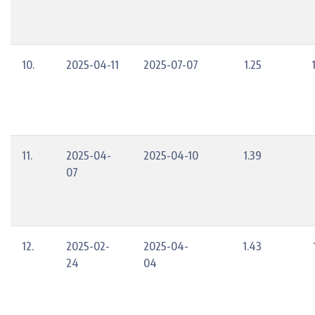
10.
2025-04-11
2025-07-07
1.25
11.
2025-04-
2025-04-10
1.39
07
12.
2025-02-
2025-04-
1.43
24
04