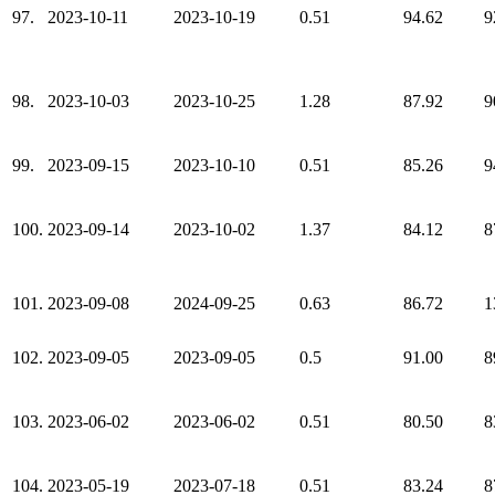
97.
2023-10-11
2023-10-19
0.51
94.62
9
98.
2023-10-03
2023-10-25
1.28
87.92
9
99.
2023-09-15
2023-10-10
0.51
85.26
9
100.
2023-09-14
2023-10-02
1.37
84.12
8
101.
2023-09-08
2024-09-25
0.63
86.72
1
102.
2023-09-05
2023-09-05
0.5
91.00
8
103.
2023-06-02
2023-06-02
0.51
80.50
8
104.
2023-05-19
2023-07-18
0.51
83.24
8