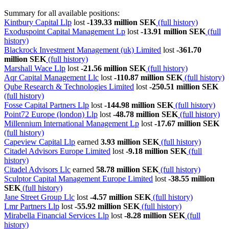
Summary for all available positions:
Kintbury Capital Llp
lost
-139.33 million SEK
(full history)
Exoduspoint Capital Management Lp
lost
-13.91 million SEK
(full
history)
Blackrock Investment Management (uk) Limited
lost
-361.70
million SEK
(full history)
Marshall Wace Llp
lost
-21.56 million SEK
(full history)
Aqr Capital Management Llc
lost
-110.87 million SEK
(full history)
Qube Research & Technologies Limited
lost
-250.51 million SEK
(full history)
Fosse Capital Partners Llp
lost
-144.98 million SEK
(full history)
Point72 Europe (london) Llp
lost
-48.78 million SEK
(full history)
Millennium International Management Lp
lost
-17.67 million SEK
(full history)
Capeview Capital Llp
earned
3.93 million SEK
(full history)
Citadel Advisors Europe Limited
lost
-9.18 million SEK
(full
history)
Citadel Advisors Llc
earned
58.78 million SEK
(full history)
Sculptor Capital Management Europe Limited
lost
-38.55 million
SEK
(full history)
Jane Street Group Llc
lost
-4.57 million SEK
(full history)
Lmr Partners Llp
lost
-55.92 million SEK
(full history)
Mirabella Financial Services Llp
lost
-8.28 million SEK
(full
history)