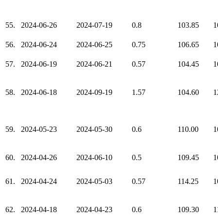
55.
2024-06-26
2024-07-19
0.8
103.85
1
56.
2024-06-24
2024-06-25
0.75
106.65
1
57.
2024-06-19
2024-06-21
0.57
104.45
1
58.
2024-06-18
2024-09-19
1.57
104.60
1
59.
2024-05-23
2024-05-30
0.6
110.00
1
60.
2024-04-26
2024-06-10
0.5
109.45
1
61.
2024-04-24
2024-05-03
0.57
114.25
1
62.
2024-04-18
2024-04-23
0.6
109.30
1