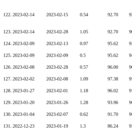
122.
2023-02-14
2023-02-15
0.54
92.70
9
123.
2023-02-14
2023-02-28
1.05
92.70
9
124.
2023-02-09
2023-02-13
0.97
95.62
9
125.
2023-02-09
2023-02-09
0.5
95.62
9
126.
2023-02-08
2023-02-28
0.57
96.00
9
127.
2023-02-02
2023-02-08
1.09
97.38
9
128.
2023-01-27
2023-02-01
1.18
96.02
9
129.
2023-01-20
2023-01-26
1.28
93.96
9
130.
2023-01-04
2023-02-07
0.62
91.70
9
131.
2022-12-23
2023-01-19
1.3
86.24
9