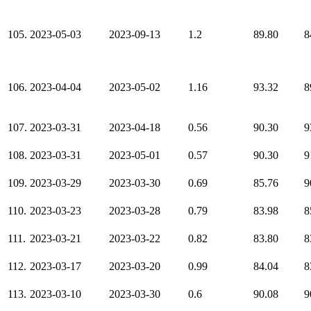
105.
2023-05-03
2023-09-13
1.2
89.80
8
106.
2023-04-04
2023-05-02
1.16
93.32
8
107.
2023-03-31
2023-04-18
0.56
90.30
9
108.
2023-03-31
2023-05-01
0.57
90.30
9
109.
2023-03-29
2023-03-30
0.69
85.76
9
110.
2023-03-23
2023-03-28
0.79
83.98
8
111.
2023-03-21
2023-03-22
0.82
83.80
8
112.
2023-03-17
2023-03-20
0.99
84.04
8
113.
2023-03-10
2023-03-30
0.6
90.08
9