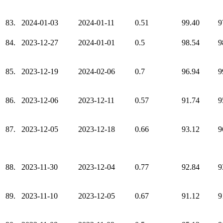
83.
2024-01-03
2024-01-11
0.51
99.40
9
84.
2023-12-27
2024-01-01
0.5
98.54
9
85.
2023-12-19
2024-02-06
0.7
96.94
9
86.
2023-12-06
2023-12-11
0.57
91.74
9
87.
2023-12-05
2023-12-18
0.66
93.12
9
88.
2023-11-30
2023-12-04
0.77
92.84
9
89.
2023-11-10
2023-12-05
0.67
91.12
9