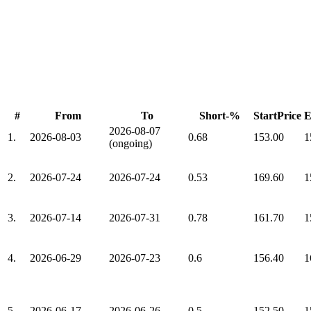
#
From
To
Short-%
StartPrice
E
2026-08-07
1.
2026-08-03
0.68
153.00
1
(ongoing)
2.
2026-07-24
2026-07-24
0.53
169.60
1
3.
2026-07-14
2026-07-31
0.78
161.70
1
4.
2026-06-29
2026-07-23
0.6
156.40
1
5.
2026-06-17
2026-06-26
0.5
152.50
1