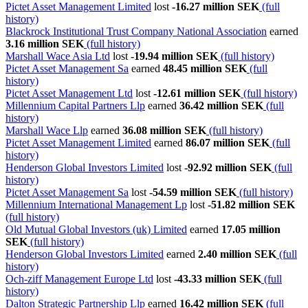
Pictet Asset Management Limited
lost
-16.27 million SEK
(full
history)
Blackrock Institutional Trust Company National Association
earned
3.16 million SEK
(full history)
Marshall Wace Asia Ltd
lost
-19.94 million SEK
(full history)
Pictet Asset Management Sa
earned
48.45 million SEK
(full
history)
Pictet Asset Management Ltd
lost
-12.61 million SEK
(full history)
Millennium Capital Partners Llp
earned
36.42 million SEK
(full
history)
Marshall Wace Llp
earned
36.08 million SEK
(full history)
Pictet Asset Management Limited
earned
86.07 million SEK
(full
history)
Henderson Global Investors Limited
lost
-92.92 million SEK
(full
history)
Pictet Asset Management Sa
lost
-54.59 million SEK
(full history)
Millennium International Management Lp
lost
-51.82 million SEK
(full history)
Old Mutual Global Investors (uk) Limited
earned
17.05 million
SEK
(full history)
Henderson Global Investors Limited
earned
2.40 million SEK
(full
history)
Och-ziff Management Europe Ltd
lost
-43.33 million SEK
(full
history)
Dalton Strategic Partnership Llp
earned
16.42 million SEK
(full