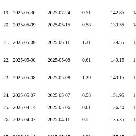
19.
2025-05-30
2025-07-24
0.51
142.85
1
20.
2025-05-09
2025-05-15
0.58
139.55
1
21.
2025-05-09
2025-06-11
1.31
139.55
1
22.
2025-05-08
2025-05-08
0.61
149.15
1
23.
2025-05-08
2025-05-08
1.29
149.15
1
24.
2025-05-07
2025-05-07
0.58
151.95
1
25.
2025-04-14
2025-05-06
0.61
136.40
1
26.
2025-04-07
2025-04-11
0.5
135.35
1