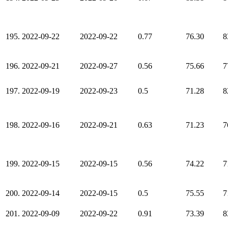
195.
2022-09-22
2022-09-22
0.77
76.30
8
196.
2022-09-21
2022-09-27
0.56
75.66
7
197.
2022-09-19
2022-09-23
0.5
71.28
8
198.
2022-09-16
2022-09-21
0.63
71.23
7
199.
2022-09-15
2022-09-15
0.56
74.22
7
200.
2022-09-14
2022-09-15
0.5
75.55
7
201.
2022-09-09
2022-09-22
0.91
73.39
8