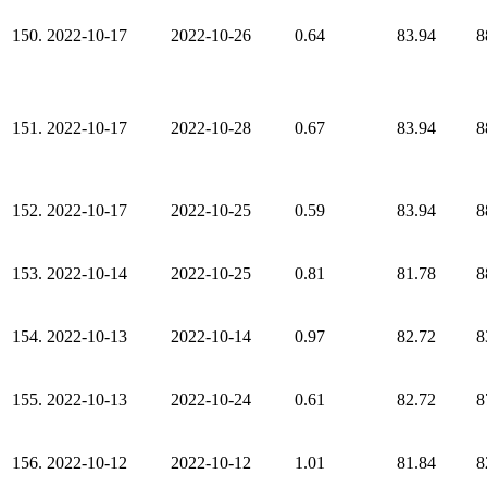
150.
2022-10-17
2022-10-26
0.64
83.94
8
151.
2022-10-17
2022-10-28
0.67
83.94
8
152.
2022-10-17
2022-10-25
0.59
83.94
8
153.
2022-10-14
2022-10-25
0.81
81.78
8
154.
2022-10-13
2022-10-14
0.97
82.72
8
155.
2022-10-13
2022-10-24
0.61
82.72
8
156.
2022-10-12
2022-10-12
1.01
81.84
8