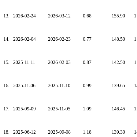
13.
2026-02-24
2026-03-12
0.68
155.90
1
14.
2026-02-04
2026-02-23
0.77
148.50
1
15.
2025-11-11
2026-02-03
0.87
142.50
1
16.
2025-11-06
2025-11-10
0.99
139.65
1
17.
2025-09-09
2025-11-05
1.09
146.45
1
18.
2025-06-12
2025-09-08
1.18
139.30
1