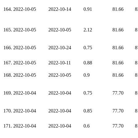
164.
2022-10-05
2022-10-14
0.91
81.66
8
165.
2022-10-05
2022-10-05
2.12
81.66
8
166.
2022-10-05
2022-10-24
0.75
81.66
8
167.
2022-10-05
2022-10-11
0.88
81.66
8
168.
2022-10-05
2022-10-05
0.9
81.66
8
169.
2022-10-04
2022-10-04
0.75
77.70
8
170.
2022-10-04
2022-10-04
0.85
77.70
8
171.
2022-10-04
2022-10-04
0.6
77.70
8