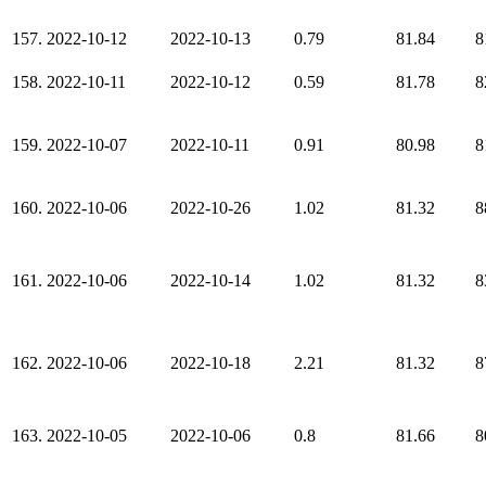
157.
2022-10-12
2022-10-13
0.79
81.84
8
158.
2022-10-11
2022-10-12
0.59
81.78
8
159.
2022-10-07
2022-10-11
0.91
80.98
8
160.
2022-10-06
2022-10-26
1.02
81.32
8
161.
2022-10-06
2022-10-14
1.02
81.32
8
162.
2022-10-06
2022-10-18
2.21
81.32
8
163.
2022-10-05
2022-10-06
0.8
81.66
8