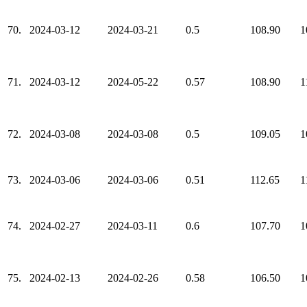
70.
2024-03-12
2024-03-21
0.5
108.90
1
71.
2024-03-12
2024-05-22
0.57
108.90
1
72.
2024-03-08
2024-03-08
0.5
109.05
1
73.
2024-03-06
2024-03-06
0.51
112.65
1
74.
2024-02-27
2024-03-11
0.6
107.70
1
75.
2024-02-13
2024-02-26
0.58
106.50
1