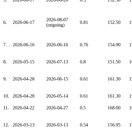
2026-08-07
6.
2026-06-17
0.81
152.50
1
(ongoing)
7.
2026-06-16
2026-06-16
0.76
154.90
1
8.
2026-05-15
2026-07-13
0.8
151.50
1
9.
2026-04-28
2026-06-15
0.61
161.30
1
10.
2026-04-28
2026-05-14
0.61
161.30
1
11.
2026-04-22
2026-04-27
0.5
168.00
1
12.
2026-03-13
2026-03-13
0.54
156.95
1