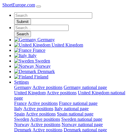
ShortEurope
.com
Submit
Search
Germany
United Kingdom
France
Italy
Sweden
Norway
Denmark
Finland
Settings
Germany
Active positions
Germany national page
United Kingdom
Active positions
United Kingdom national
page
France
Active positions
France national page
Italy
Active positions
Italy national page
Spain
Active positions
Spain national page
Sweden
Active positions
Sweden national page
Norway
Active positions
Norway national page
Denmark
Active positions
Denmark national page