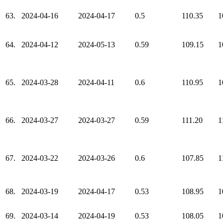
63.
2024-04-16
2024-04-17
0.5
110.35
1
64.
2024-04-12
2024-05-13
0.59
109.15
1
65.
2024-03-28
2024-04-11
0.6
110.95
1
66.
2024-03-27
2024-03-27
0.59
111.20
1
67.
2024-03-22
2024-03-26
0.6
107.85
1
68.
2024-03-19
2024-04-17
0.53
108.95
1
69.
2024-03-14
2024-04-19
0.53
108.05
1