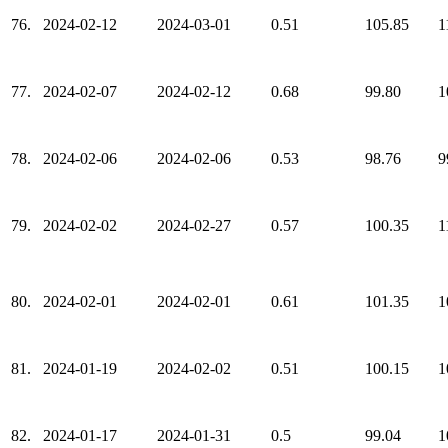
76.
2024-02-12
2024-03-01
0.51
105.85
1
77.
2024-02-07
2024-02-12
0.68
99.80
1
78.
2024-02-06
2024-02-06
0.53
98.76
9
79.
2024-02-02
2024-02-27
0.57
100.35
1
80.
2024-02-01
2024-02-01
0.61
101.35
1
81.
2024-01-19
2024-02-02
0.51
100.15
1
82.
2024-01-17
2024-01-31
0.5
99.04
1