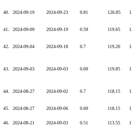
40.
2024-09-19
2024-09-23
0.81
126.85
1
41.
2024-09-09
2024-09-19
0.59
119.65
1
42.
2024-09-04
2024-09-18
0.7
119.20
1
43.
2024-09-03
2024-09-03
0.69
119.85
1
44.
2024-08-27
2024-09-02
0.7
118.15
1
45.
2024-08-27
2024-09-06
0.69
118.15
1
46.
2024-08-21
2024-09-03
0.51
113.55
1