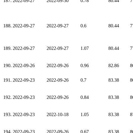
187.
2022-09-27
2022-09-30
0.78
80.44
7
188.
2022-09-27
2022-09-27
0.6
80.44
7
189.
2022-09-27
2022-09-27
1.07
80.44
7
190.
2022-09-26
2022-09-26
0.96
82.86
8
191.
2022-09-23
2022-09-26
0.7
83.38
8
192.
2022-09-23
2022-09-26
0.84
83.38
8
193.
2022-09-23
2022-10-18
1.05
83.38
8
194.
2022-09-23
2022-09-26
0.67
83.38
8