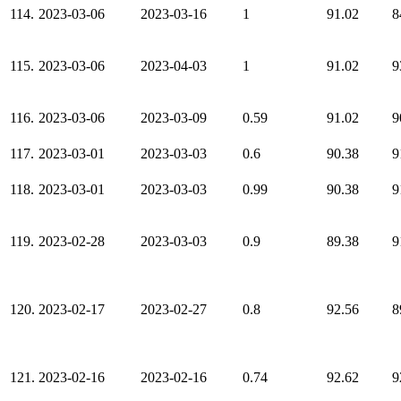
114.
2023-03-06
2023-03-16
1
91.02
8
115.
2023-03-06
2023-04-03
1
91.02
9
116.
2023-03-06
2023-03-09
0.59
91.02
9
117.
2023-03-01
2023-03-03
0.6
90.38
9
118.
2023-03-01
2023-03-03
0.99
90.38
9
119.
2023-02-28
2023-03-03
0.9
89.38
9
120.
2023-02-17
2023-02-27
0.8
92.56
8
121.
2023-02-16
2023-02-16
0.74
92.62
9