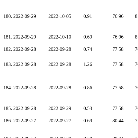
180.
2022-09-29
2022-10-05
0.91
76.96
8
181.
2022-09-29
2022-10-10
0.69
76.96
8
182.
2022-09-28
2022-09-28
0.74
77.58
7
183.
2022-09-28
2022-09-28
1.26
77.58
7
184.
2022-09-28
2022-09-28
0.86
77.58
7
185.
2022-09-28
2022-09-29
0.53
77.58
7
186.
2022-09-27
2022-09-27
0.69
80.44
7