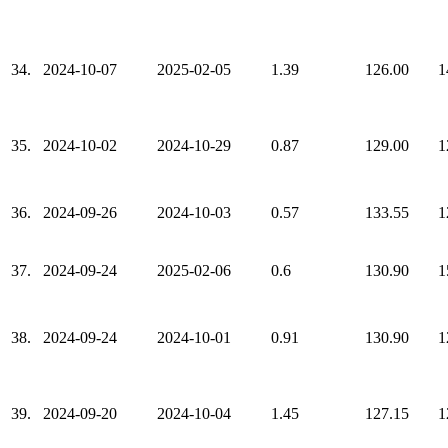
34.
2024-10-07
2025-02-05
1.39
126.00
1
35.
2024-10-02
2024-10-29
0.87
129.00
1
36.
2024-09-26
2024-10-03
0.57
133.55
1
37.
2024-09-24
2025-02-06
0.6
130.90
1
38.
2024-09-24
2024-10-01
0.91
130.90
1
39.
2024-09-20
2024-10-04
1.45
127.15
1