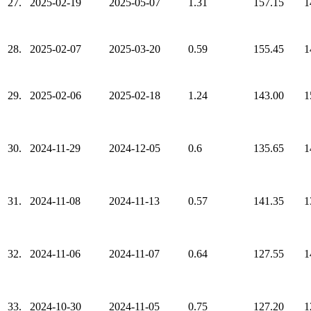
27.
2025-02-19
2025-05-07
1.31
157.15
1
28.
2025-02-07
2025-03-20
0.59
155.45
1
29.
2025-02-06
2025-02-18
1.24
143.00
1
30.
2024-11-29
2024-12-05
0.6
135.65
1
31.
2024-11-08
2024-11-13
0.57
141.35
1
32.
2024-11-06
2024-11-07
0.64
127.55
1
33.
2024-10-30
2024-11-05
0.75
127.20
1