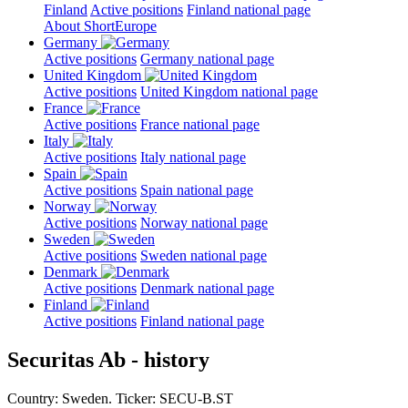
Finland
Active positions
Finland national page
About ShortEurope
Germany
Active positions
Germany national page
United Kingdom
Active positions
United Kingdom national page
France
Active positions
France national page
Italy
Active positions
Italy national page
Spain
Active positions
Spain national page
Norway
Active positions
Norway national page
Sweden
Active positions
Sweden national page
Denmark
Active positions
Denmark national page
Finland
Active positions
Finland national page
Securitas Ab - history
Country: Sweden. Ticker: SECU-B.ST