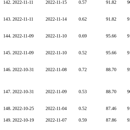
142.
2022-11-11
2022-11-15
0.57
91.82
9
143.
2022-11-11
2022-11-14
0.62
91.82
9
144.
2022-11-09
2022-11-10
0.69
95.66
9
145.
2022-11-09
2022-11-10
0.52
95.66
9
146.
2022-10-31
2022-11-08
0.72
88.70
9
147.
2022-10-31
2022-11-09
0.53
88.70
9
148.
2022-10-25
2022-11-04
0.52
87.46
9
149.
2022-10-19
2022-11-07
0.59
87.86
9