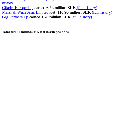
history)
Citadel Europe Llp
earned
6.23 million SEK
(full history)
Marshall Wace Asia Limited
lost
-116.90 million SEK
(full history)
Glg Partners Lp
earned
3.78 million SEK
(full history)
Total sum: 1 million SEK lost in 508 positions.