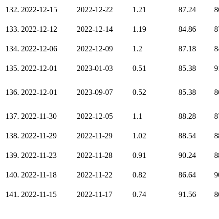
132.
2022-12-15
2022-12-22
1.21
87.24
8
133.
2022-12-12
2022-12-14
1.19
84.86
8
134.
2022-12-06
2022-12-09
1.2
87.18
8
135.
2022-12-01
2023-01-03
0.51
85.38
9
136.
2022-12-01
2023-09-07
0.52
85.38
8
137.
2022-11-30
2022-12-05
1.1
88.28
8
138.
2022-11-29
2022-11-29
1.02
88.54
8
139.
2022-11-23
2022-11-28
0.91
90.24
8
140.
2022-11-18
2022-11-22
0.82
86.64
9
141.
2022-11-15
2022-11-17
0.74
91.56
8