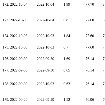
172.
2022-10-04
2022-10-04
1.99
77.70
8
173.
2022-10-03
2022-10-04
0.8
77.60
8
174.
2022-10-03
2022-10-03
1.84
77.60
7
175.
2022-10-03
2022-10-03
0.7
77.60
7
176.
2022-09-30
2022-09-30
1.69
76.14
7
177.
2022-09-30
2022-09-30
0.65
76.14
7
178.
2022-09-30
2022-10-03
0.63
76.14
7
179.
2022-09-29
2022-09-29
1.52
76.96
7