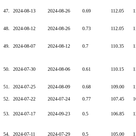
47.
2024-08-13
2024-08-26
0.69
112.05
1
48.
2024-08-12
2024-08-26
0.73
112.05
1
49.
2024-08-07
2024-08-12
0.7
110.35
1
50.
2024-07-30
2024-08-06
0.61
110.15
1
51.
2024-07-25
2024-08-09
0.68
109.00
1
52.
2024-07-22
2024-07-24
0.77
107.45
1
53.
2024-07-17
2024-09-23
0.5
106.85
1
54.
2024-07-11
2024-07-29
0.5
105.00
1