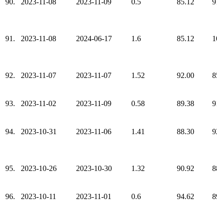
90.
2023-11-08
2023-11-09
0.5
85.12
9
91.
2023-11-08
2024-06-17
1.6
85.12
1
92.
2023-11-07
2023-11-07
1.52
92.00
8
93.
2023-11-02
2023-11-09
0.58
89.38
9
94.
2023-10-31
2023-11-06
1.41
88.30
9
95.
2023-10-26
2023-10-30
1.32
90.92
8
96.
2023-10-11
2023-11-01
0.6
94.62
8