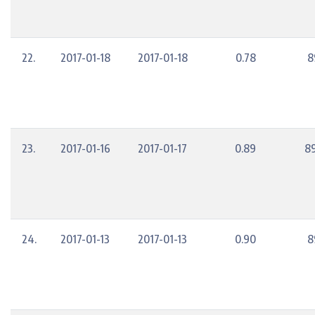
22.
2017-01-18
2017-01-18
0.78
8
23.
2017-01-16
2017-01-17
0.89
8
24.
2017-01-13
2017-01-13
0.90
8