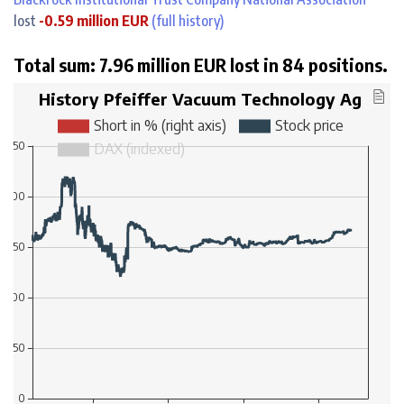
lost
-0.59 million EUR
(full history)
Total sum: 7.96 million EUR lost in 84 positions.