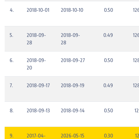
4.
2018-10-01
2018-10-10
0.50
12
5.
2018-09-
2018-09-
0.49
12
28
28
6.
2018-09-
2018-09-27
0.50
12
20
7.
2018-09-17
2018-09-19
0.49
12
8.
2018-09-13
2018-09-14
0.50
12
9.
2017-04-
2026-05-15
0.30
12