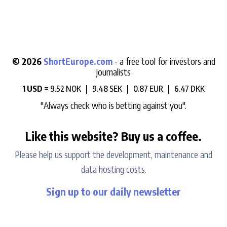
© 2026
ShortEurope.com
- a free tool for investors and
journalists
1 USD =
9.52 NOK |
9.48 SEK |
0.87 EUR |
6.47 DKK
"Always check who is betting against you".
Like this website? Buy us a coffee.
Please help us support the development, maintenance and
data hosting costs.
Sign up to our daily newsletter