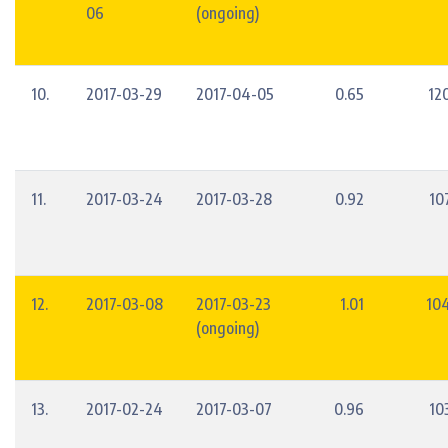
06
(ongoing)
10.
2017-03-29
2017-04-05
0.65
12
11.
2017-03-24
2017-03-28
0.92
10
12.
2017-03-08
2017-03-23
1.01
10
(ongoing)
13.
2017-02-24
2017-03-07
0.96
10