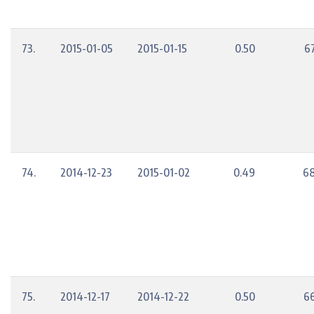
73.
2015-01-05
2015-01-15
0.50
6
74.
2014-12-23
2015-01-02
0.49
68
75.
2014-12-17
2014-12-22
0.50
6