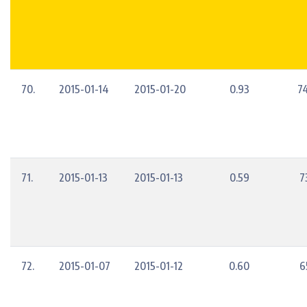
70.
2015-01-14
2015-01-20
0.93
7
71.
2015-01-13
2015-01-13
0.59
7
72.
2015-01-07
2015-01-12
0.60
6