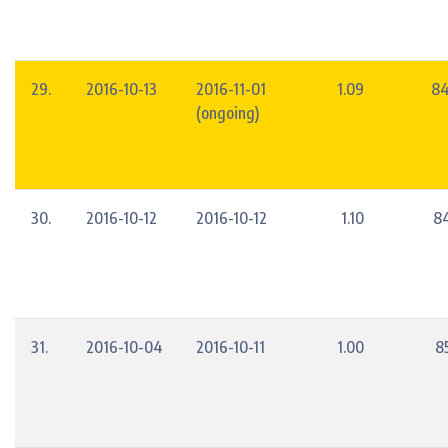
29.
2016-10-13
2016-11-01
1.09
84
(ongoing)
30.
2016-10-12
2016-10-12
1.10
8
31.
2016-10-04
2016-10-11
1.00
8