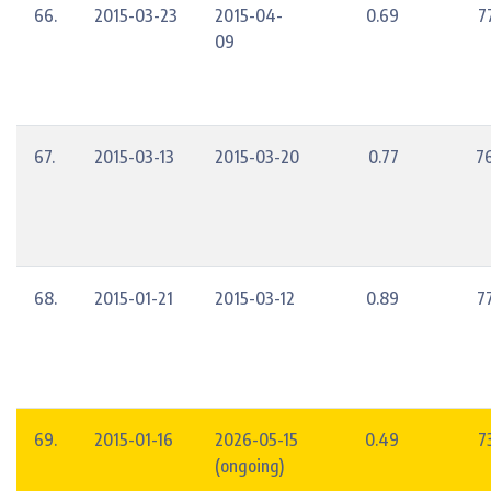
66.
2015-03-23
2015-04-
0.69
7
09
67.
2015-03-13
2015-03-20
0.77
7
68.
2015-01-21
2015-03-12
0.89
7
69.
2015-01-16
2026-05-15
0.49
7
(ongoing)