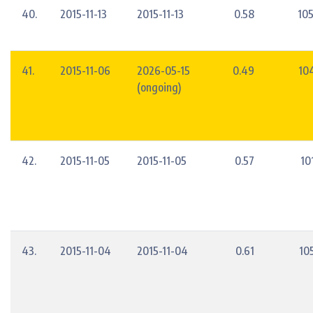
40.
2015-11-13
2015-11-13
0.58
10
41.
2015-11-06
2026-05-15
0.49
10
(ongoing)
42.
2015-11-05
2015-11-05
0.57
10
43.
2015-11-04
2015-11-04
0.61
10