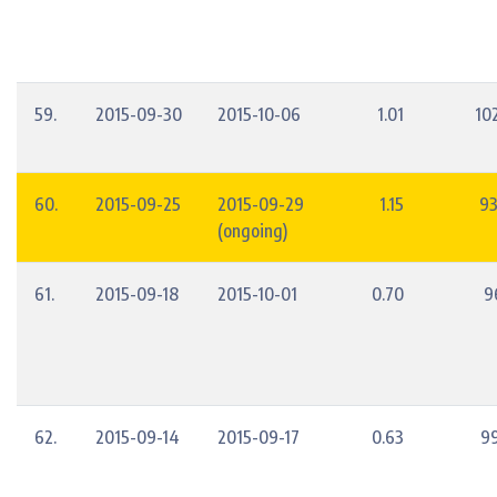
59.
2015-09-30
2015-10-06
1.01
10
60.
2015-09-25
2015-09-29
1.15
93
(ongoing)
61.
2015-09-18
2015-10-01
0.70
9
62.
2015-09-14
2015-09-17
0.63
9