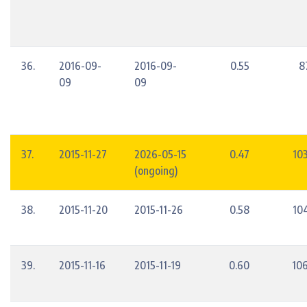
36.
2016-09-
2016-09-
0.55
8
09
09
37.
2015-11-27
2026-05-15
0.47
10
(ongoing)
38.
2015-11-20
2015-11-26
0.58
10
39.
2015-11-16
2015-11-19
0.60
10