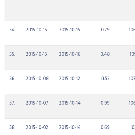
54.
2015-10-15
2015-10-15
0.79
10
55.
2015-10-13
2015-10-16
0.48
10
56.
2015-10-08
2015-10-12
0.52
10
57.
2015-10-07
2015-10-14
0.99
10
58.
2015-10-02
2015-10-14
0.69
10