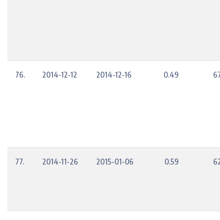
76.
2014-12-12
2014-12-16
0.49
6
77.
2014-11-26
2015-01-06
0.59
6