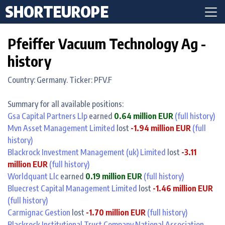
SHORTEUROPE
Pfeiffer Vacuum Technology Ag -
history
Country: Germany. Ticker: PFV.F
Summary for all available positions:
Gsa Capital Partners Llp
earned
0.64 million EUR
(full history)
Mvn Asset Management Limited
lost
-1.94 million EUR
(full
history)
Blackrock Investment Management (uk) Limited
lost
-3.11
million EUR
(full history)
Worldquant Llc
earned
0.19 million EUR
(full history)
Bluecrest Capital Management Limited
lost
-1.46 million EUR
(full history)
Carmignac Gestion
lost
-1.70 million EUR
(full history)
Blackrock Institutional Trust Company National Association