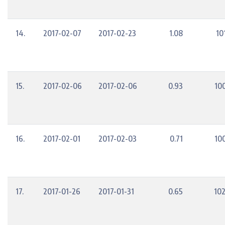
14.
2017-02-07
2017-02-23
1.08
10
15.
2017-02-06
2017-02-06
0.93
10
16.
2017-02-01
2017-02-03
0.71
10
17.
2017-01-26
2017-01-31
0.65
10