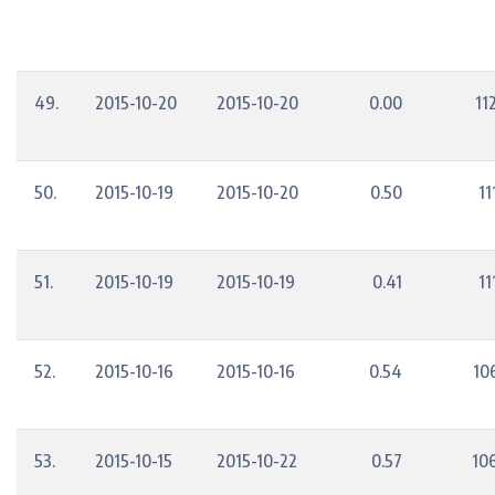
49.
2015-10-20
2015-10-20
0.00
11
50.
2015-10-19
2015-10-20
0.50
11
51.
2015-10-19
2015-10-19
0.41
11
52.
2015-10-16
2015-10-16
0.54
10
53.
2015-10-15
2015-10-22
0.57
10