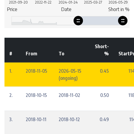
Short-
#
From
To
%
StartP
1.
2018-11-05
2026-05-15
0.45
11
(ongoing)
2.
2018-10-15
2018-11-02
0.50
11
3.
2018-10-11
2018-10-12
0.49
11