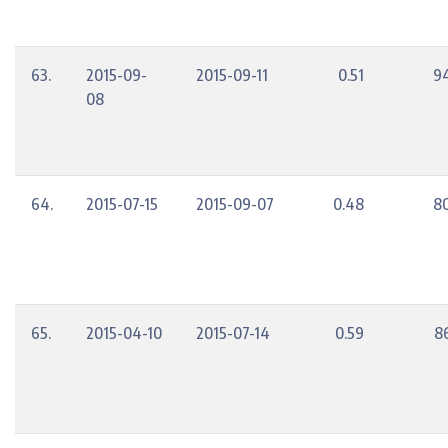
63.
2015-09-
2015-09-11
0.51
9
08
64.
2015-07-15
2015-09-07
0.48
8
65.
2015-04-10
2015-07-14
0.59
8