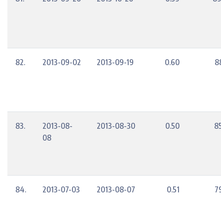
82.
2013-09-02
2013-09-19
0.60
8
83.
2013-08-
2013-08-30
0.50
8
08
84.
2013-07-03
2013-08-07
0.51
7