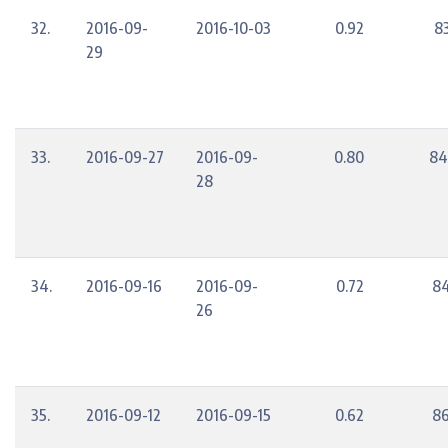
32.
2016-09-
2016-10-03
0.92
8
29
33.
2016-09-27
2016-09-
0.80
84
28
34.
2016-09-16
2016-09-
0.72
84
26
35.
2016-09-12
2016-09-15
0.62
86