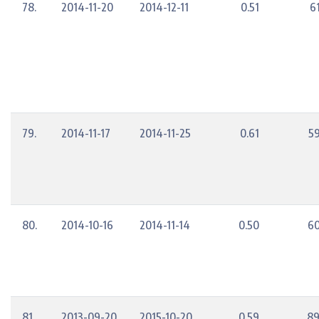
78.
2014-11-20
2014-12-11
0.51
6
79.
2014-11-17
2014-11-25
0.61
5
80.
2014-10-16
2014-11-14
0.50
60
81.
2013-09-20
2015-10-20
0.59
89