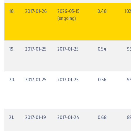
18.
2017-01-26
2026-05-15
0.48
10
(ongoing)
19.
2017-01-25
2017-01-25
0.54
9
20.
2017-01-25
2017-01-25
0.56
9
21.
2017-01-19
2017-01-24
0.68
8