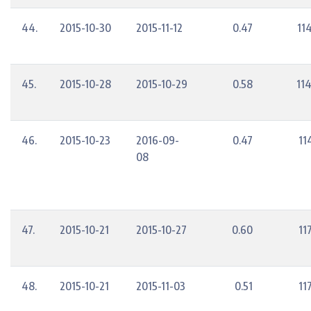
44.
2015-10-30
2015-11-12
0.47
11
45.
2015-10-28
2015-10-29
0.58
11
46.
2015-10-23
2016-09-
0.47
11
08
47.
2015-10-21
2015-10-27
0.60
11
48.
2015-10-21
2015-11-03
0.51
11