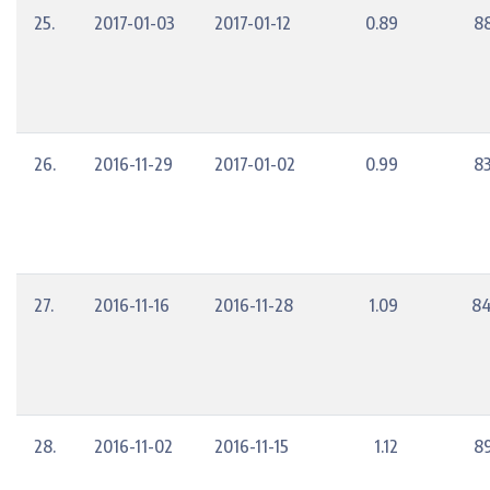
25.
2017-01-03
2017-01-12
0.89
8
26.
2016-11-29
2017-01-02
0.99
8
27.
2016-11-16
2016-11-28
1.09
84
28.
2016-11-02
2016-11-15
1.12
8