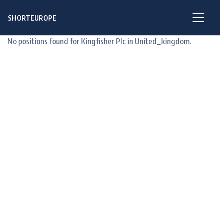
SHORTEUROPE
No positions found for Kingfisher Plc in United_kingdom.