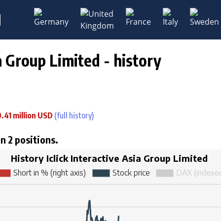
M
ia Group Limited - history
0.41 million USD
(full history)
in 2 positions.