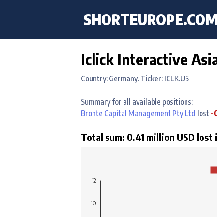
SHORTEUROPE
.CO
Iclick Interactive As
Country: Germany. Ticker: ICLK.US
Summary for all available positions:
Bronte Capital Management Pty Ltd
lost
-
Total sum: 0.41 million USD lost 