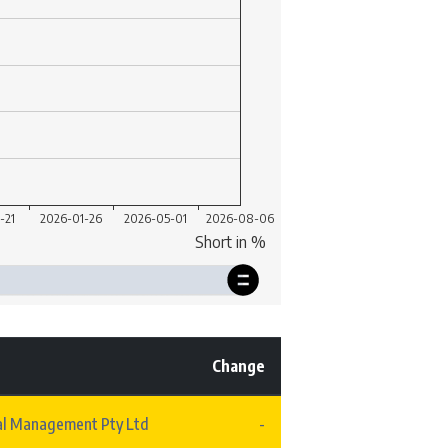
Change
al Management Pty Ltd
-