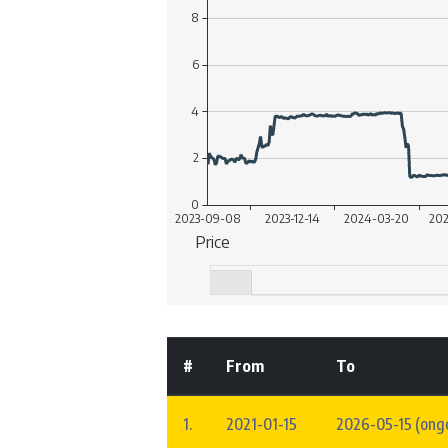
#
From
To
1.
2021-01-15
2026-05-15 (ong