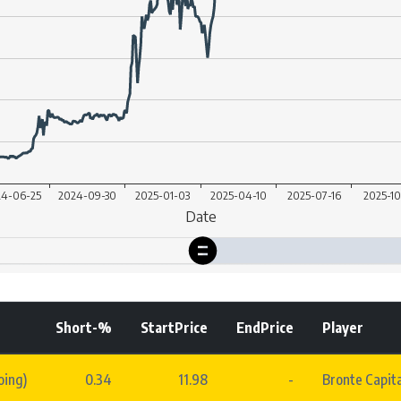
Short-%
StartPrice
EndPrice
Player
oing)
0.34
11.98
-
Bronte Capit