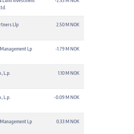
& Lunn Investment
-2.53 M NOK
td.
rtners Llp
2.50 M NOK
l Management Lp
-1.79 M NOK
, L.p.
1.10 M NOK
, L.p.
-0.09 M NOK
l Management Lp
0.33 M NOK