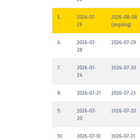
5.
2026-07-
2026-08-08
29
(ongoing)
6.
2026-07-
2026-07-29
28
7.
2026-07-
2026-07-30
24
8.
2026-07-21
2026-07-23
9.
2026-07-
2026-07-20
20
10.
2026-07-10
2026-07-21