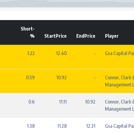
Short-
%
StartPrice
EndPrice
Player
1.22
12.40
-
Gsa Capital Pa
0.59
10.92
-
Connor, Clark 
Management L
0.6
11.11
10.92
Connor, Clark 
Management L
1.38
11.28
12.31
Gsa Capital Pa