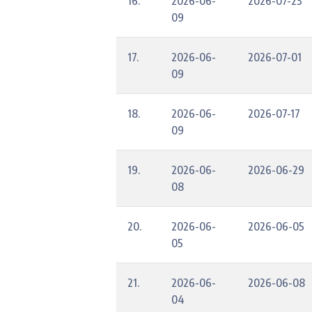
16.
2026-06-
2026-07-23
09
17.
2026-06-
2026-07-01
09
18.
2026-06-
2026-07-17
09
19.
2026-06-
2026-06-29
08
20.
2026-06-
2026-06-05
05
21.
2026-06-
2026-06-08
04