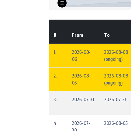
#
From
To
1.
2026-08-
2026-08-08
06
(ongoing)
2.
2026-08-
2026-08-08
03
(ongoing)
3.
2026-07-31
2026-07-31
4.
2026-07-
2026-08-05
30