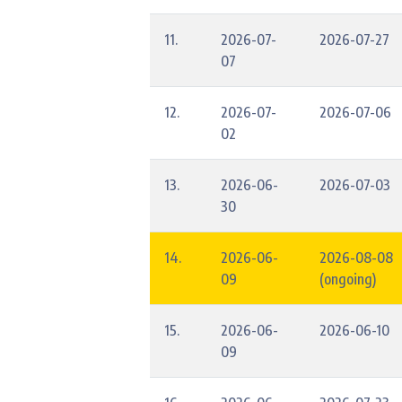
11.
2026-07-
2026-07-27
07
12.
2026-07-
2026-07-06
02
13.
2026-06-
2026-07-03
30
14.
2026-06-
2026-08-08
09
(ongoing)
15.
2026-06-
2026-06-10
09