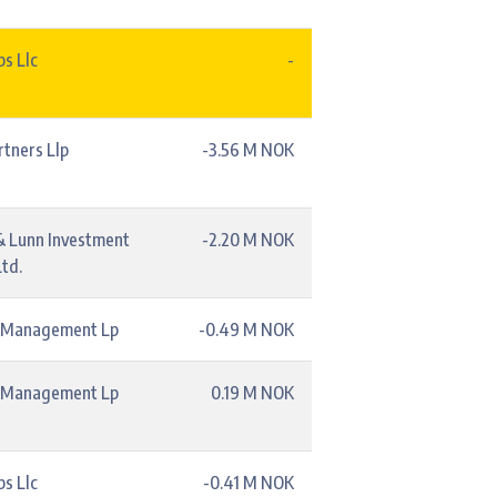
s Llc
-
rtners Llp
-3.56 M NOK
& Lunn Investment
-2.20 M NOK
td.
l Management Lp
-0.49 M NOK
l Management Lp
0.19 M NOK
s Llc
-0.41 M NOK