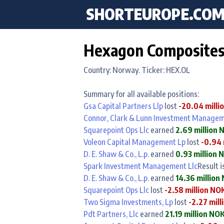
SHORTEUROPE
.CO
Hexagon Composites 
Country: Norway. Ticker: HEX.OL
Summary for all available positions:
Gsa Capital Partners Llp
lost
-20.04 milli
Connor, Clark & Lunn Investment Managem
Squarepoint Ops Llc
earned
2.69 million 
Voleon Capital Management Lp
lost
-0.94 
D. E. Shaw & Co., L.p.
earned
0.93 million 
Spark Investment Management Llc
Result i
D. E. Shaw & Co., L.p.
earned
14.36 million
Squarepoint Ops Llc
lost
-2.58 million NO
Two Sigma Investments, Lp
lost
-2.27 mil
Pdt Partners, Llc
earned
21.19 million NO