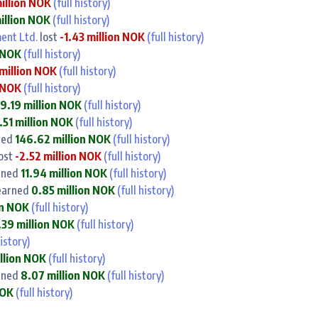
illion NOK
(full history)
illion NOK
(full history)
ent Ltd.
lost
-1.43 million NOK
(full history)
n NOK
(full history)
million NOK
(full history)
n NOK
(full history)
9.19 million NOK
(full history)
.51 million NOK
(full history)
ned
146.62 million NOK
(full history)
ost
-2.52 million NOK
(full history)
rned
11.94 million NOK
(full history)
arned
0.85 million NOK
(full history)
on NOK
(full history)
.39 million NOK
(full history)
history)
llion NOK
(full history)
rned
8.07 million NOK
(full history)
NOK
(full history)