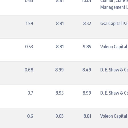
0.65
8.81
10.01
Connor, Clark 
Management L
1.59
8.81
8.32
Gsa Capital Pa
0.53
8.81
9.85
Voleon Capita
0.68
8.99
8.49
D. E. Shaw & Co.
0.7
8.95
8.99
D. E. Shaw & Co.
0.6
9.03
8.81
Voleon Capita