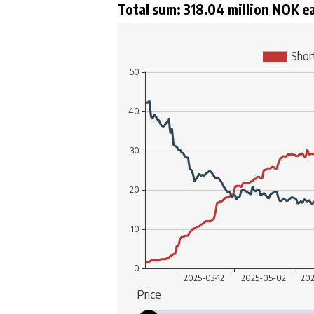
Total sum: 318.04 million NOK e