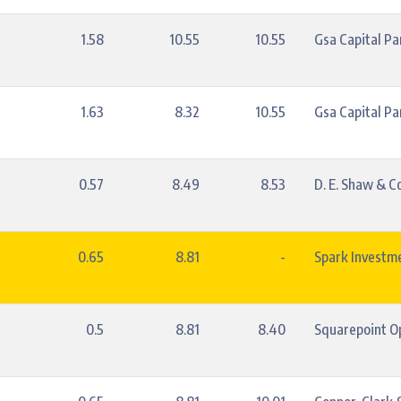
1.58
10.55
10.55
Gsa Capital Pa
1.63
8.32
10.55
Gsa Capital Pa
0.57
8.49
8.53
D. E. Shaw & Co.
0.65
8.81
-
Spark Investm
0.5
8.81
8.40
Squarepoint Op