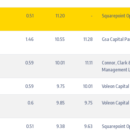
0.51
11.20
-
Squarepoint Op
1.46
10.55
11.28
Gsa Capital Pa
0.59
10.01
11.11
Connor, Clark 
Management L
0.59
9.75
10.01
Voleon Capita
0.6
9.85
9.75
Voleon Capita
0.51
9.38
9.63
Squarepoint Op