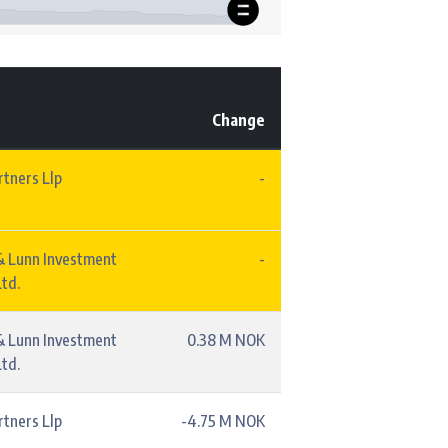
Change
rtners Llp
-
& Lunn Investment
-
td.
& Lunn Investment
0.38 M NOK
td.
rtners Llp
-4.75 M NOK