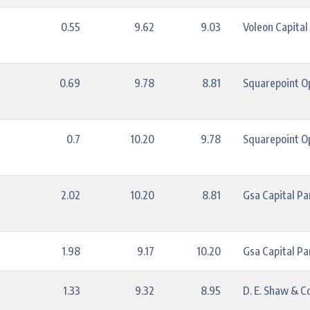
0.55
9.62
9.03
Voleon Capita
0.69
9.78
8.81
Squarepoint Op
0.7
10.20
9.78
Squarepoint Op
2.02
10.20
8.81
Gsa Capital Pa
1.98
9.17
10.20
Gsa Capital Pa
1.33
9.32
8.95
D. E. Shaw & Co.