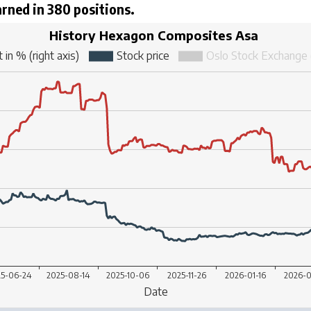
arned in 380 positions.