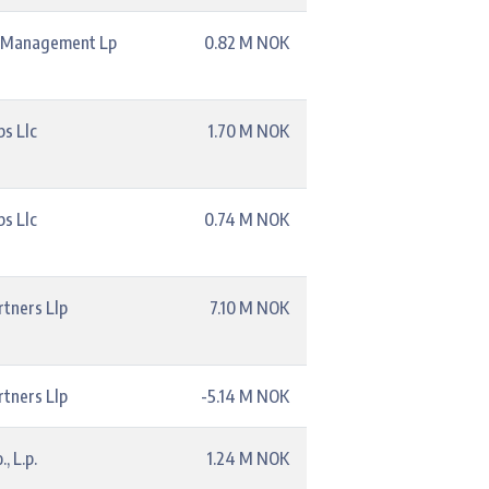
l Management Lp
0.82 M NOK
s Llc
1.70 M NOK
s Llc
0.74 M NOK
rtners Llp
7.10 M NOK
rtners Llp
-5.14 M NOK
, L.p.
1.24 M NOK