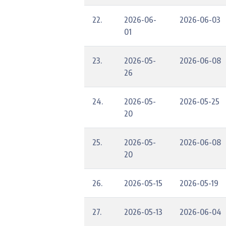
22.
2026-06-
2026-06-03
01
23.
2026-05-
2026-06-08
26
24.
2026-05-
2026-05-25
20
25.
2026-05-
2026-06-08
20
26.
2026-05-15
2026-05-19
27.
2026-05-13
2026-06-04