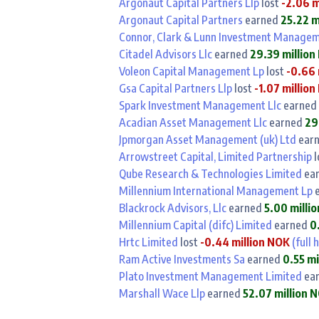
Argonaut Capital Partners Llp
lost
-2.06 m
Argonaut Capital Partners
earned
25.22 m
Connor, Clark & Lunn Investment Managem
Citadel Advisors Llc
earned
29.39 millio
Voleon Capital Management Lp
lost
-0.66 
Gsa Capital Partners Llp
lost
-1.07 millio
Spark Investment Management Llc
earned
Acadian Asset Management Llc
earned
29
Jpmorgan Asset Management (uk) Ltd
ear
Arrowstreet Capital, Limited Partnership
l
Qube Research & Technologies Limited
ea
Millennium International Management Lp
e
Blackrock Advisors, Llc
earned
5.00 milli
Millennium Capital (difc) Limited
earned
0
Hrtc Limited
lost
-0.44 million NOK
(full 
Ram Active Investments Sa
earned
0.55 mi
Plato Investment Management Limited
ea
Marshall Wace Llp
earned
52.07 million 