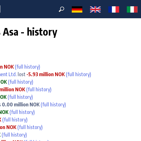
M
Asa - history
on NOK
(full history)
ent Ltd.
lost
-5.93 million NOK
(full history)
NOK
(full history)
million NOK
(full history)
NOK
(full history)
s
0.00 million NOK
(full history)
 NOK
(full history)
K
(full history)
lion NOK
(full history)
K
(full history)