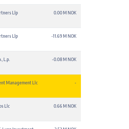
rtners Llp
0.00 M NOK
rtners Llp
-11.69 M NOK
, L.p.
-0.08 M NOK
ent Management Llc
-
s Llc
0.66 M NOK