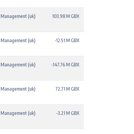
t Management (uk)
103.98 M GBX
t Management (uk)
-12.51 M GBX
t Management (uk)
-147.76 M GBX
t Management (uk)
72.71 M GBX
t Management (uk)
-3.21 M GBX