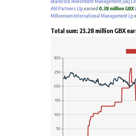
Blackrock Investment Management (uk) Li
Ahl Partners Llp
earned
0.38 million GBX
(
Millennium International Management Lp
e
Total sum: 23.28 million GBX ear