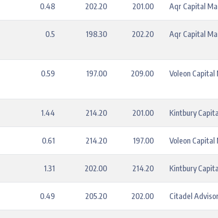
0.48
202.20
201.00
Aqr Capital M
0.5
198.30
202.20
Aqr Capital M
0.59
197.00
209.00
Voleon Capita
1.44
214.20
201.00
Kintbury Capita
0.61
214.20
197.00
Voleon Capita
1.31
202.00
214.20
Kintbury Capita
0.49
205.20
202.00
Citadel Advisor