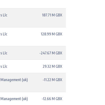
s Llc
187.71 M GBX
s Llc
128.99 M GBX
s Llc
-247.67 M GBX
s Llc
29.32 M GBX
t Management (uk)
-11.22 M GBX
t Management (uk)
-12.66 M GBX