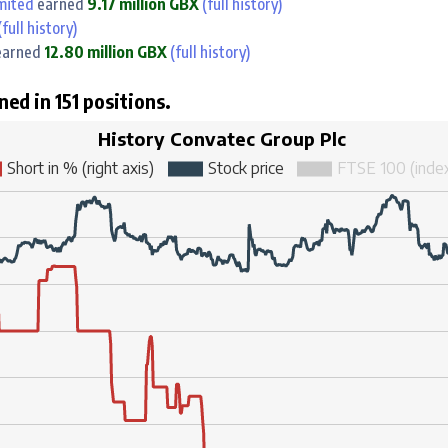
mited
earned
9.17 million GBX
(full history)
full history)
arned
12.80 million GBX
(full history)
ned in 151 positions.