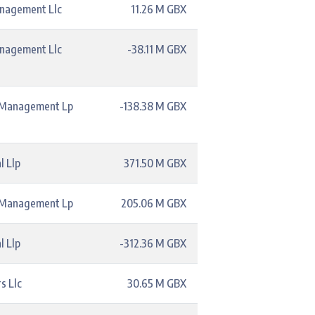
anagement Llc
11.26 M GBX
anagement Llc
-38.11 M GBX
l Management Lp
-138.38 M GBX
l Llp
371.50 M GBX
l Management Lp
205.06 M GBX
l Llp
-312.36 M GBX
s Llc
30.65 M GBX