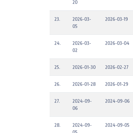
20
23.
2026-03-
2026-03-19
05
24.
2026-03-
2026-03-04
02
25.
2026-01-30
2026-02-27
26.
2026-01-28
2026-01-29
27.
2024-09-
2024-09-06
06
28.
2024-09-
2024-09-05
05