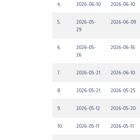
4.
2026-06-10
2026-06-10
5.
2026-05-
2026-06-09
29
6.
2026-05-
2026-06-16
26
7.
2026-05-21
2026-06-10
8.
2026-05-21
2026-05-25
9.
2026-05-12
2026-05-20
10.
2026-05-11
2026-05-11