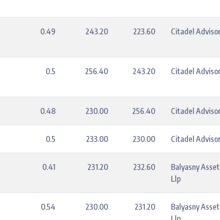
0.49
243.20
223.60
Citadel Advisor
0.5
256.40
243.20
Citadel Advisor
0.48
230.00
256.40
Citadel Advisor
0.5
233.00
230.00
Citadel Advisor
0.41
231.20
232.60
Balyasny Asse
Llp
0.54
230.00
231.20
Balyasny Asse
Llp