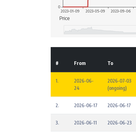
#
From
To
1.
2026-06-
2026-07-03
24
(ongoing)
2.
2026-06-17
2026-06-17
3.
2026-06-11
2026-06-23