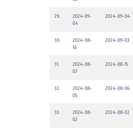
29.
2024-09-
2024-09-04
04
30.
2024-08-
2024-09-03
16
31.
2024-08-
2024-08-15
07
32.
2024-08-
2024-08-06
05
33.
2024-08-
2024-08-02
02