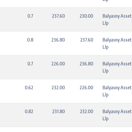
0.7
237.60
230.00
Balyasny Asse
Llp
0.8
236.80
237.60
Balyasny Asse
Llp
0.7
226.00
236.80
Balyasny Asse
Llp
0.62
232.00
226.00
Balyasny Asse
Llp
0.82
231.80
232.00
Balyasny Asse
Llp