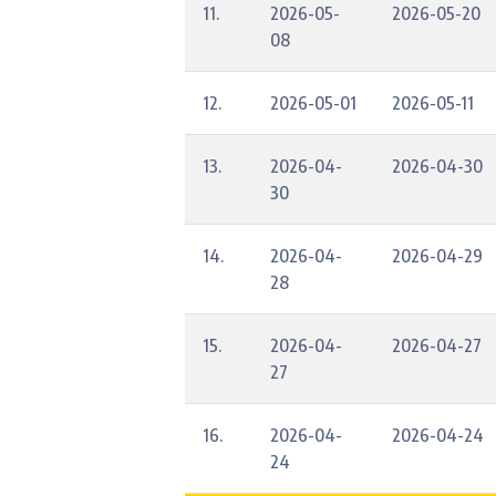
11.
2026-05-
2026-05-20
08
12.
2026-05-01
2026-05-11
13.
2026-04-
2026-04-30
30
14.
2026-04-
2026-04-29
28
15.
2026-04-
2026-04-27
27
16.
2026-04-
2026-04-24
24