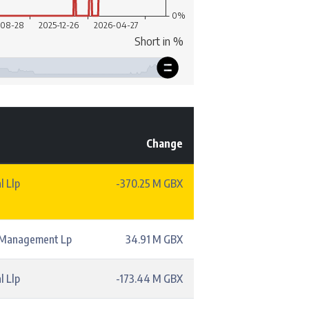
Change
l Llp
-370.25 M GBX
l Management Lp
34.91 M GBX
l Llp
-173.44 M GBX