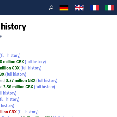
M
 history
E
(full history)
0 million GBX
(full history)
million GBX
(full history)
GBX
(full history)
ned
0.57 million GBX
(full history)
ed
3.56 million GBX
(full history)
ll history)
full history)
l history)
illion GBX
(full history)