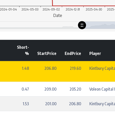
Short-
%
StartPrice
EndPrice
Player
1.48
206.80
219.60
Kintbury Capita
0.47
209.00
205.20
Voleon Capita
1.53
201.00
206.80
Kintbury Capita