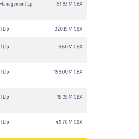
l Management Lp
-51.83 M GBX
l Llp
220.15 M GBX
l Llp
8.60 M GBX
l Llp
158.00 M GBX
l Llp
15.05 M GBX
l Llp
49.76 M GBX