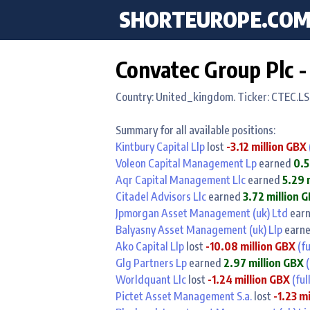
SHORTEUROPE
.CO
Convatec Group Plc -
Country: United_kingdom. Ticker: CTEC.LS
Summary for all available positions:
Kintbury Capital Llp
lost
-3.12 million GBX
Voleon Capital Management Lp
earned
0.5
Aqr Capital Management Llc
earned
5.29 
Citadel Advisors Llc
earned
3.72 million 
Jpmorgan Asset Management (uk) Ltd
ear
Balyasny Asset Management (uk) Llp
earn
Ako Capital Llp
lost
-10.08 million GBX
(fu
Glg Partners Lp
earned
2.97 million GBX
(
Worldquant Llc
lost
-1.24 million GBX
(ful
Pictet Asset Management S.a.
lost
-1.23 m