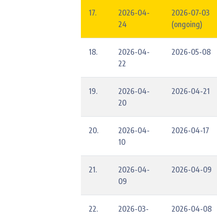
17.
2026-04-
2026-07-03
24
(ongoing)
18.
2026-04-
2026-05-08
22
19.
2026-04-
2026-04-21
20
20.
2026-04-
2026-04-17
10
21.
2026-04-
2026-04-09
09
22.
2026-03-
2026-04-08