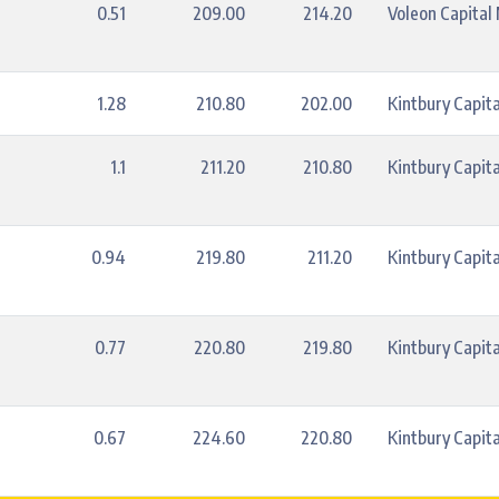
0.51
209.00
214.20
Voleon Capita
1.28
210.80
202.00
Kintbury Capita
1.1
211.20
210.80
Kintbury Capita
0.94
219.80
211.20
Kintbury Capita
0.77
220.80
219.80
Kintbury Capita
0.67
224.60
220.80
Kintbury Capita