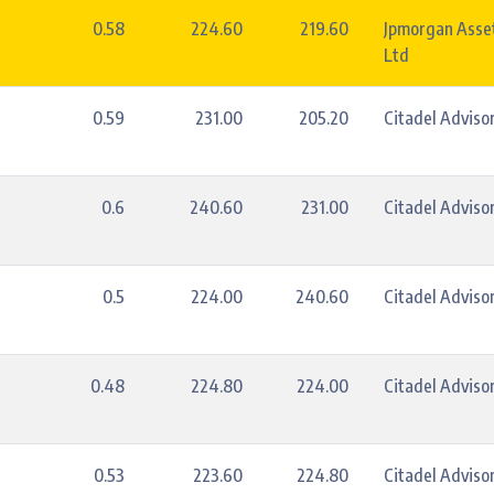
0.58
224.60
219.60
Jpmorgan Asse
Ltd
0.59
231.00
205.20
Citadel Advisor
0.6
240.60
231.00
Citadel Advisor
0.5
224.00
240.60
Citadel Advisor
0.48
224.80
224.00
Citadel Advisor
0.53
223.60
224.80
Citadel Advisor