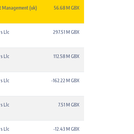
t Management (uk)
56.68 M GBX
s Llc
297.51 M GBX
s Llc
112.58 M GBX
s Llc
-162.22 M GBX
s Llc
7.51 M GBX
s Llc
-12.43 M GBX