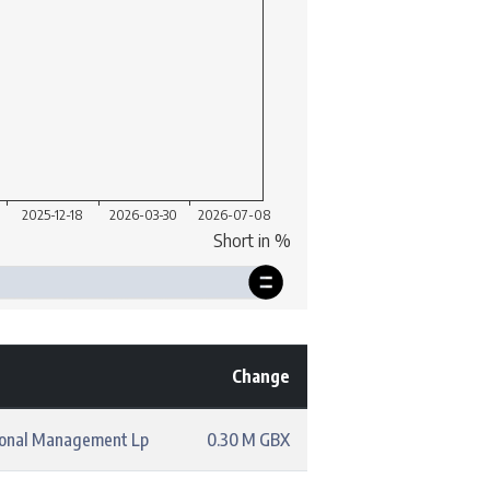
Change
ional Management Lp
0.30 M GBX