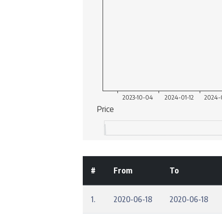
#
From
To
1.
2020-06-18
2020-06-18