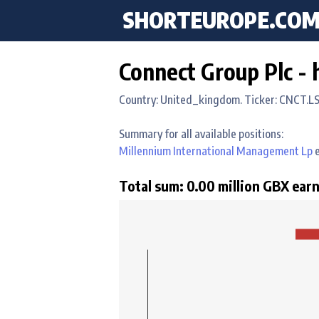
SHORTEUROPE
.CO
Connect Group Plc - 
Country: United_kingdom. Ticker: CNCT.L
Summary for all available positions:
Millennium International Management Lp
e
Total sum: 0.00 million GBX earn