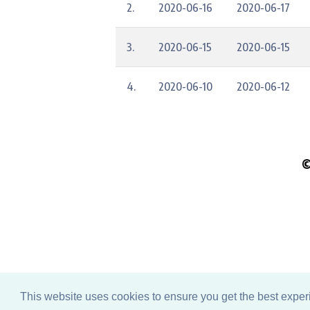
2.
2020-06-16
2020-06-17
3.
2020-06-15
2020-06-15
4.
2020-06-10
2020-06-12
©
Pleas
This website uses cookies to ensure you get the best expe