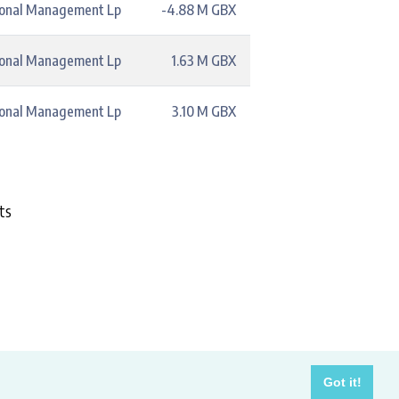
ional Management Lp
-4.88 M GBX
ional Management Lp
1.63 M GBX
ional Management Lp
3.10 M GBX
ts
costs.
Got it!