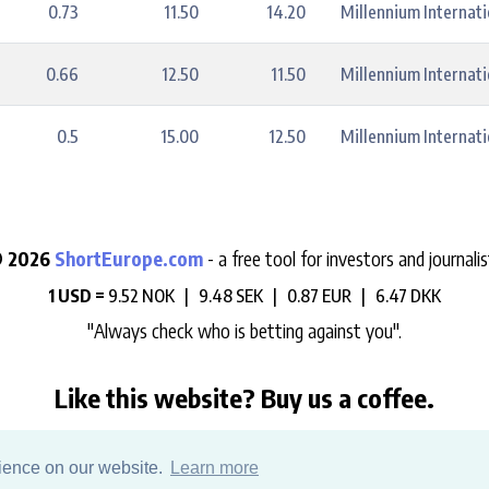
0.73
11.50
14.20
Millennium Internat
0.66
12.50
11.50
Millennium Internat
0.5
15.00
12.50
Millennium Internat
 2026
ShortEurope.com
- a free tool for investors and journalis
1 USD =
9.52 NOK |
9.48 SEK |
0.87 EUR |
6.47 DKK
"Always check who is betting against you".
Like this website? Buy us a coffee.
e help us support the development, maintenance and data hosting 
rience on our website.
Learn more
Sign up to our daily newsletter