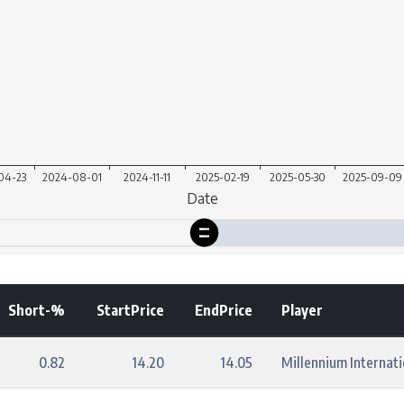
Short-%
StartPrice
EndPrice
Player
0.82
14.20
14.05
Millennium Internat