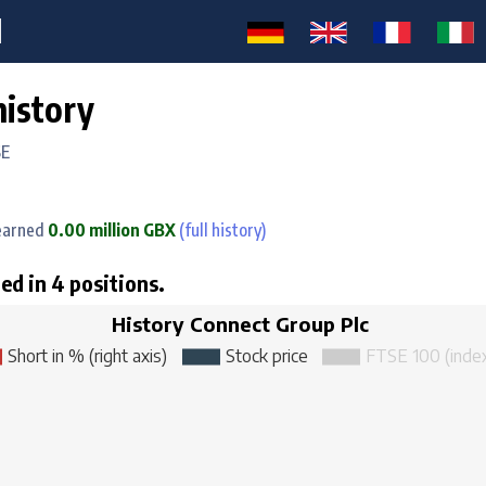
M
history
SE
arned
0.00 million GBX
(full history)
ed in 4 positions.