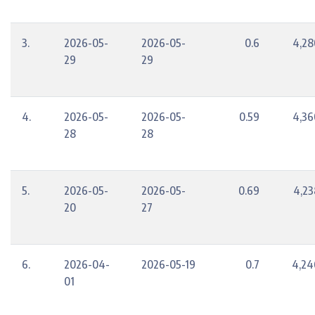
3.
2026-05-
2026-05-
0.6
4,28
29
29
4.
2026-05-
2026-05-
0.59
4,36
28
28
5.
2026-05-
2026-05-
0.69
4,23
20
27
6.
2026-04-
2026-05-19
0.7
4,24
01