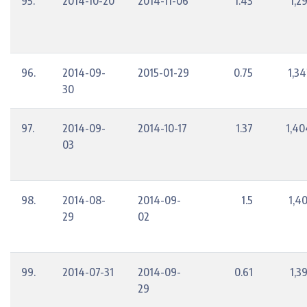
95.
2014-10-20
2014-11-06
1.43
1,2
96.
2014-09-
2015-01-29
0.75
1,34
30
97.
2014-09-
2014-10-17
1.37
1,40
03
98.
2014-08-
2014-09-
1.5
1,4
29
02
99.
2014-07-31
2014-09-
0.61
1,3
29