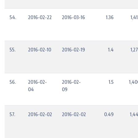
54.
2016-02-22
2016-03-16
1.36
1,4
55.
2016-02-10
2016-02-19
1.4
1,2
56.
2016-02-
2016-02-
1.5
1,40
04
09
57.
2016-02-02
2016-02-02
0.49
1,4