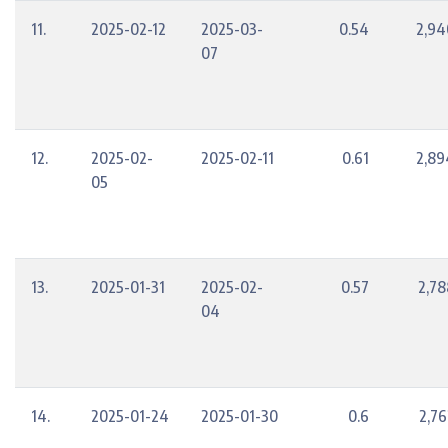
11.
2025-02-12
2025-03-
0.54
2,94
07
12.
2025-02-
2025-02-11
0.61
2,89
05
13.
2025-01-31
2025-02-
0.57
2,78
04
14.
2025-01-24
2025-01-30
0.6
2,76