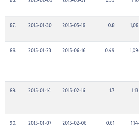
86.
2015-02-09
2015-03-31
0.59
1,1
87.
2015-01-30
2015-05-18
0.8
1,08
88.
2015-01-23
2015-06-16
0.49
1,09
89.
2015-01-14
2015-02-16
1.7
1,1
90.
2015-01-07
2015-02-06
0.61
1,1