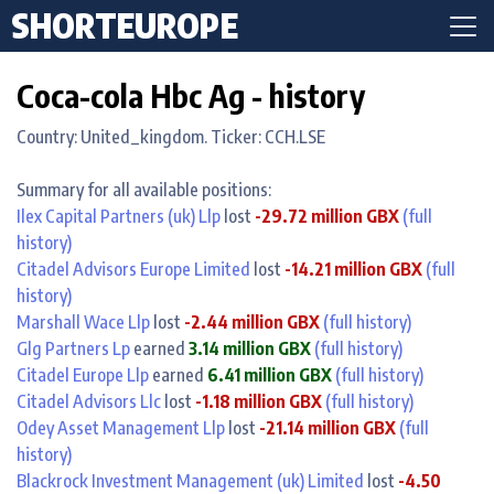
SHORTEUROPE
Coca-cola Hbc Ag - history
Country: United_kingdom. Ticker: CCH.LSE
Summary for all available positions:
Ilex Capital Partners (uk) Llp
lost
-29.72 million GBX
(full
history)
Citadel Advisors Europe Limited
lost
-14.21 million GBX
(full
history)
Marshall Wace Llp
lost
-2.44 million GBX
(full history)
Glg Partners Lp
earned
3.14 million GBX
(full history)
Citadel Europe Llp
earned
6.41 million GBX
(full history)
Citadel Advisors Llc
lost
-1.18 million GBX
(full history)
Odey Asset Management Llp
lost
-21.14 million GBX
(full
history)
Blackrock Investment Management (uk) Limited
lost
-4.50