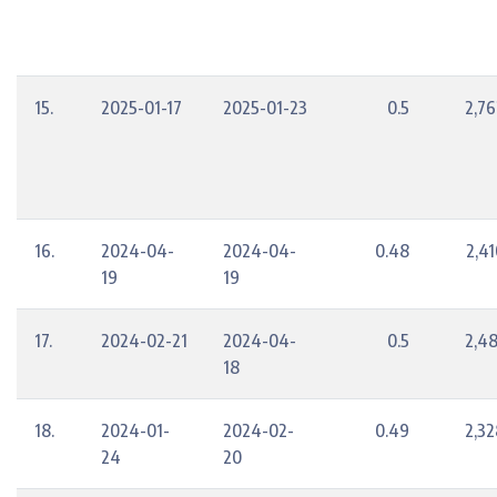
15.
2025-01-17
2025-01-23
0.5
2,76
16.
2024-04-
2024-04-
0.48
2,41
19
19
17.
2024-02-21
2024-04-
0.5
2,48
18
18.
2024-01-
2024-02-
0.49
2,32
24
20