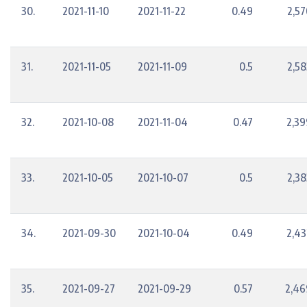
30.
2021-11-10
2021-11-22
0.49
2,57
31.
2021-11-05
2021-11-09
0.5
2,58
32.
2021-10-08
2021-11-04
0.47
2,39
33.
2021-10-05
2021-10-07
0.5
2,38
34.
2021-09-30
2021-10-04
0.49
2,43
35.
2021-09-27
2021-09-29
0.57
2,46