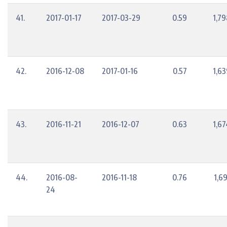
41.
2017-01-17
2017-03-29
0.59
1,79
42.
2016-12-08
2017-01-16
0.57
1,63
43.
2016-11-21
2016-12-07
0.63
1,67
44.
2016-08-
2016-11-18
0.76
1,6
24