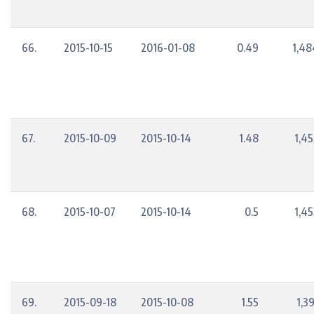
66.
2015-10-15
2016-01-08
0.49
1,48
67.
2015-10-09
2015-10-14
1.48
1,45
68.
2015-10-07
2015-10-14
0.5
1,45
69.
2015-09-18
2015-10-08
1.55
1,3