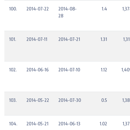
100.
2014-07-22
2014-08-
1.4
1,3
28
101.
2014-07-11
2014-07-21
1.31
1,3
102.
2014-06-16
2014-07-10
1.12
1,40
103.
2014-05-22
2014-07-30
0.5
1,3
104.
2014-05-21
2014-06-13
1.02
1,3