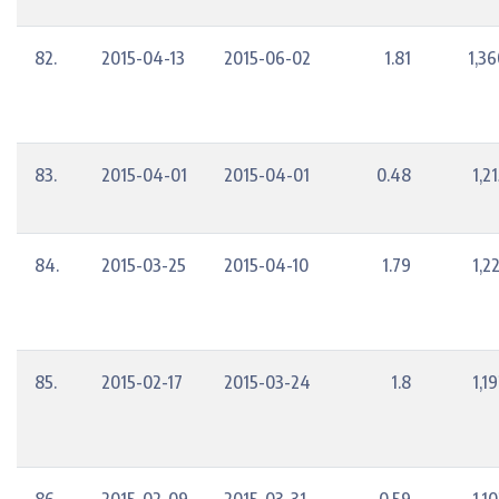
82.
2015-04-13
2015-06-02
1.81
1,36
83.
2015-04-01
2015-04-01
0.48
1,2
84.
2015-03-25
2015-04-10
1.79
1,2
85.
2015-02-17
2015-03-24
1.8
1,1