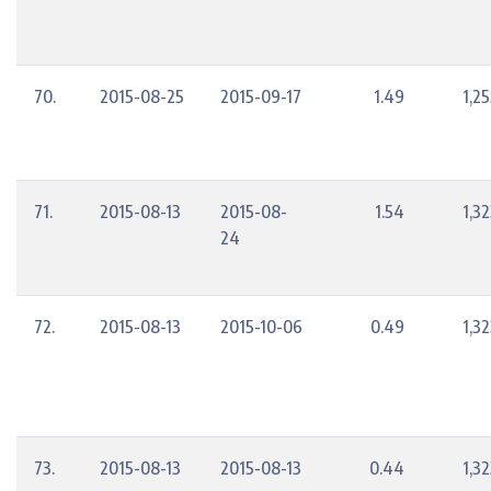
70.
2015-08-25
2015-09-17
1.49
1,2
71.
2015-08-13
2015-08-
1.54
1,3
24
72.
2015-08-13
2015-10-06
0.49
1,3
73.
2015-08-13
2015-08-13
0.44
1,3