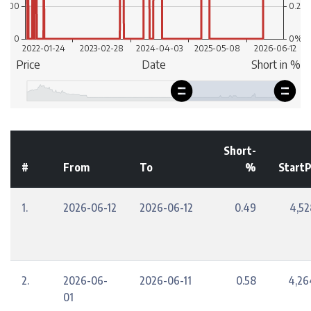
Short-
#
From
To
%
StartP
1.
2026-06-12
2026-06-12
0.49
4,52
2.
2026-06-
2026-06-11
0.58
4,26
01