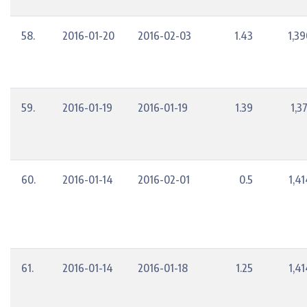
58.
2016-01-20
2016-02-03
1.43
1,39
59.
2016-01-19
2016-01-19
1.39
1,3
60.
2016-01-14
2016-02-01
0.5
1,4
61.
2016-01-14
2016-01-18
1.25
1,4