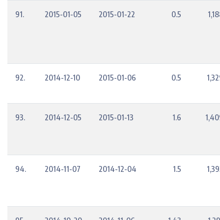
91.
2015-01-05
2015-01-22
0.5
1,1
92.
2014-12-10
2015-01-06
0.5
1,3
93.
2014-12-05
2015-01-13
1.6
1,40
94.
2014-11-07
2014-12-04
1.5
1,3