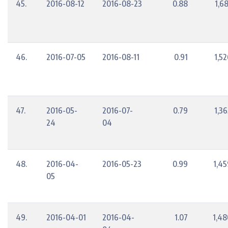
45.
2016-08-12
2016-08-23
0.88
1,6
46.
2016-07-05
2016-08-11
0.91
1,5
47.
2016-05-
2016-07-
0.79
1,3
24
04
48.
2016-04-
2016-05-23
0.99
1,45
05
49.
2016-04-01
2016-04-
1.07
1,48