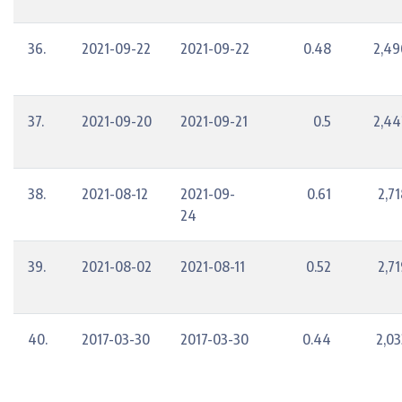
36.
2021-09-22
2021-09-22
0.48
2,49
37.
2021-09-20
2021-09-21
0.5
2,44
38.
2021-08-12
2021-09-
0.61
2,7
24
39.
2021-08-02
2021-08-11
0.52
2,7
40.
2017-03-30
2017-03-30
0.44
2,03