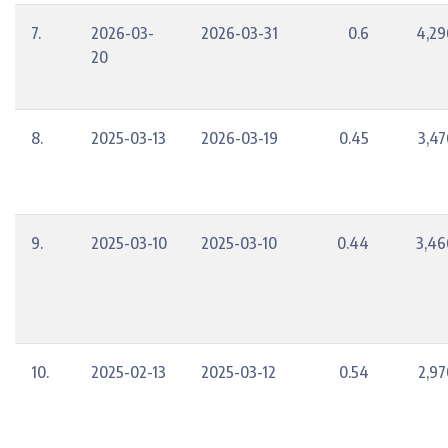
7.
2026-03-
2026-03-31
0.6
4,29
20
8.
2025-03-13
2026-03-19
0.45
3,47
9.
2025-03-10
2025-03-10
0.44
3,46
10.
2025-02-13
2025-03-12
0.54
2,97