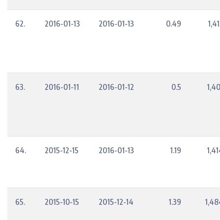
62.
2016-01-13
2016-01-13
0.49
1,4
63.
2016-01-11
2016-01-12
0.5
1,4
64.
2015-12-15
2016-01-13
1.19
1,4
65.
2015-10-15
2015-12-14
1.39
1,48