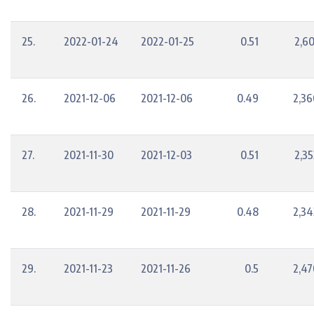
25.
2022-01-24
2022-01-25
0.51
2,60
26.
2021-12-06
2021-12-06
0.49
2,36
27.
2021-11-30
2021-12-03
0.51
2,35
28.
2021-11-29
2021-11-29
0.48
2,34
29.
2021-11-23
2021-11-26
0.5
2,47