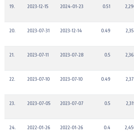
19.
2023-12-15
2024-01-23
0.51
2,29
20.
2023-07-31
2023-12-14
0.49
2,35
21.
2023-07-11
2023-07-28
0.5
2,36
22.
2023-07-10
2023-07-10
0.49
2,37
23.
2023-07-05
2023-07-07
0.5
2,3
24.
2022-01-26
2022-01-26
0.4
2,45