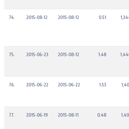
74.
2015-08-12
2015-08-12
0.51
1,34
75.
2015-06-23
2015-08-12
1.48
1,44
76.
2015-06-22
2015-06-22
1.53
1,4
77.
2015-06-19
2015-08-11
0.48
1,40