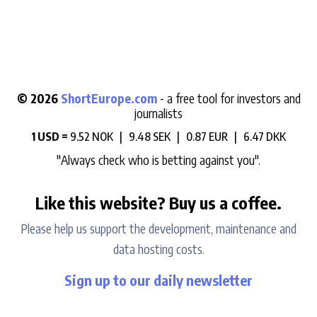
© 2026
ShortEurope.com
- a free tool for investors and
journalists
1 USD =
9.52 NOK |
9.48 SEK |
0.87 EUR |
6.47 DKK
"Always check who is betting against you".
Like this website? Buy us a coffee.
Please help us support the development, maintenance and
data hosting costs.
Sign up to our daily newsletter