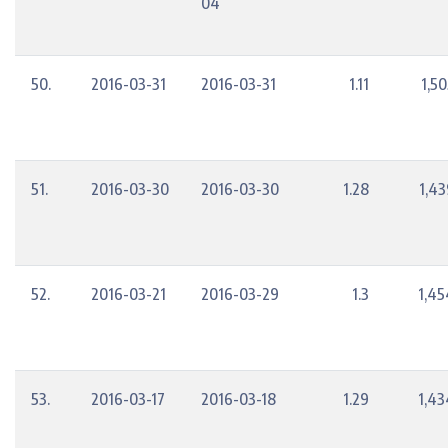
04
50.
2016-03-31
2016-03-31
1.11
1,5
51.
2016-03-30
2016-03-30
1.28
1,43
52.
2016-03-21
2016-03-29
1.3
1,45
53.
2016-03-17
2016-03-18
1.29
1,43