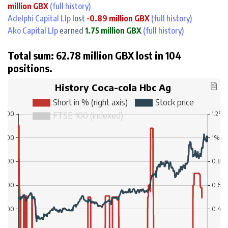
million GBX
(full history)
Adelphi Capital Llp
lost
-0.89 million GBX
(full history)
Ako Capital Llp
earned
1.75 million GBX
(full history)
Total sum: 62.78 million GBX lost in 104
positions.