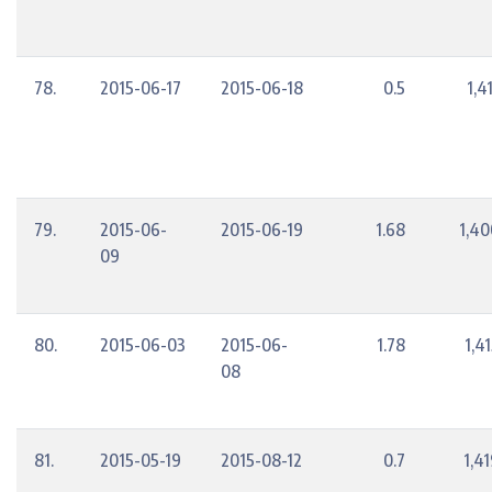
78.
2015-06-17
2015-06-18
0.5
1,4
79.
2015-06-
2015-06-19
1.68
1,40
09
80.
2015-06-03
2015-06-
1.78
1,4
08
81.
2015-05-19
2015-08-12
0.7
1,4