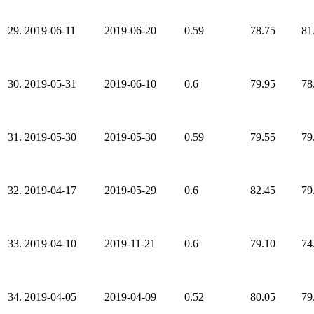
29.
2019-06-11
2019-06-20
0.59
78.75
81
30.
2019-05-31
2019-06-10
0.6
79.95
78
31.
2019-05-30
2019-05-30
0.59
79.55
79
32.
2019-04-17
2019-05-29
0.6
82.45
79
33.
2019-04-10
2019-11-21
0.6
79.10
74
34.
2019-04-05
2019-04-09
0.52
80.05
79