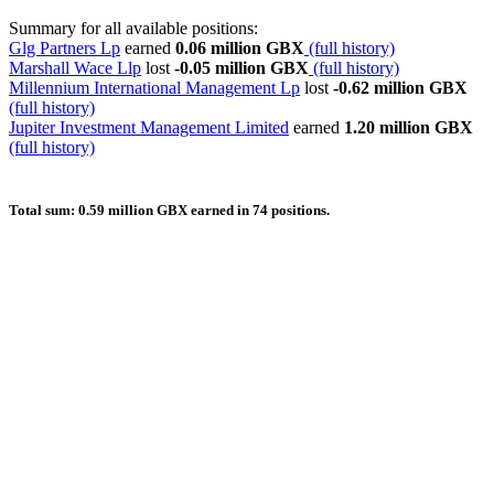
Summary for all available positions:
Glg Partners Lp
earned
0.06 million GBX
(full history)
Marshall Wace Llp
lost
-0.05 million GBX
(full history)
Millennium International Management Lp
lost
-0.62 million GBX
(full history)
Jupiter Investment Management Limited
earned
1.20 million GBX
(full history)
Total sum: 0.59 million GBX earned in 74 positions.