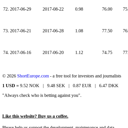
72.
2017-06-29
2017-08-22
0.98
76.00
75
73.
2017-06-21
2017-06-28
1.08
77.50
76
74.
2017-06-16
2017-06-20
1.12
74.75
77
© 2026
ShortEurope.com
- a free tool for investors and journalists
1 USD =
9.52 NOK |
9.48 SEK |
0.87 EUR |
6.47 DKK
"Always check who is betting against you".
Like this website? Buy us a coffee.
Please help us support the development, maintenance and data