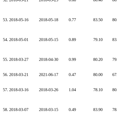
53.
2018-05-16
2018-05-18
0.77
83.50
80
54.
2018-05-01
2018-05-15
0.89
79.10
83
55.
2018-03-27
2018-04-30
0.99
80.20
79
56.
2018-03-21
2021-06-17
0.47
80.00
67
57.
2018-03-16
2018-03-26
1.04
78.10
80
58.
2018-03-07
2018-03-15
0.49
83.90
78