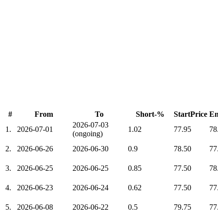
#
From
To
Short-%
StartPrice
En
2026-07-03
1.
2026-07-01
1.02
77.95
78
(ongoing)
2.
2026-06-26
2026-06-30
0.9
78.50
77
3.
2026-06-25
2026-06-25
0.85
77.50
78
4.
2026-06-23
2026-06-24
0.62
77.50
77
5.
2026-06-08
2026-06-22
0.5
79.75
77