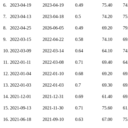
6.
2023-04-19
2023-04-19
0.49
75.40
74
7.
2023-04-13
2023-04-18
0.5
74.20
75
8.
2022-04-25
2026-06-05
0.49
69.20
79
9.
2022-03-15
2022-04-22
0.58
74.10
69
10.
2022-03-09
2022-03-14
0.64
64.10
74
11.
2022-01-11
2022-03-08
0.71
69.40
64
12.
2022-01-04
2022-01-10
0.68
69.20
69
13.
2022-01-03
2022-01-03
0.7
69.30
69
14.
2021-12-01
2021-12-31
0.69
61.40
69
15.
2021-09-13
2021-11-30
0.71
75.60
61
16.
2021-06-18
2021-09-10
0.63
67.00
75