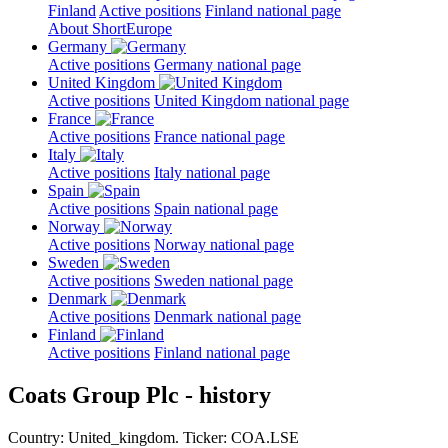
Finland
Active positions
Finland national page
About ShortEurope
Germany
Active positions
Germany national page
United Kingdom
Active positions
United Kingdom national page
France
Active positions
France national page
Italy
Active positions
Italy national page
Spain
Active positions
Spain national page
Norway
Active positions
Norway national page
Sweden
Active positions
Sweden national page
Denmark
Active positions
Denmark national page
Finland
Active positions
Finland national page
Coats Group Plc - history
Country: United_kingdom. Ticker: COA.LSE