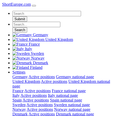
ShortEurope
.com
Submit
Search
Germany
United Kingdom
France
Italy
Sweden
Norway
Denmark
Finland
Settings
Germany
Active positions
Germany national page
United Kingdom
Active positions
United Kingdom national
page
France
Active positions
France national page
Italy
Active positions
Italy national page
Spain
Active positions
Spain national page
Sweden
Active positions
Sweden national page
Norway
Active positions
Norway national page
Denmark
Active positions
Denmark national page