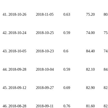
41.
2018-10-26
2018-11-05
0.63
75.20
80
42.
2018-10-24
2018-10-25
0.59
74.00
75
43.
2018-10-05
2018-10-23
0.6
84.40
74
44.
2018-09-28
2018-10-04
0.59
82.10
84
45.
2018-09-12
2018-09-27
0.69
82.90
82
46.
2018-08-28
2018-09-11
0.76
81.60
82