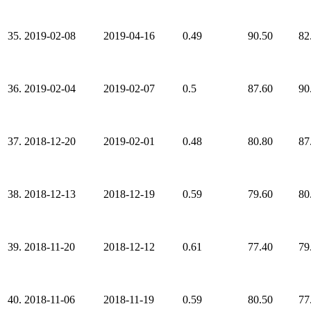
35.
2019-02-08
2019-04-16
0.49
90.50
82
36.
2019-02-04
2019-02-07
0.5
87.60
90
37.
2018-12-20
2019-02-01
0.48
80.80
87
38.
2018-12-13
2018-12-19
0.59
79.60
80
39.
2018-11-20
2018-12-12
0.61
77.40
79
40.
2018-11-06
2018-11-19
0.59
80.50
77