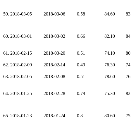
59.
2018-03-05
2018-03-06
0.58
84.60
83
60.
2018-03-01
2018-03-02
0.66
82.10
84
61.
2018-02-15
2018-03-20
0.51
74.10
80
62.
2018-02-09
2018-02-14
0.49
76.30
74
63.
2018-02-05
2018-02-08
0.51
78.60
76
64.
2018-01-25
2018-02-28
0.79
75.30
82
65.
2018-01-23
2018-01-24
0.8
80.60
75