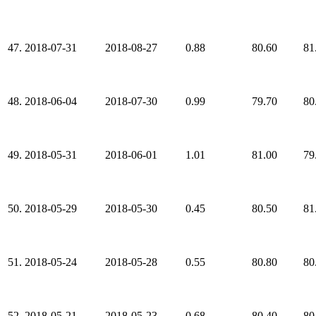
47.
2018-07-31
2018-08-27
0.88
80.60
81
48.
2018-06-04
2018-07-30
0.99
79.70
80
49.
2018-05-31
2018-06-01
1.01
81.00
79
50.
2018-05-29
2018-05-30
0.45
80.50
81
51.
2018-05-24
2018-05-28
0.55
80.80
80
52.
2018-05-21
2018-05-23
0.68
80.40
80