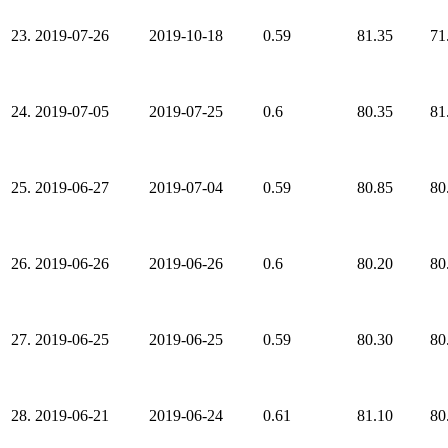
23.
2019-07-26
2019-10-18
0.59
81.35
71
24.
2019-07-05
2019-07-25
0.6
80.35
81
25.
2019-06-27
2019-07-04
0.59
80.85
80
26.
2019-06-26
2019-06-26
0.6
80.20
80
27.
2019-06-25
2019-06-25
0.59
80.30
80
28.
2019-06-21
2019-06-24
0.61
81.10
80