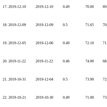
17.
2019-12-10
2019-12-10
0.49
70.00
69
18.
2019-12-09
2019-12-09
0.5
71.65
70
19.
2019-12-05
2019-12-06
0.49
72.10
71
20.
2019-11-22
2019-11-22
0.46
74.00
68
21.
2019-10-31
2019-12-04
0.5
73.90
72
22.
2019-10-21
2019-10-30
0.49
71.00
73