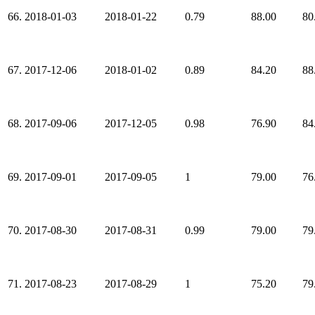
66.
2018-01-03
2018-01-22
0.79
88.00
80
67.
2017-12-06
2018-01-02
0.89
84.20
88
68.
2017-09-06
2017-12-05
0.98
76.90
84
69.
2017-09-01
2017-09-05
1
79.00
76
70.
2017-08-30
2017-08-31
0.99
79.00
79
71.
2017-08-23
2017-08-29
1
75.20
79