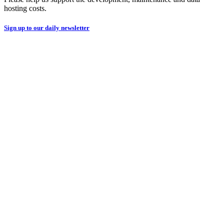
hosting costs.
Sign up to our daily newsletter