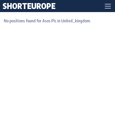
SHORTEUROPE
No positions found for Asos Plc in United_kingdom.