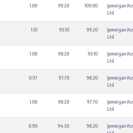
1.09
99.20
109.00
Jpmorgan As
Ltd
1.10
93.10
99.20
Jpmorgan As
Ltd
1.00
98.20
93.10
Jpmorgan As
Ltd
0.97
97.70
98.20
Jpmorgan As
Ltd
1.00
98.20
97.70
Jpmorgan As
Ltd
0.90
94.30
98.20
Jpmorgan As