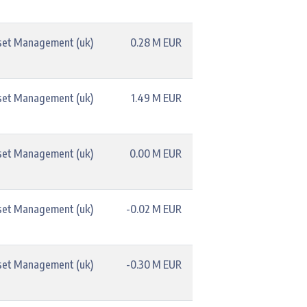
set Management (uk)
0.28 M EUR
set Management (uk)
1.49 M EUR
set Management (uk)
0.00 M EUR
set Management (uk)
-0.02 M EUR
set Management (uk)
-0.30 M EUR