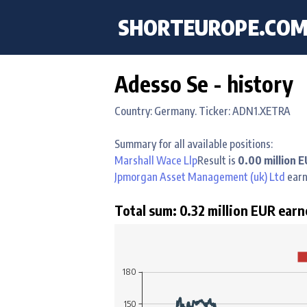
SHORTEUROPE
.CO
Adesso Se - history
Country: Germany. Ticker: ADN1.XETRA
Summary for all available positions:
Marshall Wace Llp
Result is
0.00 million 
Jpmorgan Asset Management (uk) Ltd
ear
Total sum: 0.32 million EUR earn