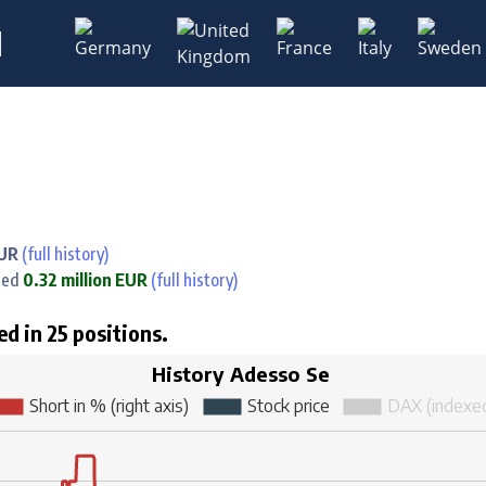
M
EUR
(full history)
ned
0.32 million EUR
(full history)
ed in 25 positions.