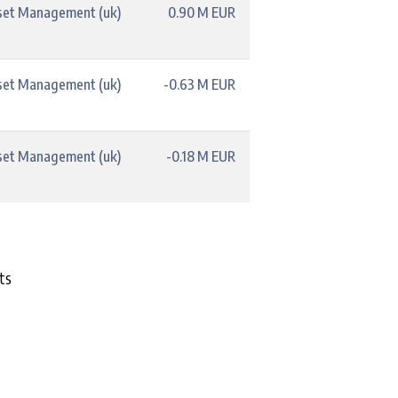
set Management (uk)
0.90 M EUR
set Management (uk)
-0.63 M EUR
set Management (uk)
-0.18 M EUR
ts