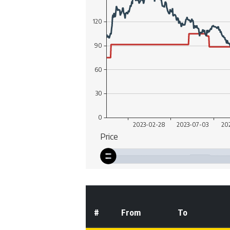
#
From
To