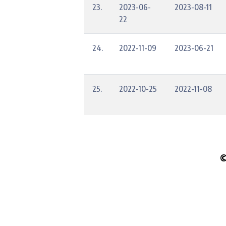
23.
2023-06-
2023-08-11
22
24.
2022-11-09
2023-06-21
25.
2022-10-25
2022-11-08
©