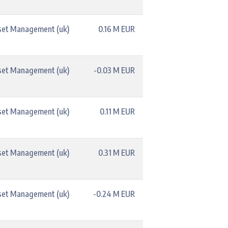
set Management (uk)
0.16 M EUR
set Management (uk)
-0.03 M EUR
set Management (uk)
0.11 M EUR
set Management (uk)
0.31 M EUR
set Management (uk)
-0.24 M EUR