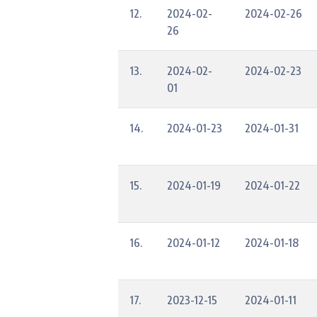
12.
2024-02-
2024-02-26
26
13.
2024-02-
2024-02-23
01
14.
2024-01-23
2024-01-31
15.
2024-01-19
2024-01-22
16.
2024-01-12
2024-01-18
17.
2023-12-15
2024-01-11