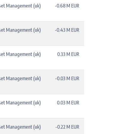
set Management (uk)
-0.68 M EUR
set Management (uk)
-0.43 M EUR
set Management (uk)
0.33 M EUR
set Management (uk)
-0.03 M EUR
set Management (uk)
0.03 M EUR
set Management (uk)
-0.22 M EUR