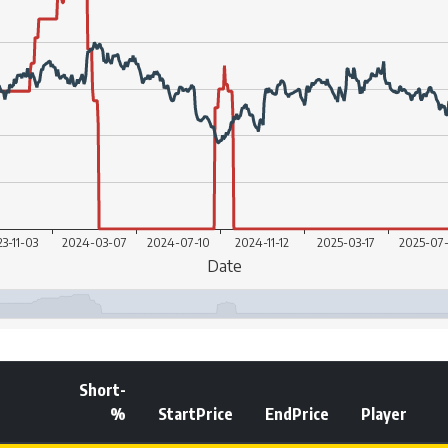
Short-
%
StartPrice
EndPrice
Player