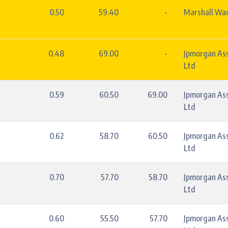
0.50
59.40
-
Marshall Wac
0.48
69.00
-
Jpmorgan As
Ltd
0.59
60.50
69.00
Jpmorgan As
Ltd
0.62
58.70
60.50
Jpmorgan As
Ltd
0.70
57.70
58.70
Jpmorgan As
Ltd
0.60
55.50
57.70
Jpmorgan As