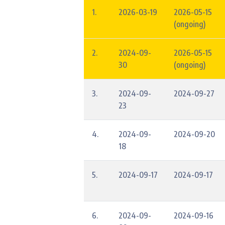
1.
2026-03-19
2026-05-15
(ongoing)
2.
2024-09-
2026-05-15
30
(ongoing)
3.
2024-09-
2024-09-27
23
4.
2024-09-
2024-09-20
18
5.
2024-09-17
2024-09-17
6.
2024-09-
2024-09-16