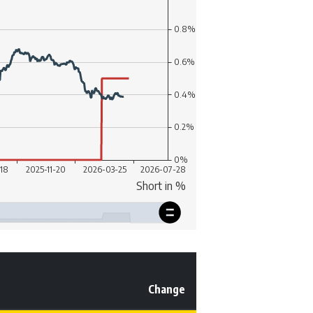
Change