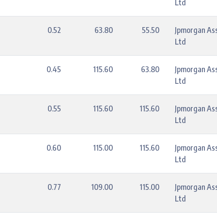
Ltd
0.52
63.80
55.50
Jpmorgan As
Ltd
0.45
115.60
63.80
Jpmorgan As
Ltd
0.55
115.60
115.60
Jpmorgan As
Ltd
0.60
115.00
115.60
Jpmorgan As
Ltd
0.77
109.00
115.00
Jpmorgan As
Ltd