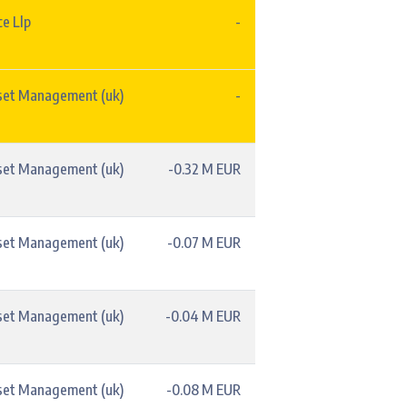
e Llp
-
set Management (uk)
-
set Management (uk)
-0.32 M EUR
set Management (uk)
-0.07 M EUR
set Management (uk)
-0.04 M EUR
set Management (uk)
-0.08 M EUR