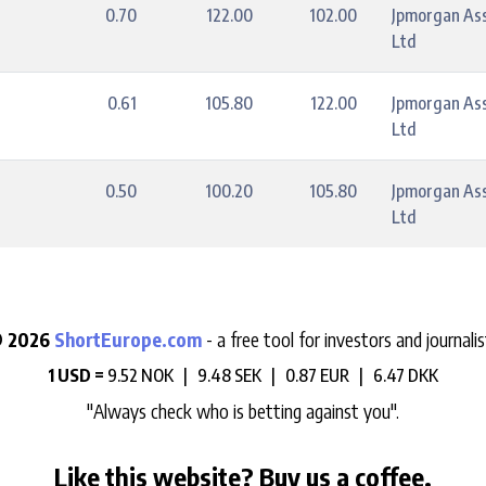
0.70
122.00
102.00
Jpmorgan As
Ltd
0.61
105.80
122.00
Jpmorgan As
Ltd
0.50
100.20
105.80
Jpmorgan As
Ltd
 2026
ShortEurope.com
- a free tool for investors and journalis
1 USD =
9.52 NOK |
9.48 SEK |
0.87 EUR |
6.47 DKK
"Always check who is betting against you".
Like this website? Buy us a coffee.