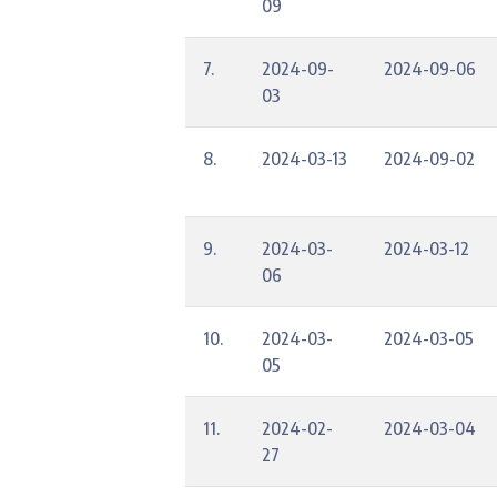
09
7.
2024-09-
2024-09-06
03
8.
2024-03-13
2024-09-02
9.
2024-03-
2024-03-12
06
10.
2024-03-
2024-03-05
05
11.
2024-02-
2024-03-04
27