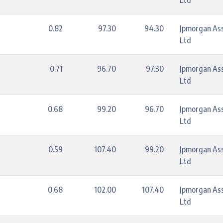
Ltd
0.82
97.30
94.30
Jpmorgan As
Ltd
0.71
96.70
97.30
Jpmorgan As
Ltd
0.68
99.20
96.70
Jpmorgan As
Ltd
0.59
107.40
99.20
Jpmorgan As
Ltd
0.68
102.00
107.40
Jpmorgan As
Ltd