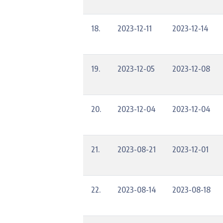
18.
2023-12-11
2023-12-14
19.
2023-12-05
2023-12-08
20.
2023-12-04
2023-12-04
21.
2023-08-21
2023-12-01
22.
2023-08-14
2023-08-18