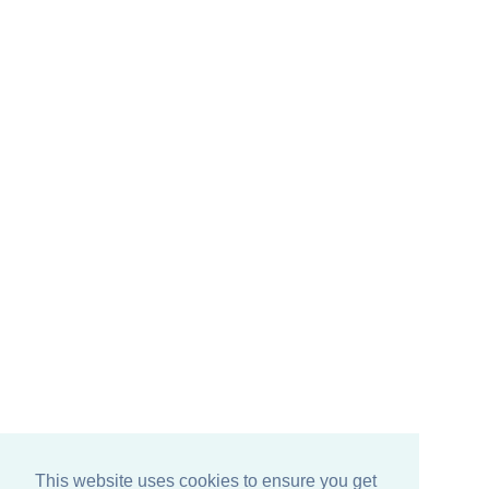
This website uses cookies to ensure you get