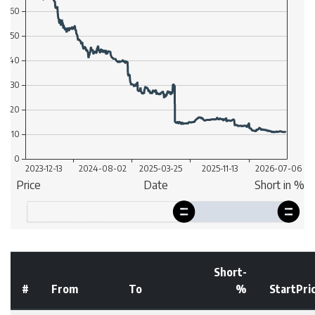
Short-
#
From
To
%
StartPri