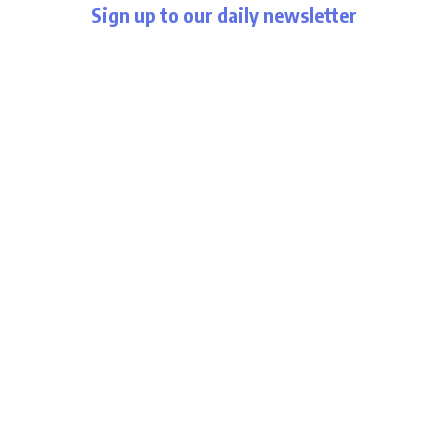
Sign up to our daily newsletter