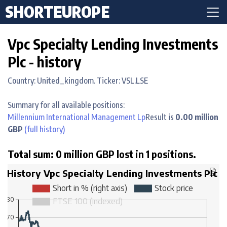
SHORTEUROPE
Vpc Specialty Lending Investments
Plc - history
Country: United_kingdom. Ticker: VSL.LSE
Summary for all available positions:
Millennium International Management Lp
Result is
0.00 million
GBP
(full history)
Total sum: 0 million GBP lost in 1 positions.