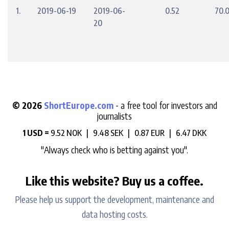
1.
2019-06-19
2019-06-
0.52
70.
20
© 2026
ShortEurope.com
- a free tool for investors and
journalists
1 USD =
9.52 NOK |
9.48 SEK |
0.87 EUR |
6.47 DKK
"Always check who is betting against you".
Like this website? Buy us a coffee.
Please help us support the development, maintenance and
data hosting costs.