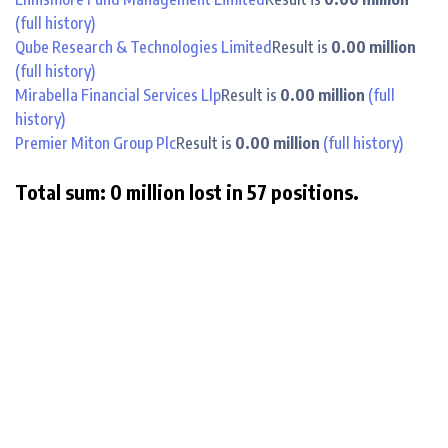
(full history)
Qube Research & Technologies Limited
Result is
0.00 million
(full history)
Mirabella Financial Services Llp
Result is
0.00 million
(full
history)
Premier Miton Group Plc
Result is
0.00 million
(full history)
Total sum: 0 million lost in 57 positions.