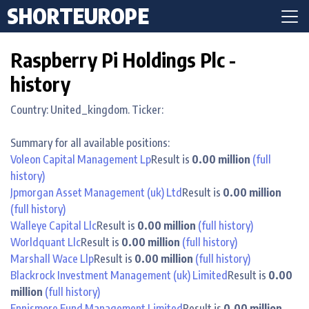
SHORTEUROPE
Raspberry Pi Holdings Plc -
history
Country: United_kingdom. Ticker:
Summary for all available positions:
Voleon Capital Management Lp
Result is
0.00 million
(full
history)
Jpmorgan Asset Management (uk) Ltd
Result is
0.00 million
(full history)
Walleye Capital Llc
Result is
0.00 million
(full history)
Worldquant Llc
Result is
0.00 million
(full history)
Marshall Wace Llp
Result is
0.00 million
(full history)
Blackrock Investment Management (uk) Limited
Result is
0.00
million
(full history)
Ennismore Fund Management Limited
Result is
0.00 million